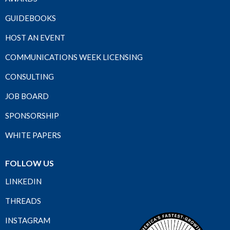
GUIDEBOOKS
HOST AN EVENT
COMMUNICATIONS WEEK LICENSING
CONSULTING
JOB BOARD
SPONSORSHIP
WHITE PAPERS
FOLLOW US
LINKEDIN
THREADS
INSTAGRAM