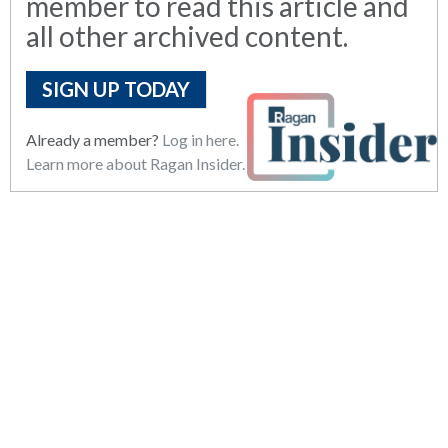
member to read this article and
all other archived content.
SIGN UP TODAY
Already a member?
Log in here.
Learn more about Ragan Insider.