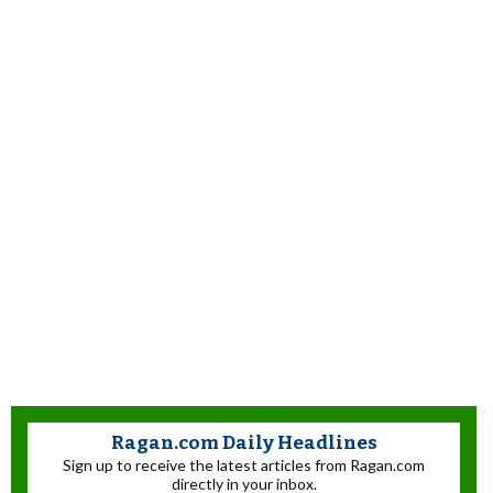
Ragan.com Daily Headlines
Sign up to receive the latest articles from Ragan.com
directly in your inbox.