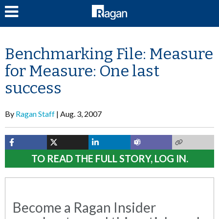
LOG IN
Benchmarking File: Measure
for Measure: One last
success
By
Ragan Staff
Aug. 3, 2007
TO READ THE FULL STORY, LOG IN.
Become a Ragan Insider