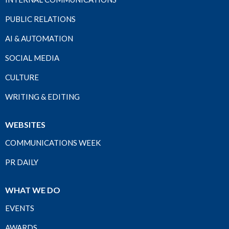
PUBLIC RELATIONS
AI & AUTOMATION
SOCIAL MEDIA
CULTURE
WRITING & EDITING
WEBSITES
COMMUNICATIONS WEEK
PR DAILY
WHAT WE DO
EVENTS
AWARDS