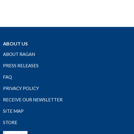
ABOUT US
ABOUT RAGAN
PRESS RELEASES
FAQ
PRIVACY POLICY
RECEIVE OUR NEWSLETTER
SITE MAP
STORE