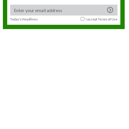
Today's Headlines
I accept
Terms of Use