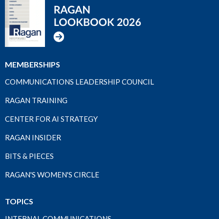
MEMBERSHIPS
COMMUNICATIONS LEADERSHIP COUNCIL
RAGAN TRAINING
CENTER FOR AI STRATEGY
RAGAN INSIDER
BITS & PIECES
RAGAN'S WOMEN'S CIRCLE
TOPICS
INTERNAL COMMUNICATIONS