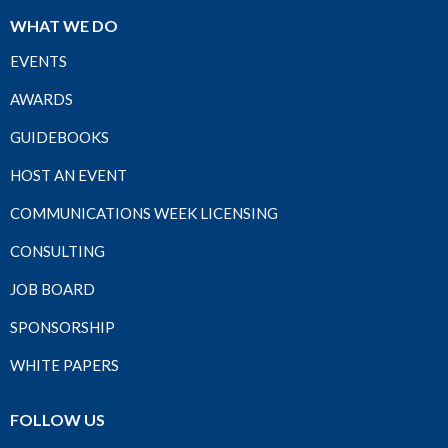
WHAT WE DO
EVENTS
AWARDS
GUIDEBOOKS
HOST AN EVENT
COMMUNICATIONS WEEK LICENSING
CONSULTING
JOB BOARD
SPONSORSHIP
WHITE PAPERS
FOLLOW US