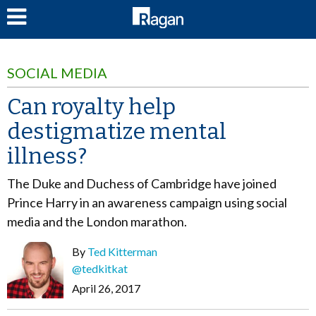
LOG IN
SOCIAL MEDIA
Can royalty help
destigmatize mental
illness?
The Duke and Duchess of Cambridge have joined
Prince Harry in an awareness campaign using social
media and the London marathon.
By
Ted Kitterman
@tedkitkat
April 26, 2017