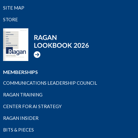
SITE MAP
STORE
MEMBERSHIPS
COMMUNICATIONS LEADERSHIP COUNCIL
RAGAN TRAINING
CENTER FOR AI STRATEGY
RAGAN INSIDER
BITS & PIECES