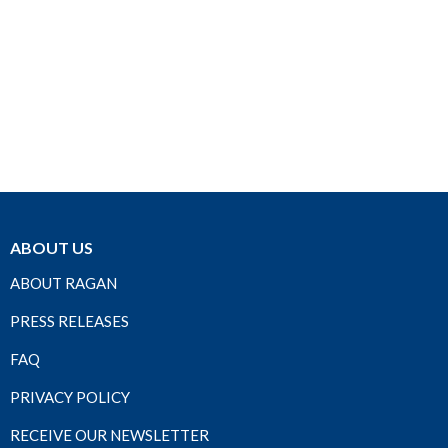
ABOUT US
ABOUT RAGAN
PRESS RELEASES
FAQ
PRIVACY POLICY
RECEIVE OUR NEWSLETTER