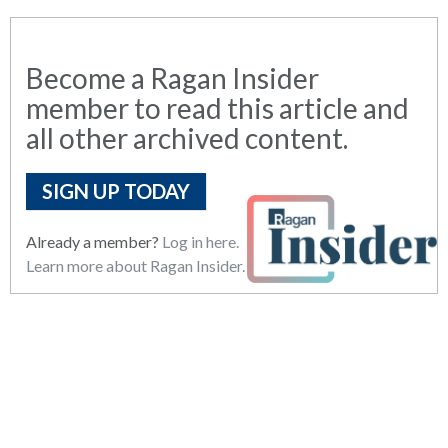
Become a Ragan Insider
member to read this article and
all other archived content.
SIGN UP TODAY
Already a member?
Log in here.
Learn more about Ragan Insider.