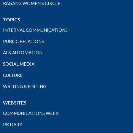
RAGAN'S WOMEN'S CIRCLE
TOPICS
INTERNAL COMMUNICATIONS
PUBLIC RELATIONS
AI & AUTOMATION
SOCIAL MEDIA
CULTURE
WRITING & EDITING
WEBSITES
COMMUNICATIONS WEEK
PR DAILY