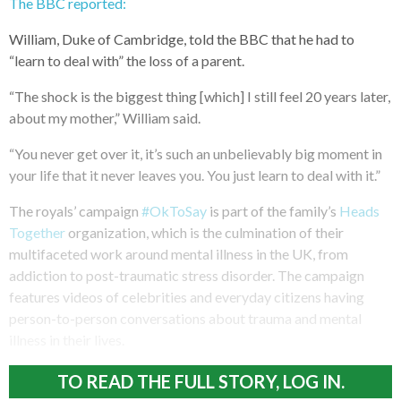
The BBC reported:
William, Duke of Cambridge, told the BBC that he had to
“learn to deal with” the loss of a parent.
“The shock is the biggest thing [which] I still feel 20 years later,
about my mother,” William said.
“You never get over it, it’s such an unbelievably big moment in
your life that it never leaves you. You just learn to deal with it.”
The royals’ campaign
#OkToSay
is part of the family’s
Heads
Together
organization, which is the culmination of their
multifaceted work around mental illness in the UK, from
addiction to post-traumatic stress disorder. The campaign
features videos of celebrities and everyday citizens having
person-to-person conversations about trauma and mental
illness in their lives.
TO READ THE FULL STORY, LOG IN.