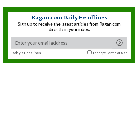
Ragan.com Daily Headlines
Sign up to receive the latest articles from Ragan.com
directly in your inbox.
Today's Headlines
I accept
Terms of Use