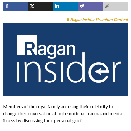
Ragan Insider Premium Content
Members of the royal family are using their celebrity to
change the conversation about emotional trauma and mental
illness by discussing their personal grief.