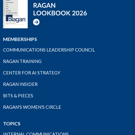
MEMBERSHIPS
COMMUNICATIONS LEADERSHIP COUNCIL
RAGAN TRAINING
CENTER FOR AI STRATEGY
RAGAN INSIDER
BITS & PIECES
RAGAN'S WOMEN'S CIRCLE
TOPICS
INTERNAL COMMUNICATIONS