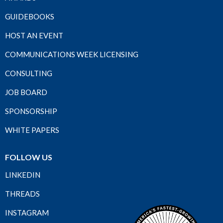
GUIDEBOOKS
HOST AN EVENT
COMMUNICATIONS WEEK LICENSING
CONSULTING
JOB BOARD
SPONSORSHIP
WHITE PAPERS
FOLLOW US
LINKEDIN
THREADS
INSTAGRAM