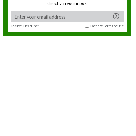
directly in your inbox.
Today's Headlines
I accept
Terms of Use