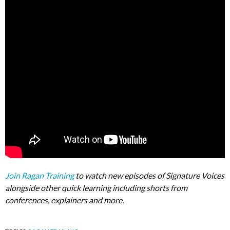
Join Ragan Training
to watch new episodes of Signature Voices
alongside other quick learning including shorts from
conferences, explainers and more.