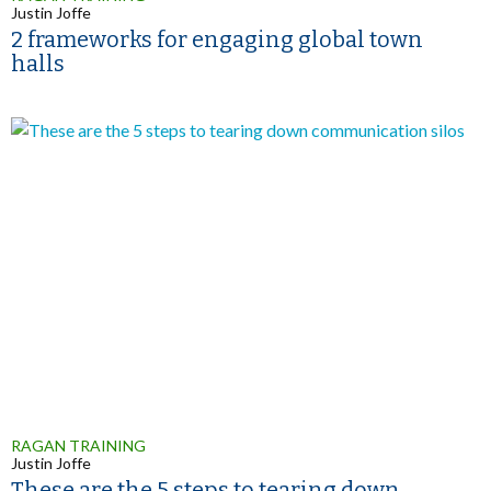
Justin Joffe
2 frameworks for engaging global town
halls
RAGAN TRAINING
Justin Joffe
These are the 5 steps to tearing down