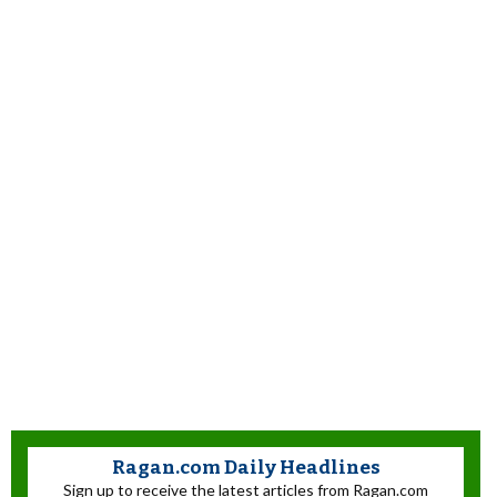
Ragan.com Daily Headlines
Sign up to receive the latest articles from Ragan.com