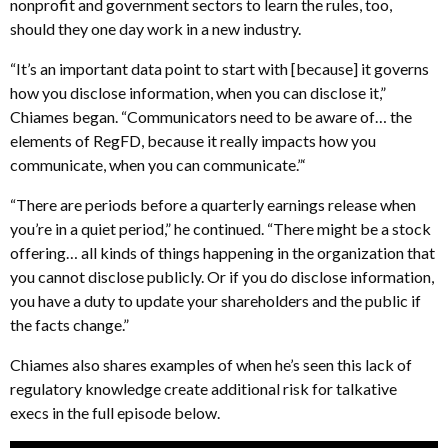
nonprofit and government sectors to learn the rules, too,
should they one day work in a new industry.
“It’s an important data point to start with [because] it governs
how you disclose information, when you can disclose it,”
Chiames began. “Communicators need to be aware of… the
elements of RegFD, because it really impacts how you
communicate, when you can communicate.”‘
“There are periods before a quarterly earnings release when
you’re in a quiet period,” he continued. “There might be a stock
offering… all kinds of things happening in the organization that
you cannot disclose publicly. Or if you do disclose information,
you have a duty to update your shareholders and the public if
the facts change.”
Chiames also shares examples of when he’s seen this lack of
regulatory knowledge create additional risk for talkative
execs in the full episode below.