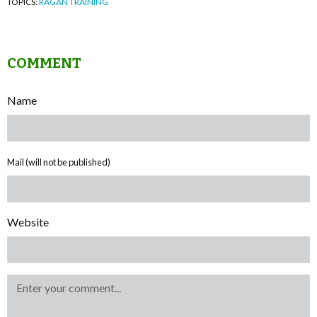
TOPICS:
RAGAN TRAINING
COMMENT
Name
Mail (will not be published)
Website