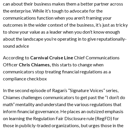
can about their business makes them a better partner across
the enterprise. While it’s tough to advocate for the
communications function when you aren’t framing your
outcomes in the wider context of the business, it’s just as tricky
to show your value as a leader when you don’t know enough
about the landscape you’re operating in to give reputationally-
sound advice
According to
Carnival Cruise Line
Chief Communications
Officer
Chris Chiames,
this starts to change when
communicators stop treating financial regulations as a
compliance checkbox
In the second episode of Ragan’s “Signature Voices” series,
Chiames challenges communicators to get past the “I don’t do
math” mentality and understand the various regulations that
inform financial governance. He places an outsized emphasis
on learning the Regulation Fair Disclosure rule (RegFD) for
those in publicly-traded organizations, but urges those in the