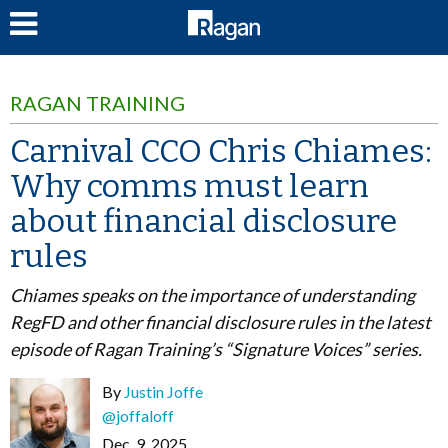
LOG IN
RAGAN TRAINING
Carnival CCO Chris Chiames:
Why comms must learn
about financial disclosure
rules
Chiames speaks on the importance of understanding
RegFD and other financial disclosure rules in the latest
episode of Ragan Training’s “Signature Voices” series.
By
Justin Joffe
@joffaloff
Dec. 9, 2025