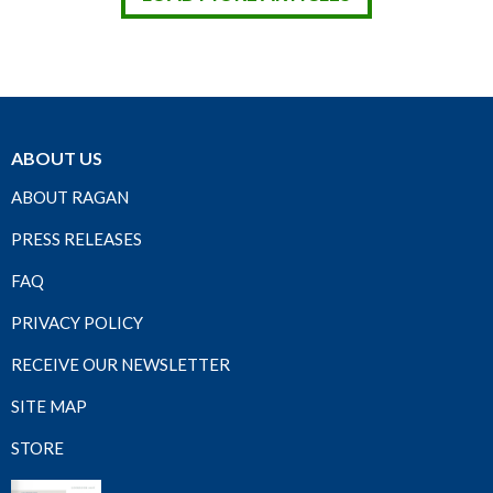
ABOUT US
ABOUT RAGAN
PRESS RELEASES
FAQ
PRIVACY POLICY
RECEIVE OUR NEWSLETTER
SITE MAP
STORE