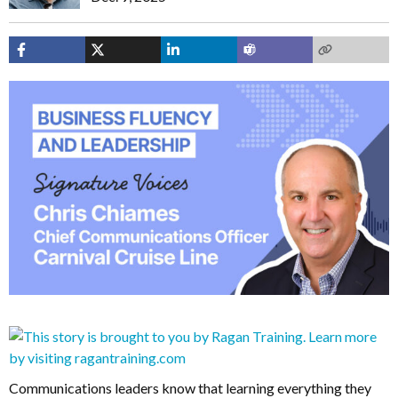
Communications leaders know that learning everything they