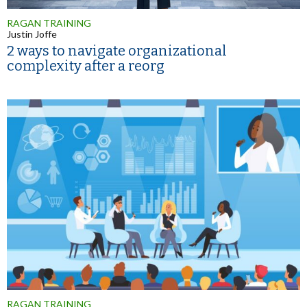
RAGAN TRAINING
Justin Joffe
2 ways to navigate organizational
complexity after a reorg
RAGAN TRAINING