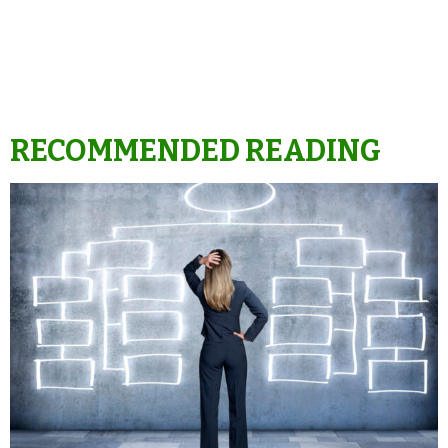
RECOMMENDED READING