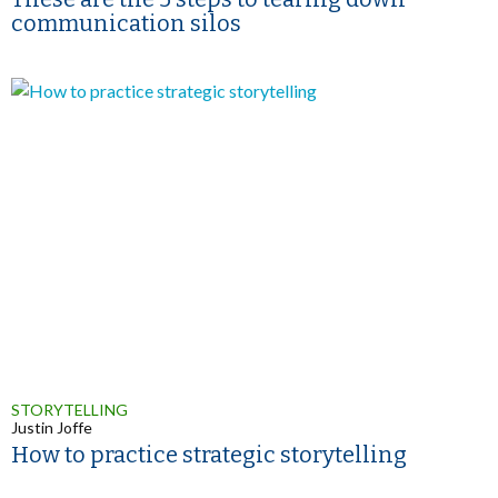
communication silos
STORYTELLING
Justin Joffe
How to practice strategic storytelling