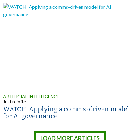
ARTIFICIAL INTELLIGENCE
Justin Joffe
WATCH: Applying a comms-driven model
for AI governance
LOAD MORE ARTICLES