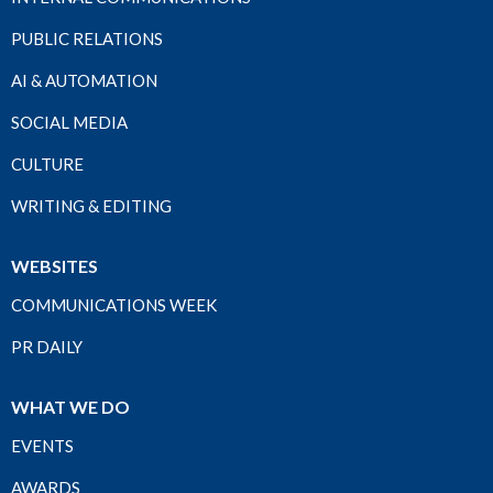
PUBLIC RELATIONS
AI & AUTOMATION
SOCIAL MEDIA
CULTURE
WRITING & EDITING
WEBSITES
COMMUNICATIONS WEEK
PR DAILY
WHAT WE DO
EVENTS
AWARDS