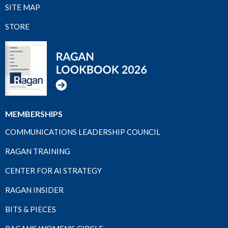
SITE MAP
STORE
MEMBERSHIPS
COMMUNICATIONS LEADERSHIP COUNCIL
RAGAN TRAINING
CENTER FOR AI STRATEGY
RAGAN INSIDER
BITS & PIECES