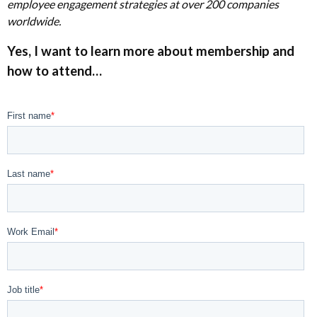
employee engagement strategies at over 200 companies
worldwide.
Yes, I want to learn more
about
membership and
how to attend…