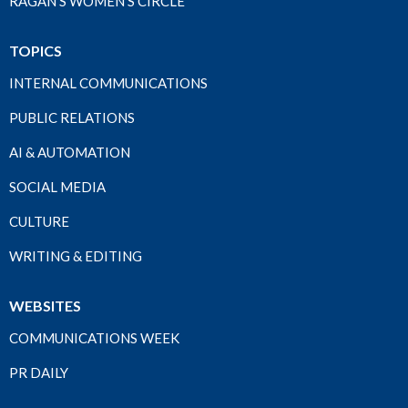
RAGAN'S WOMEN'S CIRCLE
TOPICS
INTERNAL COMMUNICATIONS
PUBLIC RELATIONS
AI & AUTOMATION
SOCIAL MEDIA
CULTURE
WRITING & EDITING
WEBSITES
COMMUNICATIONS WEEK
PR DAILY