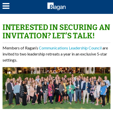
LOG IN
INTERESTED IN SECURING AN
INVITATION? LET’S TALK!
Members of Ragan’s
Communications Leadership Council
are
invited to two leadership retreats a year in an exclusive 5‑star
settings.