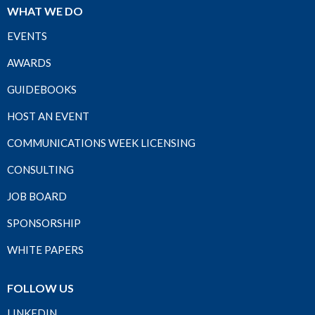
WHAT WE DO
EVENTS
AWARDS
GUIDEBOOKS
HOST AN EVENT
COMMUNICATIONS WEEK LICENSING
CONSULTING
JOB BOARD
SPONSORSHIP
WHITE PAPERS
FOLLOW US
LINKEDIN