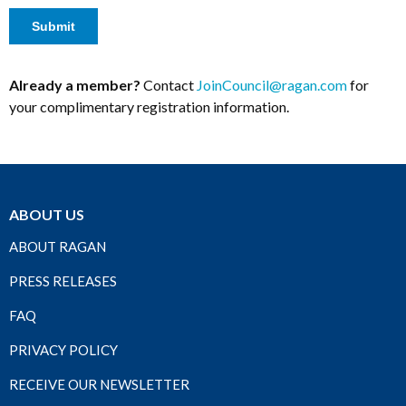
Already a member?
Contact
JoinCouncil@ragan.com
for
your complimentary registration information.
ABOUT US
ABOUT RAGAN
PRESS RELEASES
FAQ
PRIVACY POLICY
RECEIVE OUR NEWSLETTER