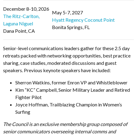
December 8-10, 2026
May 5-7, 2027
The Ritz-Carlton,
Hyatt Regency Coconut Point
Laguna Niguel
Bonita Springs, FL
Dana Point, CA
Senior-level communications leaders gather for these 2.5 day
retreats packed with networking opportunities, best practice
sharing, case studies, moderated discussions and guest
speakers. Previous keynote speakers have included:
Sherron Watkins, former Enron VP and Whistleblower
Kim “KC” Campbell, Senior Military Leader and Retired
Fighter Pilot
Joyce Hoffman, Trailblazing Champion in Women’s
Surfing
The Council is an exclusive membership group composed of
senior communicators overseeing internal comms and