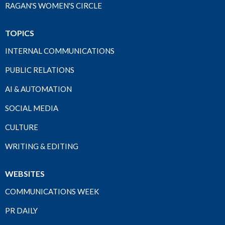
RAGAN'S WOMEN'S CIRCLE
TOPICS
INTERNAL COMMUNICATIONS
PUBLIC RELATIONS
AI & AUTOMATION
SOCIAL MEDIA
CULTURE
WRITING & EDITING
WEBSITES
COMMUNICATIONS WEEK
PR DAILY