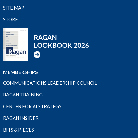
SITE MAP
STORE
MEMBERSHIPS
COMMUNICATIONS LEADERSHIP COUNCIL
RAGAN TRAINING
CENTER FOR AI STRATEGY
RAGAN INSIDER
BITS & PIECES