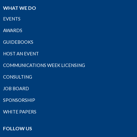
WHAT WE DO
EVENTS
AWARDS
GUIDEBOOKS
HOST AN EVENT
COMMUNICATIONS WEEK LICENSING
CONSULTING
JOB BOARD
SPONSORSHIP
WHITE PAPERS
FOLLOW US