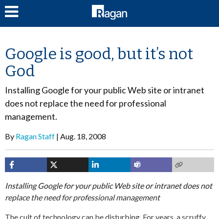
LOG IN
Google is good, but it’s not
God
Installing Google for your public Web site or intranet
does not replace the need for professional
management.
By
Ragan Staff
Aug. 18, 2008
Installing Google for your public Web site or intranet does not
replace the need for professional management
The cult of technology can be disturbing. For years, a scruffy