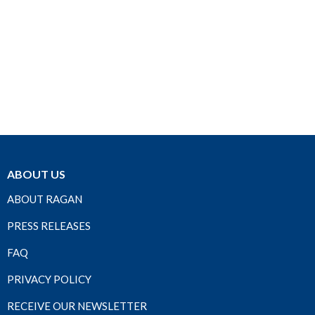
ABOUT US
ABOUT RAGAN
PRESS RELEASES
FAQ
PRIVACY POLICY
RECEIVE OUR NEWSLETTER