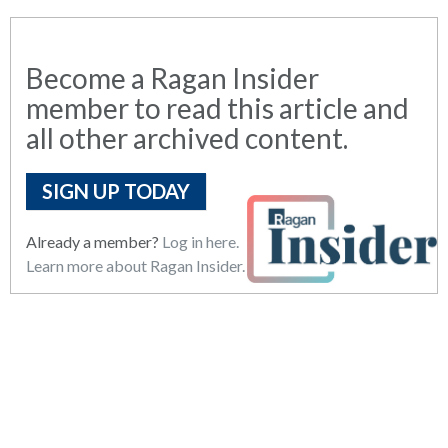
Become a Ragan Insider
member to read this article and
all other archived content.
SIGN UP TODAY
Already a member?
Log in here.
Learn more about Ragan Insider.