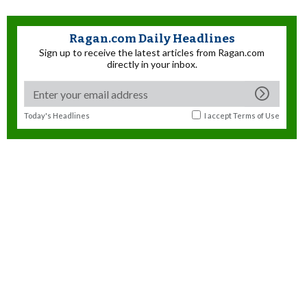
Ragan.com Daily Headlines
Sign up to receive the latest articles from Ragan.com
directly in your inbox.
Today's Headlines
I accept
Terms of Use