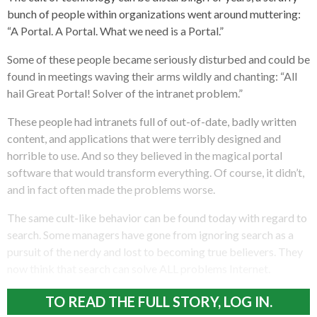
bunch of people within organizations went around muttering:
“A Portal. A Portal. What we need is a Portal.”
Some of these people became seriously disturbed and could be
found in meetings waving their arms wildly and chanting: “All
hail Great Portal! Solver of the intranet problem.”
These people had intranets full of out-of-date, badly written
content, and applications that were terribly designed and
horrible to use. And so they believed in the magical portal
software that would transform everything. Of course, it didn’t,
and in fact often made the problems worse.
The same cult-like behavior can be found today with regard to
search. Some managers have gone from ignoring search as a
pursuit of the nerdy and lost to becoming true believers. They
now think that search can solve ALL problems Internet.
TO READ THE FULL STORY, LOG IN.