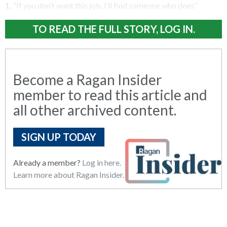
1.
“If you don’t want this job, I’ll find someone who does”
TO READ THE FULL STORY, LOG IN.
Become a Ragan Insider
member to read this article and
all other archived content.
SIGN UP TODAY
Already a member?
Log in here.
Learn more about Ragan Insider.