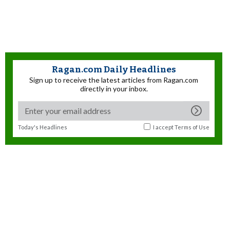
Ragan.com Daily Headlines
Sign up to receive the latest articles from Ragan.com
directly in your inbox.
Today's Headlines
I accept
Terms of Use