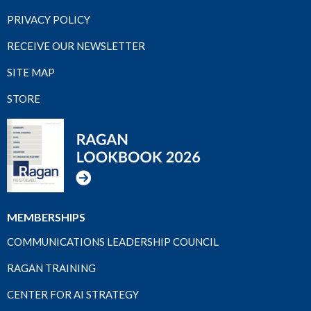
PRIVACY POLICY
RECEIVE OUR NEWSLETTER
SITE MAP
STORE
MEMBERSHIPS
COMMUNICATIONS LEADERSHIP COUNCIL
RAGAN TRAINING
CENTER FOR AI STRATEGY