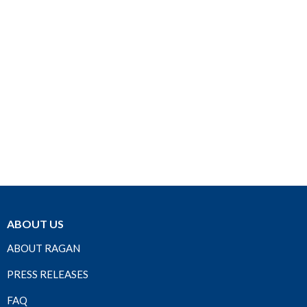
ABOUT US
ABOUT RAGAN
PRESS RELEASES
FAQ