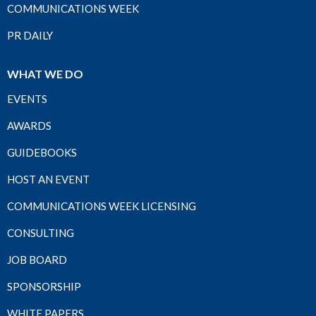
COMMUNICATIONS WEEK
PR DAILY
WHAT WE DO
EVENTS
AWARDS
GUIDEBOOKS
HOST AN EVENT
COMMUNICATIONS WEEK LICENSING
CONSULTING
JOB BOARD
SPONSORSHIP
WHITE PAPERS