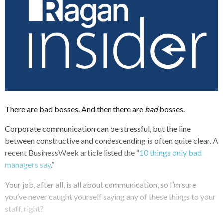
There are bad bosses. And then there are
bad
bosses.
Corporate communication can be stressful, but the line
between constructive and condescending is often quite clear. A
recent BusinessWeek article listed the “
10 things only bad
managers say
.”
Your job, after all, is all about communication, so I’m sure
you’ve never caught yourself saying any of these things to your
staff, right?