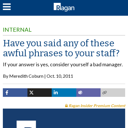
LOG IN
INTERNAL
Have you said any of these
awful phrases to your staff?
If your answer is yes, consider yourself a bad manager.
By
Meredith Coburn
Oct. 10, 2011
Ragan Insider Premium Content