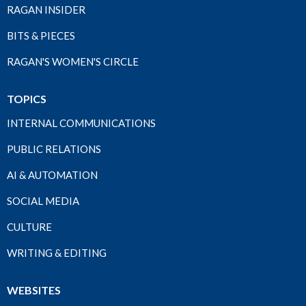
RAGAN INSIDER
BITS & PIECES
RAGAN'S WOMEN'S CIRCLE
TOPICS
INTERNAL COMMUNICATIONS
PUBLIC RELATIONS
AI & AUTOMATION
SOCIAL MEDIA
CULTURE
WRITING & EDITING
WEBSITES