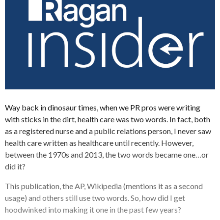
Way back in dinosaur times, when we PR pros were writing
with sticks in the dirt, health care was two words. In fact, both
as a registered nurse and a public relations person, I never saw
health care written as healthcare until recently. However,
between the 1970s and 2013, the two words became one…or
did it?
This publication, the AP, Wikipedia (mentions it as a second
usage) and others still use two words. So, how did I get
hoodwinked into making it one in the past few years?