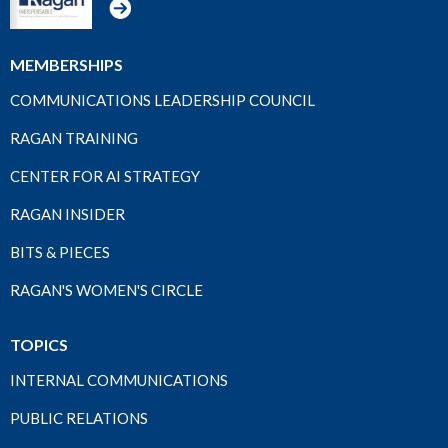
MEMBERSHIPS
COMMUNICATIONS LEADERSHIP COUNCIL
RAGAN TRAINING
CENTER FOR AI STRATEGY
RAGAN INSIDER
BITS & PIECES
RAGAN'S WOMEN'S CIRCLE
TOPICS
INTERNAL COMMUNICATIONS
PUBLIC RELATIONS