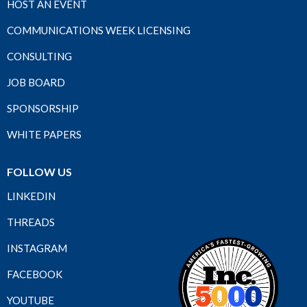
HOST AN EVENT
COMMUNICATIONS WEEK LICENSING
CONSULTING
JOB BOARD
SPONSORSHIP
WHITE PAPERS
FOLLOW US
LINKEDIN
THREADS
INSTAGRAM
FACEBOOK
YOUTUBE