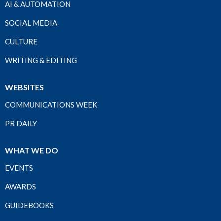
AI & AUTOMATION
SOCIAL MEDIA
CULTURE
WRITING & EDITING
WEBSITES
COMMUNICATIONS WEEK
PR DAILY
WHAT WE DO
EVENTS
AWARDS
GUIDEBOOKS