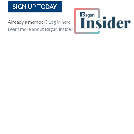
SIGN UP TODAY
Already a member?
Log in here.
Learn more about Ragan Insider.