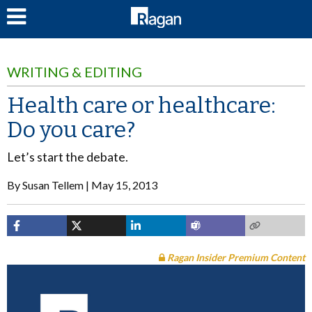
LOG IN
WRITING & EDITING
Health care or healthcare:
Do you care?
Let’s start the debate.
By
Susan Tellem
May 15, 2013
Ragan Insider Premium Content