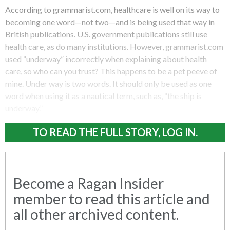
According to grammarist.com, healthcare is well on its way to
becoming one word—not two—and is being used that way in
British publications. U.S. government publications still use
health care, as do many institutions. However, grammarist.com
used “underway” incorrectly when explaining about health
care, so who can you trust? This happens to be a pet peeve of
mine. Under way is two words. It should only be used as one
word when using it as a nautical term, such as, “the ship is
underway.”
TO READ THE FULL STORY, LOG IN.
Become a Ragan Insider
member to read this article and
all other archived content.