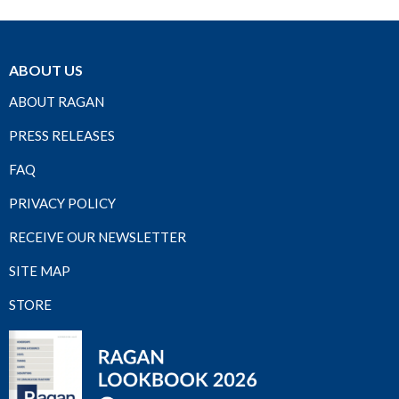
ABOUT US
ABOUT RAGAN
PRESS RELEASES
FAQ
PRIVACY POLICY
RECEIVE OUR NEWSLETTER
SITE MAP
STORE