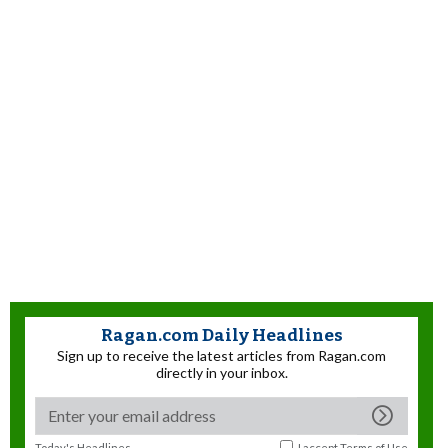
Ragan.com Daily Headlines
Sign up to receive the latest articles from Ragan.com
directly in your inbox.
Today's Headlines
I accept
Terms of Use