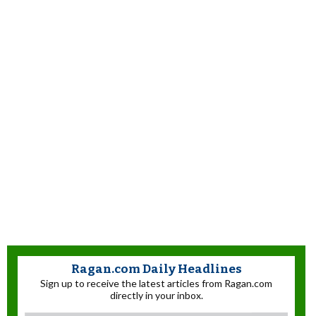
Ragan.com Daily Headlines
Sign up to receive the latest articles from Ragan.com
directly in your inbox.