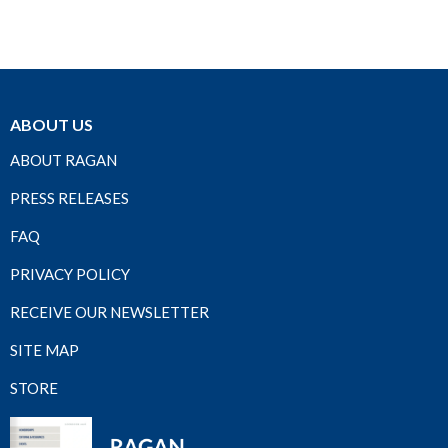
ABOUT US
ABOUT RAGAN
PRESS RELEASES
FAQ
PRIVACY POLICY
RECEIVE OUR NEWSLETTER
SITE MAP
STORE