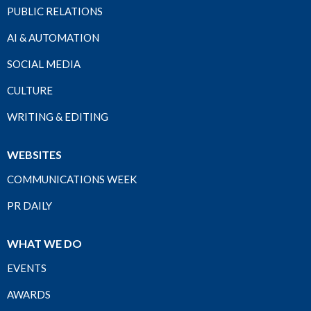
PUBLIC RELATIONS
AI & AUTOMATION
SOCIAL MEDIA
CULTURE
WRITING & EDITING
WEBSITES
COMMUNICATIONS WEEK
PR DAILY
WHAT WE DO
EVENTS
AWARDS