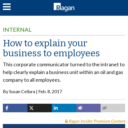
LOG IN
INTERNAL
How to explain your
business to employees
This corporate communicator turned to the intranet to
help clearly explain a business unit within an oil and gas
company to all employees.
By
Susan Cellura
Feb. 8, 2017
Ragan Insider Premium Content