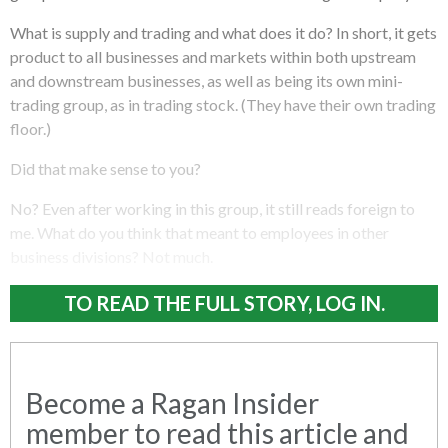
What is supply and trading and what does it do? In short, it gets
product to all businesses and markets within both upstream
and downstream businesses, as well as being its own mini-
trading group, as in trading stock. (They have their own trading
floor.)
Did that make sense to you?
No? Even after working in this group, it still reads foreign to
me. What do you think that meant to employees in other
business divisions? Not much.
TO READ THE FULL STORY, LOG IN.
Become a Ragan Insider
member to read this article and