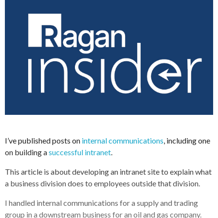
I’ve published posts on
internal communications
, including one
on building a
successful intranet
.
This article is about developing an intranet site to explain what
a business division does to employees outside that division.
I handled internal communications for a supply and trading
group in a downstream business for an oil and gas company.