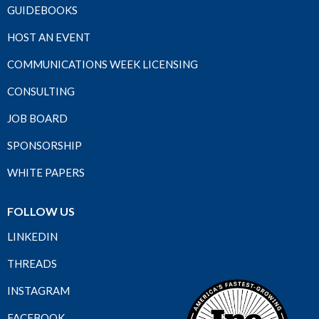
GUIDEBOOKS
HOST AN EVENT
COMMUNICATIONS WEEK LICENSING
CONSULTING
JOB BOARD
SPONSORSHIP
WHITE PAPERS
FOLLOW US
LINKEDIN
THREADS
INSTAGRAM
FACEBOOK