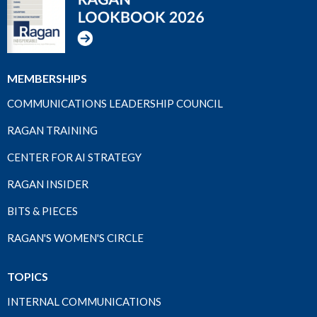
MEMBERSHIPS
COMMUNICATIONS LEADERSHIP COUNCIL
RAGAN TRAINING
CENTER FOR AI STRATEGY
RAGAN INSIDER
BITS & PIECES
RAGAN'S WOMEN'S CIRCLE
TOPICS
INTERNAL COMMUNICATIONS