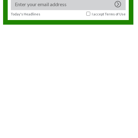
Today's Headlines
I accept
Terms of Use