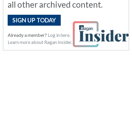
all other archived content.
SIGN UP TODAY
Already a member?
Log in here.
Learn more about Ragan Insider.