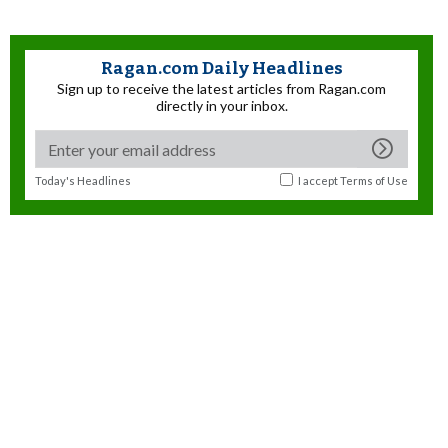
Ragan.com Daily Headlines
Sign up to receive the latest articles from Ragan.com
directly in your inbox.
Today's Headlines
I accept
Terms of Use