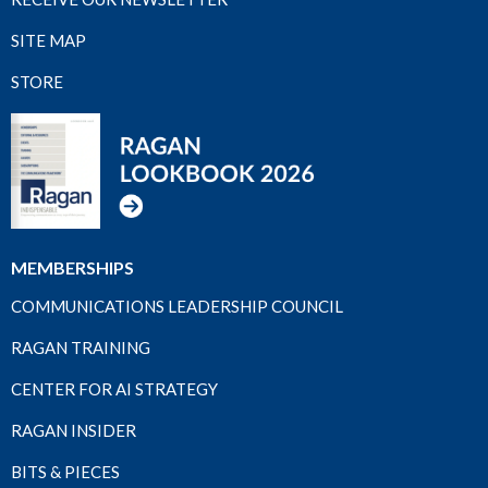
SITE MAP
STORE
MEMBERSHIPS
COMMUNICATIONS LEADERSHIP COUNCIL
RAGAN TRAINING
CENTER FOR AI STRATEGY
RAGAN INSIDER
BITS & PIECES