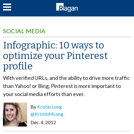
LOG IN
SOCIAL MEDIA
Infographic: 10 ways to
optimize your Pinterest
profile
With verified URLs, and the ability to drive more traffic
than Yahoo! or Bing, Pinterest is more important to
your social media efforts than ever.
By
Kristin Long
@KristinMLong
Dec. 4, 2012