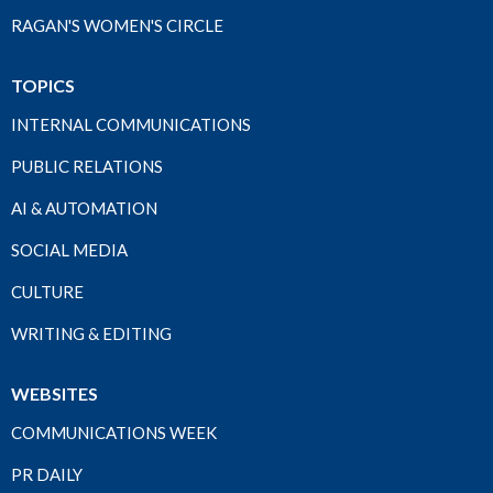
RAGAN'S WOMEN'S CIRCLE
TOPICS
INTERNAL COMMUNICATIONS
PUBLIC RELATIONS
AI & AUTOMATION
SOCIAL MEDIA
CULTURE
WRITING & EDITING
WEBSITES
COMMUNICATIONS WEEK
PR DAILY