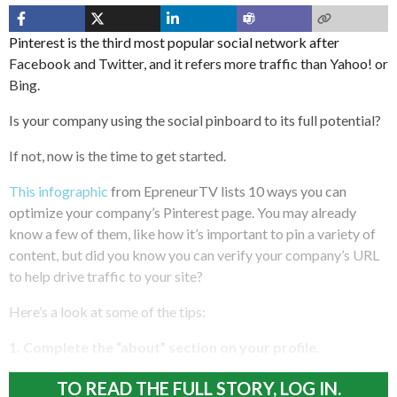
Pinterest is the third most popular social network after
Facebook and Twitter, and it refers more traffic than Yahoo! or
Bing.
Is your company using the social pinboard to its full potential?
If not, now is the time to get started.
This infographic
from EpreneurTV lists 10 ways you can
optimize your company’s Pinterest page. You may already
know a few of them, like how it’s important to pin a variety of
content, but did you know you can verify your company’s URL
to help drive traffic to your site?
Here’s a look at some of the tips:
1. Complete the “about” section on your profile.
TO READ THE FULL STORY, LOG IN.