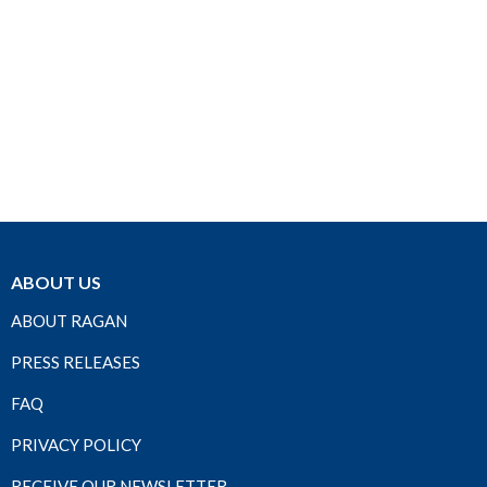
ABOUT US
ABOUT RAGAN
PRESS RELEASES
FAQ
PRIVACY POLICY
RECEIVE OUR NEWSLETTER