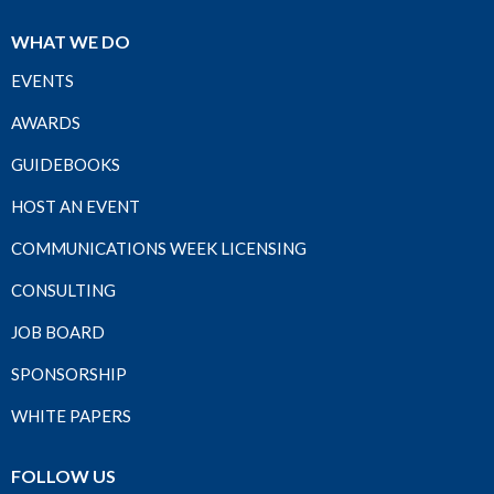
WHAT WE DO
EVENTS
AWARDS
GUIDEBOOKS
HOST AN EVENT
COMMUNICATIONS WEEK LICENSING
CONSULTING
JOB BOARD
SPONSORSHIP
WHITE PAPERS
FOLLOW US