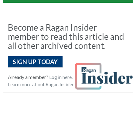
Become a Ragan Insider
member to read this article and
all other archived content.
SIGN UP TODAY
Already a member?
Log in here.
Learn more about Ragan Insider.