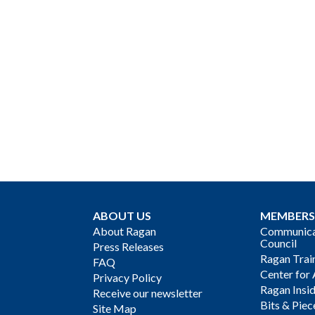
ABOUT US
MEMBERS
About Ragan
Communicat
Council
Press Releases
Ragan Trai
FAQ
Center for 
Privacy Policy
Ragan Insi
Receive our newsletter
Bits & Piec
Site Map