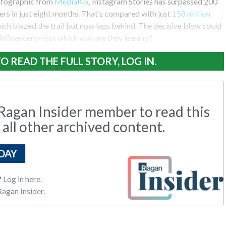
nfographic from
MediaKix
, Instagram Stories has surpassed 200
sers in just eight months. That’s compared with just
158 million
hich blazed the trail but now lags behind. The decisive blow could
influencers—but which way are they leaning?
O READ THE FULL STORY, LOG IN.
agan Insider member to read this
 all other archived content.
DAY
?
Log in here.
agan Insider.