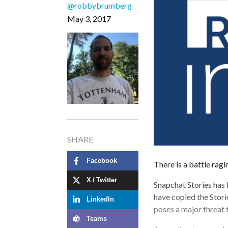
@robbybrumberg
May 3, 2017
SHARE
Facebook
There is a battle ragi
X / Twitter
Snapchat Stories has
have copied the Stori
LinkedIn
poses a major threat 
Teams