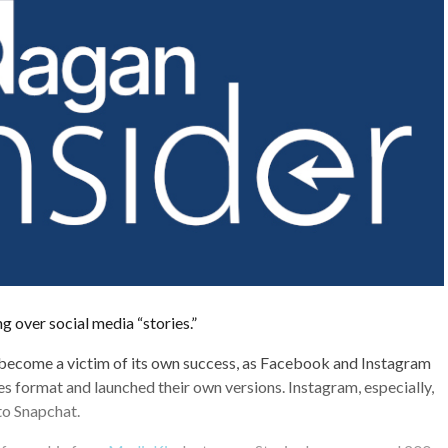
ng over social media “stories.”
 become a victim of its own success, as Facebook and Instagram
es format and launched their own versions. Instagram, especially,
to Snapchat.