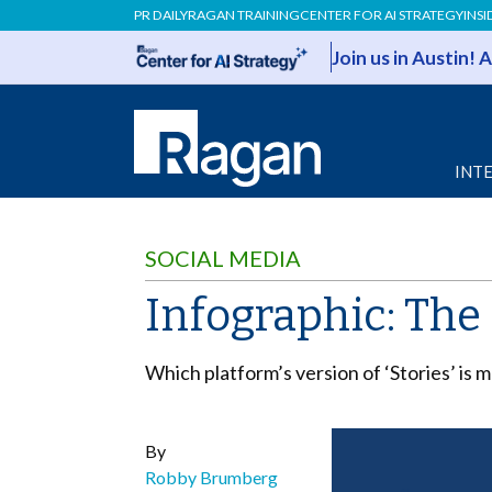
PR DAILY
RAGAN TRAINING
CENTER FOR AI STRATEGY
INSI
Join us in Austin!
INT
SOCIAL MEDIA
Infographic: Th
Which platform’s version of ‘Stories’ is
By
Robby Brumberg