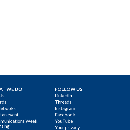
AT WE DO
FOLLOW US
ts
LinkedIn
rds
Threads
debooks
Instagram
 an event
Facebook
munications Week
YouTube
nsing
Your privacy