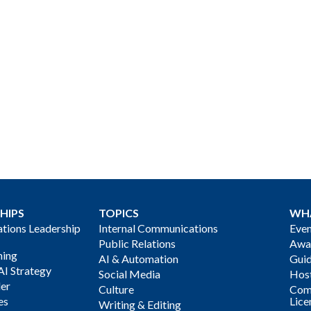
HIPS
TOPICS
WH
ions Leadership
Internal Communications
Even
Public Relations
Awa
ning
AI & Automation
Gui
AI Strategy
Social Media
Host
der
Culture
Com
es
Lice
Writing & Editing