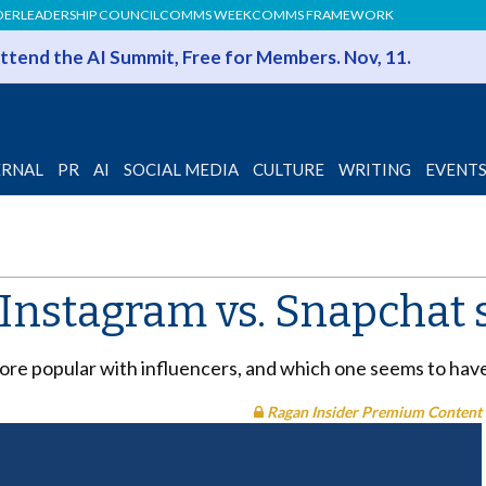
DER
LEADERSHIP COUNCIL
COMMS WEEK
COMMS FRAMEWORK
 Attend the AI Summit, Free for Members. Nov, 11.
ERNAL
PR
AI
SOCIAL MEDIA
CULTURE
WRITING
EVENT
e Instagram vs. Snapcha
 more popular with influencers, and which one seems to ha
Ragan Insider Premium Content