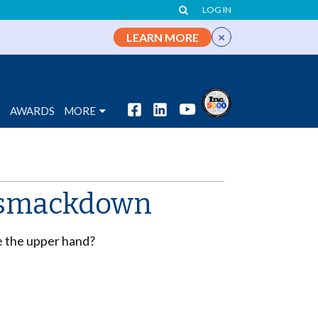
LOG IN
×
LEARN MORE
S
AWARDS
MORE
t smackdown
ve the upper hand?