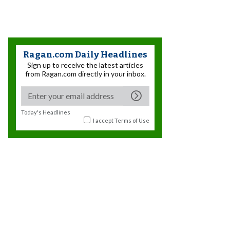
Ragan.com Daily Headlines
Sign up to receive the latest articles
from Ragan.com directly in your inbox.
Today's Headlines
I accept
Terms of Use