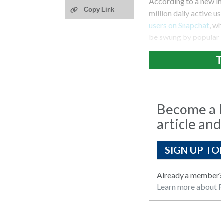
According to a new i
Copy Link
million daily active u
users on Snapchat
, w
be swung by popular 
T
Become a R
article and
SIGN UP TO
Already a member
Learn more about R