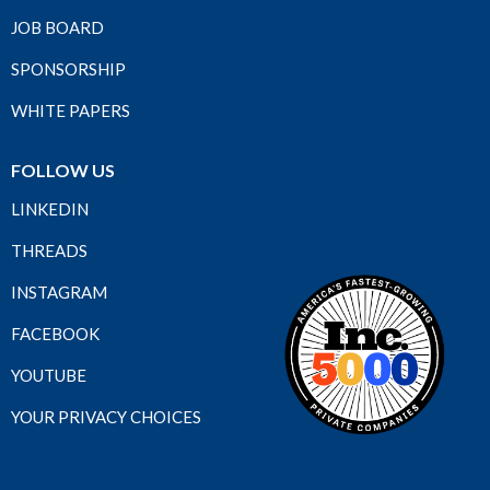
JOB BOARD
SPONSORSHIP
WHITE PAPERS
FOLLOW US
LINKEDIN
THREADS
INSTAGRAM
FACEBOOK
YOUTUBE
YOUR PRIVACY CHOICES