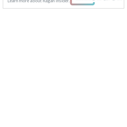
Learn more about Ragan Insider.