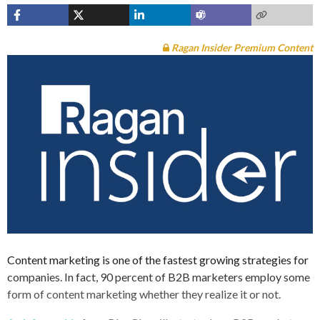
Ragan Insider Premium Content
Content marketing is one of the fastest growing strategies for
companies. In fact, 90 percent of B2B marketers employ some
form of content marketing whether they realize it or not.