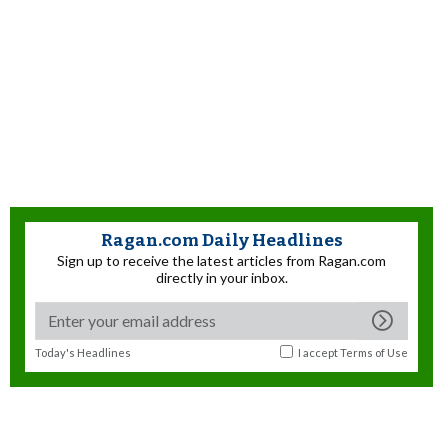
Ragan.com Daily Headlines
Sign up to receive the latest articles from Ragan.com
directly in your inbox.
Today's Headlines
I accept
Terms of Use