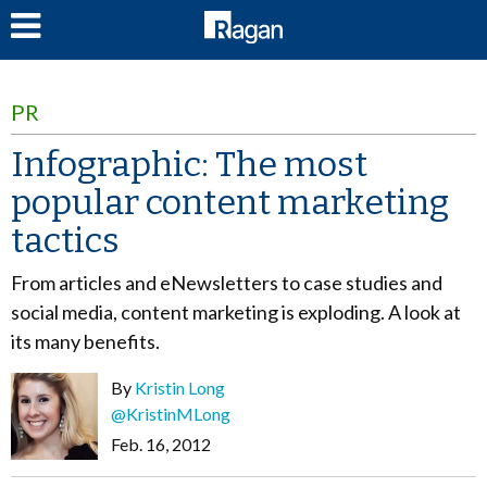
LOG IN
PR
Infographic: The most
popular content marketing
tactics
From articles and eNewsletters to case studies and
social media, content marketing is exploding. A look at
its many benefits.
By
Kristin Long
@KristinMLong
Feb. 16, 2012