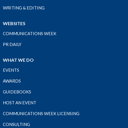
WRITING & EDITING
WEBSITES
COMMUNICATIONS WEEK
PR DAILY
WHAT WE DO
EVENTS
AWARDS
GUIDEBOOKS
HOST AN EVENT
COMMUNICATIONS WEEK LICENSING
CONSULTING