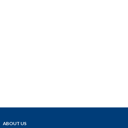
ABOUT US