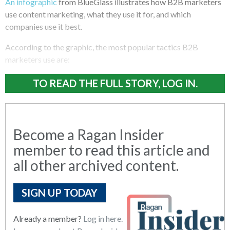
An infographic
from BlueGlass illustrates how B2B marketers
use content marketing, what they use it for, and which
companies use it best.
According to the graphic, the most popular tactics B2B
marketers use are:
TO READ THE FULL STORY, LOG IN.
Become a Ragan Insider
member to read this article and
all other archived content.
SIGN UP TODAY
Already a member?
Log in here.