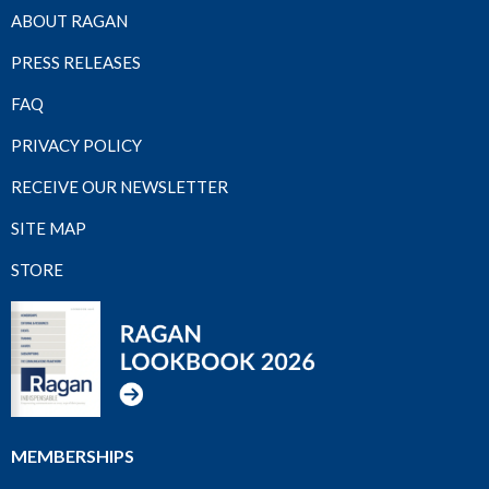
ABOUT RAGAN
PRESS RELEASES
FAQ
PRIVACY POLICY
RECEIVE OUR NEWSLETTER
SITE MAP
STORE
MEMBERSHIPS