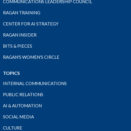
COMMUNICATIONS LEADERSHIP COUNCIL
RAGAN TRAINING
CENTER FOR AI STRATEGY
RAGAN INSIDER
BITS & PIECES
RAGAN'S WOMEN'S CIRCLE
TOPICS
INTERNAL COMMUNICATIONS
PUBLIC RELATIONS
AI & AUTOMATION
SOCIAL MEDIA
CULTURE