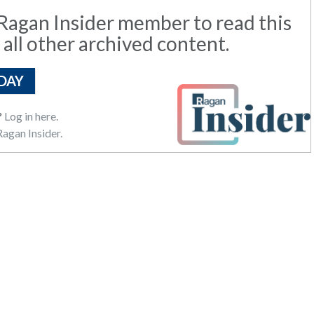
agan Insider member to read this
 all other archived content.
DAY
?
Log in here.
agan Insider.