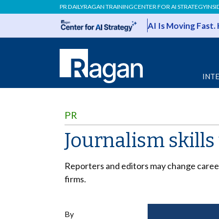
PR DAILY
RAGAN TRAINING
CENTER FOR AI STRATEGY
INSI
AI Is Moving Fast.
INT
PR
Journalism skills
Reporters and editors may change careers
firms.
By