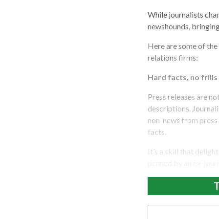
While journalists chan
newshounds, bringing
Here are some of the s
relations firms:
Hard facts, no frills
Press releases are no
descriptions. Journali
non-news from press r
facts.
It’s a skill that del
penned by an ex-journ
T