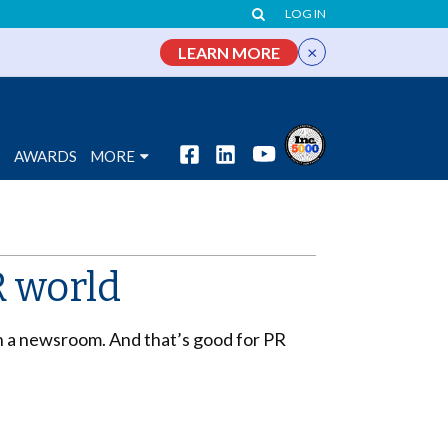
LOG IN
×
LEARN MORE
S
AWARDS
MORE
R world
in a newsroom. And that’s good for PR