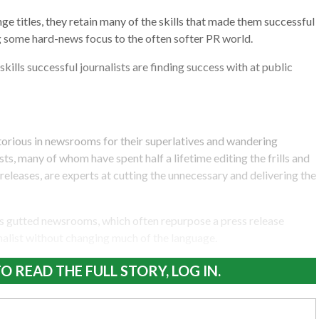
ge titles, they retain many of the skills that made them successful
 some hard-news focus to the often softer PR world.
kills successful journalists are finding success with at public
torious in newsrooms for their superlatives and wandering
sts, many of whom have spent half a lifetime editing the frills and
eleases, are experts at cutting the unnecessary and delivering the
ights gutted newsrooms, which often repurpose a press release
alist without changing much of the language.
O READ THE FULL STORY, LOG IN.