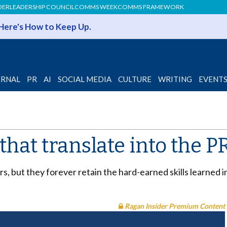
DER
LEADERSHIP COUNCIL
COMMS WEEK
COMMS FRAMEWORK
 Here's How to Keep Up.
ERNAL
PR
AI
SOCIAL MEDIA
CULTURE
WRITING
EVENT
 that translate into the P
, but they forever retain the hard-earned skills learned 
Ragan Insider Premium Content