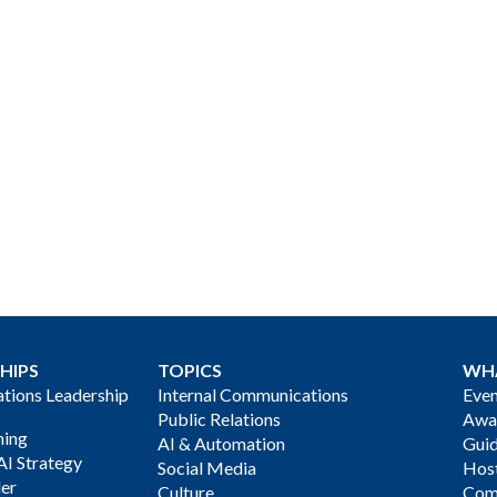
HIPS
TOPICS
WH
ions Leadership
Internal Communications
Even
Public Relations
Awa
ning
AI & Automation
Gui
AI Strategy
Social Media
Host
der
Culture
Com