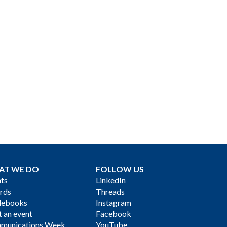
AT WE DO
FOLLOW US
ts
LinkedIn
rds
Threads
debooks
Instagram
 an event
Facebook
munications Week
YouTube