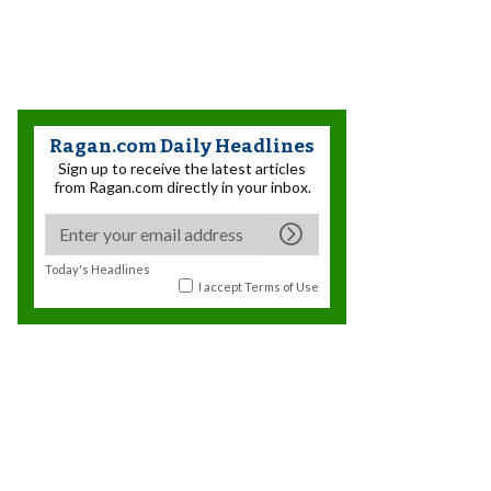
Ragan.com Daily Headlines
Sign up to receive the latest articles
from Ragan.com directly in your inbox.
Today's Headlines
I accept
Terms of Use