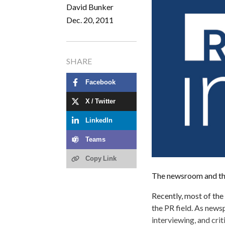
David Bunker
Dec. 20, 2011
SHARE
Facebook
X / Twitter
LinkedIn
Teams
Copy Link
The newsroom and the 
Recently, most of th
the PR field. As newsp
interviewing, and crit