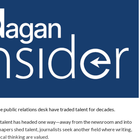
public relations desk have traded talent for decades.
e talent has headed one way—away from the newsroom and into
apers shed talent, journalists seek another field where writing,
ical thinking are valued.