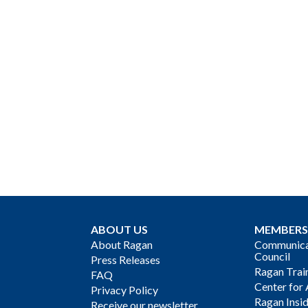
ABOUT US
MEMBERS
About Ragan
Communicat
Council
Press Releases
Ragan Trai
FAQ
Center for 
Privacy Policy
Ragan Insi
Receive our newsletter