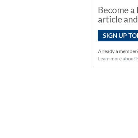
Become a R
article and
SIGN UP TO
Already a member
Learn more about R