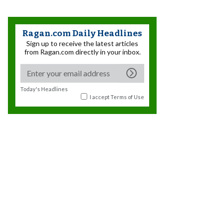
Ragan.com Daily Headlines
Sign up to receive the latest articles
from Ragan.com directly in your inbox.
Today's Headlines
I accept
Terms of Use