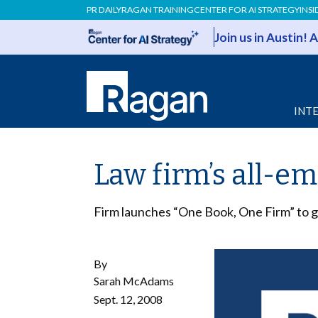
PR DAILY
RAGAN TRAINING
CENTER FOR AI STRATEGY
INSI
Join us in Austin!
INT
Law firm’s all-e
Firm launches “One Book, One Firm” to ge
By
Sarah McAdams
Sept. 12, 2008