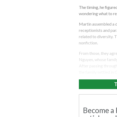
The timing, he figur
wondering what to rea
Martin assembled a di
receptionists and pa
related to diversity
nonfiction.
From those, they agr
Nguyen, whose family 
After passing through
the family settled in
T
Become a R