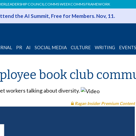
DER
LEADERSHIP COUNCIL
COMMS WEEK
COMMS FRAMEWORK
 Attend the AI Summit, Free for Members. Nov, 11.
ERNAL
PR
AI
SOCIAL MEDIA
CULTURE
WRITING
EVENT
mployee book club commu
t workers talking about diversity.
Ragan Insider Premium Content