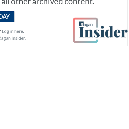
 all other archived content.
DAY
?
Log in here.
agan Insider.