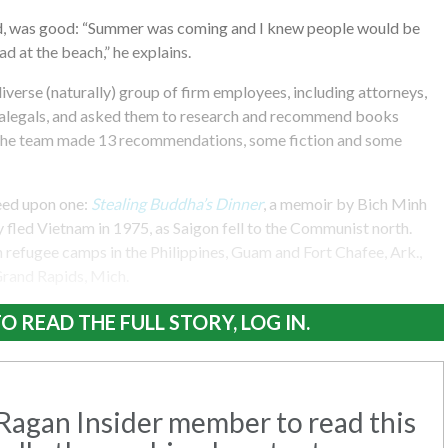
ed, was good: “Summer was coming and I knew people would be
d at the beach,” he explains.
verse (naturally) group of firm employees, including attorneys,
ralegals, and asked them to research and recommend books
. The team made 13 recommendations, some fiction and some
eed upon one:
Stealing Buddha’s Dinner
, a memoir by Bich Minh
fled Vietnam in 1975, as Saigon fell to the Communist north.
 refugee camps in the Philippines, Guam and Fort Chafee, Ark.,
 Grand Rapids, Mich.
O READ THE FULL STORY, LOG IN.
agan Insider member to read this