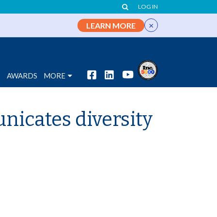
LOG IN
×
LEARN MORE
S
AWARDS
MORE
nicates diversity