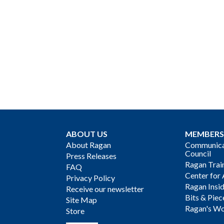
ABOUT US
MEMBERS
About Ragan
Communicat
Council
Press Releases
Ragan Trai
FAQ
Center for 
Privacy Policy
Ragan Insi
Receive our newsletter
Bits & Piec
Site Map
Ragan's Wo
Store