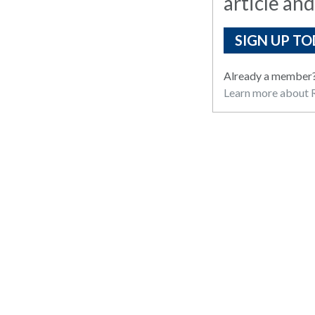
article and
SIGN UP TO
Already a member
Learn more about R