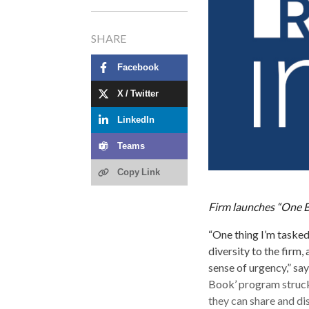
SHARE
Facebook
X / Twitter
LinkedIn
Teams
Copy Link
Firm launches “One B
“One thing I’m taske
diversity to the firm,
sense of urgency,” sa
Book’ program struck
they can share and dis