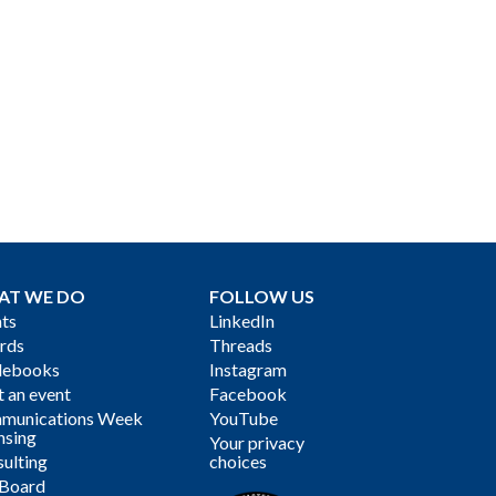
AT WE DO
FOLLOW US
ts
LinkedIn
rds
Threads
debooks
Instagram
 an event
Facebook
munications Week
YouTube
nsing
Your privacy
ulting
choices
 Board