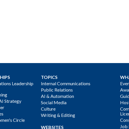
HIPS
TOPICS
WH
ions Leadership
Internal Communications
Even
Public Relations
Awa
ning
AI & Automation
Gui
AI Strategy
Social Media
Host
der
Culture
Com
es
Lice
Writing & Editing
men's Circle
Cons
Job
WEBSITES