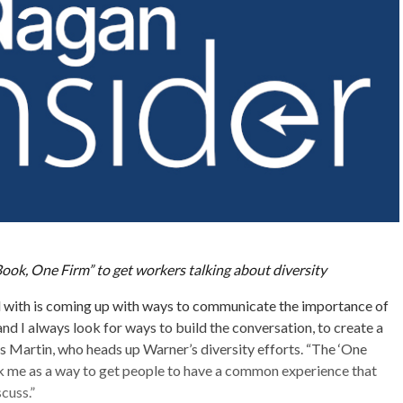
ook, One Firm” to get workers talking about diversity
d with is coming up with ways to communicate the importance of
 and I always look for ways to build the conversation, to create a
ys Martin, who heads up Warner’s diversity efforts. “The ‘One
 me as a way to get people to have a common experience that
cuss.”