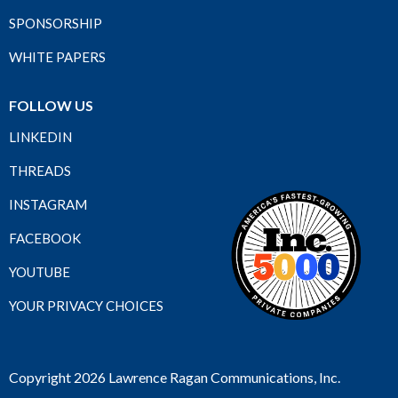
SPONSORSHIP
WHITE PAPERS
FOLLOW US
LINKEDIN
THREADS
INSTAGRAM
FACEBOOK
YOUTUBE
YOUR PRIVACY CHOICES
Copyright 2026 Lawrence Ragan Communications, Inc.