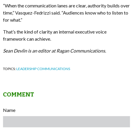
“When the communication lanes are clear, authority builds over
time,” Vasquez-Fedrizzi said. “Audiences know who to listen to
for what.”
That’s the kind of clarity an internal executive voice
framework can achieve.
Sean Devlin is an editor at Ragan Communications.
TOPICS:
LEADERSHIP COMMUNICATIONS
COMMENT
Name