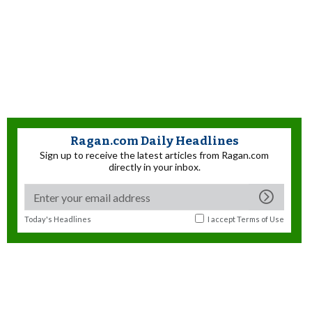
Ragan.com Daily Headlines
Sign up to receive the latest articles from Ragan.com
directly in your inbox.
Today's Headlines
I accept
Terms of Use