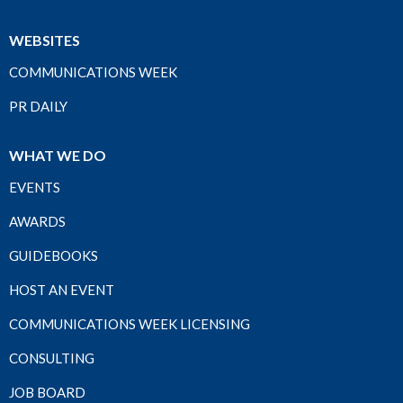
WEBSITES
COMMUNICATIONS WEEK
PR DAILY
WHAT WE DO
EVENTS
AWARDS
GUIDEBOOKS
HOST AN EVENT
COMMUNICATIONS WEEK LICENSING
CONSULTING
JOB BOARD