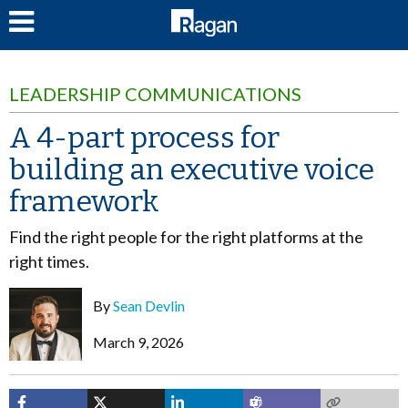
LOG IN
LEADERSHIP COMMUNICATIONS
A 4-part process for
building an executive voice
framework
Find the right people for the right platforms at the
right times.
By
Sean Devlin
March 9, 2026