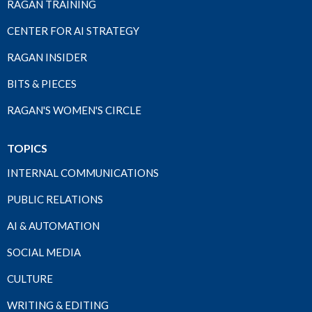
RAGAN TRAINING
CENTER FOR AI STRATEGY
RAGAN INSIDER
BITS & PIECES
RAGAN'S WOMEN'S CIRCLE
TOPICS
INTERNAL COMMUNICATIONS
PUBLIC RELATIONS
AI & AUTOMATION
SOCIAL MEDIA
CULTURE
WRITING & EDITING