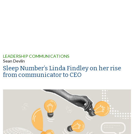
LEADERSHIP COMMUNICATIONS
Sean Devlin
Sleep Number’s Linda Findley on her rise
from communicator to CEO