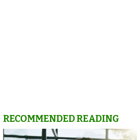
RECOMMENDED READING