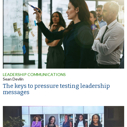
LEADERSHIP COMMUNICATIONS
Sean Devlin
The keys to pressure testing leadership
messages