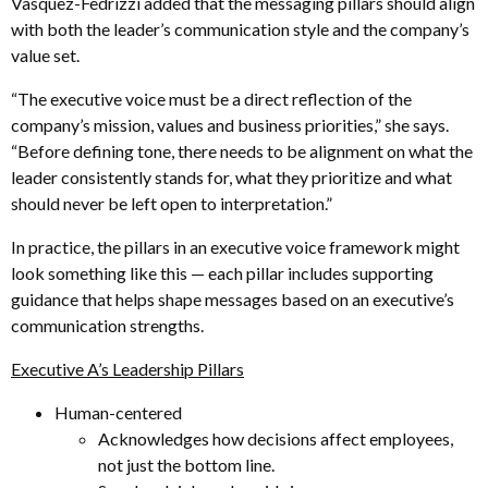
Vasquez-Fedrizzi added that the messaging pillars should align
with both the leader’s communication style and the company’s
value set.
“The executive voice must be a direct reflection of the
company’s mission, values and business priorities,” she says.
“Before defining tone, there needs to be alignment on what the
leader consistently stands for, what they prioritize and what
should never be left open to interpretation.”
In practice, the pillars in an executive voice framework might
look something like this — each pillar includes supporting
guidance that helps shape messages based on an executive’s
communication strengths.
Executive A’s Leadership Pillars
Human-centered
Acknowledges how decisions affect employees,
not just the bottom line.