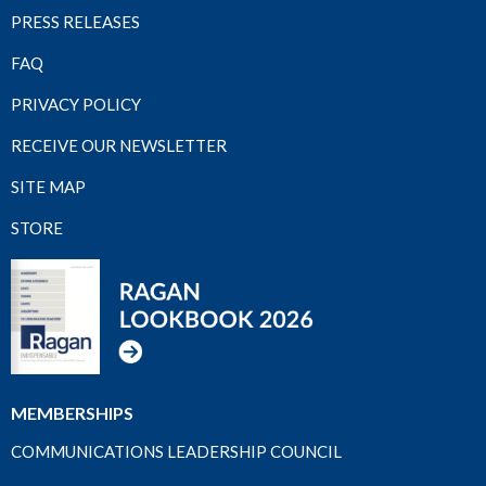
PRESS RELEASES
FAQ
PRIVACY POLICY
RECEIVE OUR NEWSLETTER
SITE MAP
STORE
MEMBERSHIPS
COMMUNICATIONS LEADERSHIP COUNCIL