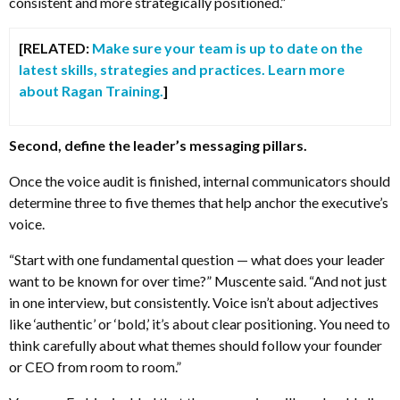
consistent and more strategically positioned.”
[RELATED:
Make sure your team is up to date on the
latest skills, strategies and practices. Learn more
about Ragan Training.
]
Second, define the leader’s messaging pillars.
Once the voice audit is finished, internal communicators should
determine three to five themes that help anchor the executive’s
voice.
“Start with one fundamental question — what does your leader
want to be known for over time?” Muscente said. “And not just
in one interview, but consistently. Voice isn’t about adjectives
like ‘authentic’ or ‘bold,’ it’s about clear positioning. You need to
think carefully about what themes should follow your founder
or CEO from room to room.”