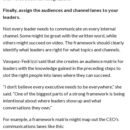
Finally, assign the audiences and channel lanes to your
leaders.
Not every leader needs to communicate on every internal
channel. Some might be great with the written word, while
others might succeed on video. The framework should clearly
identify what leaders are right for what topics and channels.
Vasquez-Fedrizzi said that she creates an audience matrix for
leaders with the knowledge gained in the preceding steps to
slot the right people into lanes where they can succeed.
“I don’t believe every executive needs to be everywhere,” she
said. “One of the biggest parts of a strong framework is being
intentional about where leaders show up and what
conversations they own.”
For example, a framework matrix might map out the CEO’s
communications lanes like this: