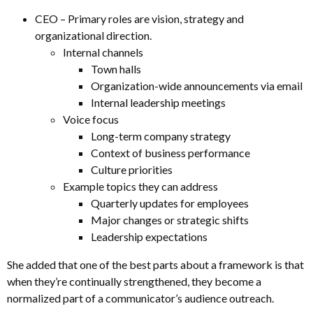
CEO – Primary roles are vision, strategy and
organizational direction.
Internal channels
Town halls
Organization-wide announcements via email
Internal leadership meetings
Voice focus
Long-term company strategy
Context of business performance
Culture priorities
Example topics they can address
Quarterly updates for employees
Major changes or strategic shifts
Leadership expectations
She added that one of the best parts about a framework is that
when they’re continually strengthened, they become a
normalized part of a communicator’s audience outreach.