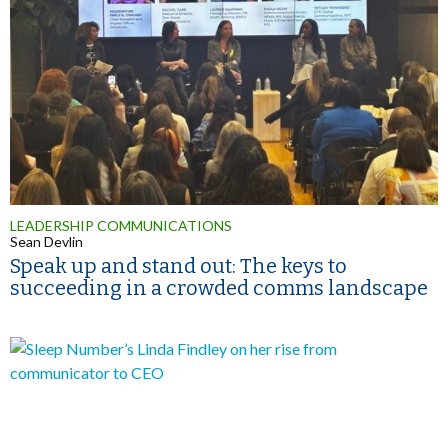
LEADERSHIP COMMUNICATIONS
Sean Devlin
Speak up and stand out: The keys to
succeeding in a crowded comms landscape