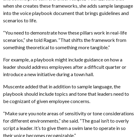
when she creates these frameworks, she adds sample language
into the voice playbook document that brings guidelines and
scenarios to life.
“You need to demonstrate how these pillars work in real-life
scenarios,” she told Ragan. “That shifts the framework from
something theoretical to something more tangible.”
For example, a playbook might include guidance on how a
leader should address employees after a difficult quarter or
introduce a new initiative during a town hall.
Muscente added that in addition to sample language, the
playbook should include topics and tone that leaders need to
be cognizant of given employee concerns.
“Make sure you note areas of sensitivity or tone considerations
for different environments,” she said. “The goal isn’t to overly
script a leader. It’s to give them a swim lane to operate in so
their voice becomes recognizable.”