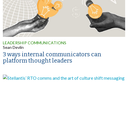
LEADERSHIP COMMUNICATIONS
Sean Devlin
3 ways internal communicators can
platform thought leaders