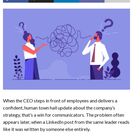
When the CEO steps in front of employees and delivers a
confident, human town hall update about the company’s
strategy, that’s a win for communicators. The problem often
appears later, when a LinkedIn post from the same leader reads
like it was written by someone else entirely.