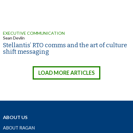
EXECUTIVE COMMUNICATION
Sean Devlin
Stellantis’ RTO comms and the art of culture
shift messaging
LOAD MORE ARTICLES
ABOUT US
ABOUT RAGAN