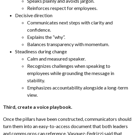
Speaks plainly and avoids jargon.
Reinforces respect for employees.
Decisive direction
Communicates next steps with clarity and
confidence.
Explains the “why”.
Balances transparency with momentum.
Steadiness during change
Calm and measured speaker.
Recognizes challenges when speaking to
employees while grounding the message in
stability.
Emphasizes accountability alongside a long-term
view.
Third, create a voice playbook.
Once the pillars have been constructed, communicators should
turn them into an easy-to-access document that both leaders
and comms pros can reference. Vasquez-Fedrizzi said that