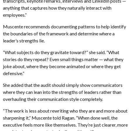
transcripts, keynote remarks, interviews and LinkedIn posts —
anything that captures how they naturally interact with
employees.”
Muscente recommends documenting patterns to help identify
the boundaries of the framework and determine where a
leader’s strengths lie.
“What subjects do they gravitate toward?” she said. “What
stories do they repeat? Even small things matter — what they
joke about, where they become animated or where they get
defensive.”
She added that the audit should simply show communicators
where they can lean into the strengths of leaders rather than
overhauling their communication style completely.
“The work is less about rewriting who they are and more about
sharpening it,” Muscente told Ragan. “When done well, the
executive feels more like themselves. They’re just clearer, more