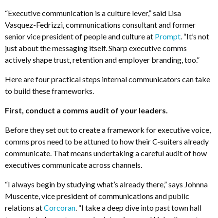
“Executive communication is a culture lever,” said Lisa
Vasquez-Fedrizzi, communications consultant and former
senior vice president of people and culture at
Prompt
. “It’s not
just about the messaging itself. Sharp executive comms
actively shape trust, retention and employer branding, too.”
Here are four practical steps internal communicators can take
to build these frameworks.
First, conduct a comms audit of your leaders.
Before they set out to create a framework for executive voice,
comms pros need to be attuned to how their C-suiters already
communicate. That means undertaking a careful audit of how
executives communicate across channels.
“I always begin by studying what’s already there,” says Johnna
Muscente, vice president of communications and public
relations at
Corcoran
. “I take a deep dive into past town hall