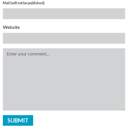
Mail (will not be published)
Website