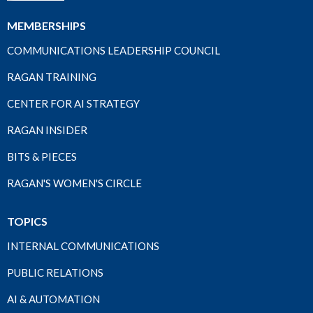
MEMBERSHIPS
COMMUNICATIONS LEADERSHIP COUNCIL
RAGAN TRAINING
CENTER FOR AI STRATEGY
RAGAN INSIDER
BITS & PIECES
RAGAN'S WOMEN'S CIRCLE
TOPICS
INTERNAL COMMUNICATIONS
PUBLIC RELATIONS
AI & AUTOMATION