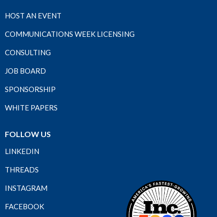
HOST AN EVENT
COMMUNICATIONS WEEK LICENSING
CONSULTING
JOB BOARD
SPONSORSHIP
WHITE PAPERS
FOLLOW US
LINKEDIN
THREADS
INSTAGRAM
FACEBOOK