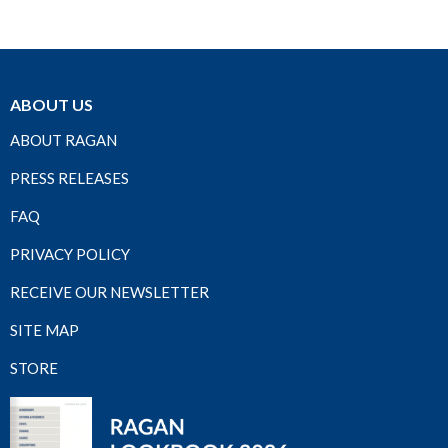
ABOUT US
ABOUT RAGAN
PRESS RELEASES
FAQ
PRIVACY POLICY
RECEIVE OUR NEWSLETTER
SITE MAP
STORE