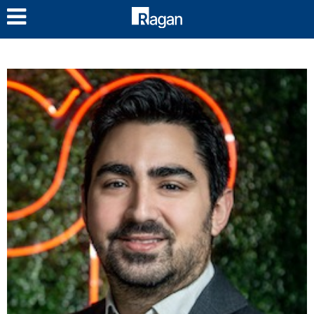
LOG IN