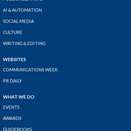
AI & AUTOMATION
SOCIAL MEDIA
CULTURE
WRITING & EDITING
WEBSITES
COMMUNICATIONS WEEK
PR DAILY
WHAT WE DO
EVENTS
AWARDS
GUIDEBOOKS