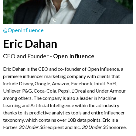
@OpenInfluence
Eric Dahan
CEO and Founder -
Open Influence
Eric Dahan is the CEO and co-founder of Open Influence, a
premiere influencer marketing company with clients that
include Disney, Google, Amazon, Facebook, Intuit, SoFi,
Unilever, P&G, Coca-Cola, Pepsi, L'Oreal and Under Armour,
among others. The company is also a leader in Machine
Learning and Artificial Intelligence within the ad industry
thanks to its predictive analytics tools and entire influencer
taxonomy, which contains over 10B data points. Eric is a
Forbes
30 Under 30
recipient and Inc.
30 Under 30
honoree.