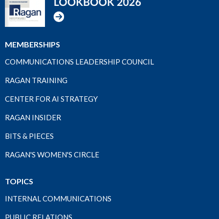
MEMBERSHIPS
COMMUNICATIONS LEADERSHIP COUNCIL
RAGAN TRAINING
CENTER FOR AI STRATEGY
RAGAN INSIDER
BITS & PIECES
RAGAN'S WOMEN'S CIRCLE
TOPICS
INTERNAL COMMUNICATIONS
PUBLIC RELATIONS