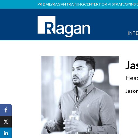
PR DAILY
RAGAN TRAINING
CENTER FOR AI STRATEGY
INSI
INT
Ja
Head
Jason