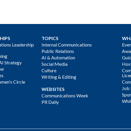
HIPS
TOPICS
WH
ions Leadership
Internal Communications
Even
Public Relations
Awa
ning
AI & Automation
Gui
AI Strategy
Social Media
Host
der
Culture
Com
es
Lice
Writing & Editing
men's Circle
Cons
Job
WEBSITES
Spon
Communications Week
Whi
PR Daily