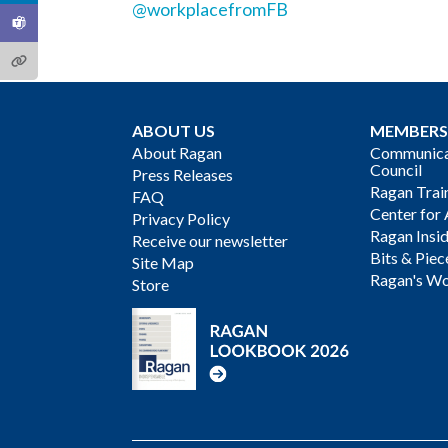
@workplacefromFB
ABOUT US
MEMBERS
About Ragan
Communicat
Council
Press Releases
Ragan Trai
FAQ
Center for 
Privacy Policy
Ragan Insi
Receive our newsletter
Bits & Piec
Site Map
Ragan's Wo
Store