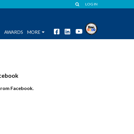
LOG IN
S
AWARDS
MORE
cebook
from Facebook.