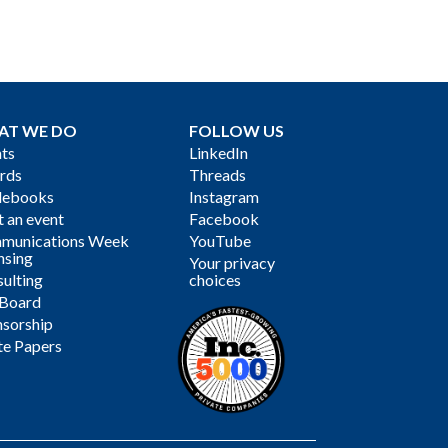
AT WE DO
FOLLOW US
ts
LinkedIn
rds
Threads
debooks
Instagram
 an event
Facebook
munications Week
YouTube
nsing
Your privacy
ulting
choices
 Board
sorship
te Papers