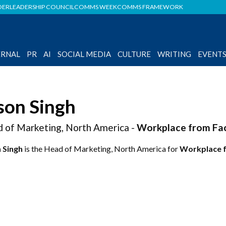
DER
LEADERSHIP COUNCIL
COMMS WEEK
COMMS FRAMEWORK
ERNAL
PR
AI
SOCIAL MEDIA
CULTURE
WRITING
EVENT
son Singh
 of Marketing, North America -
Workplace from Fa
 Singh
is the Head of Marketing, North America for
Workplace 