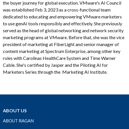
the buyer journey for global execution. VMware's AI Council
was established Feb 3, 2023 as a cross-functional team
dedicated to educating and empowering VMware marketers
to use genAI tools responsibly and effectively. She previously
served as the head of global networking and network security
marketing programs at VMware. Before that, she was the vice
president of marketing at FiberLight and senior manager of
content marketing at Spectrum Enterprise, among other key
roles with Carolinas HealthCare System and Time Warner
Cable. She's certified by Jasper and the Piloting AI for
Marketers Series through the Marketing AI Institute.
ABOUT US
ABOUT RAGAN