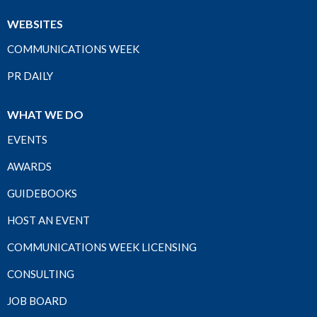
WEBSITES
COMMUNICATIONS WEEK
PR DAILY
WHAT WE DO
EVENTS
AWARDS
GUIDEBOOKS
HOST AN EVENT
COMMUNICATIONS WEEK LICENSING
CONSULTING
JOB BOARD