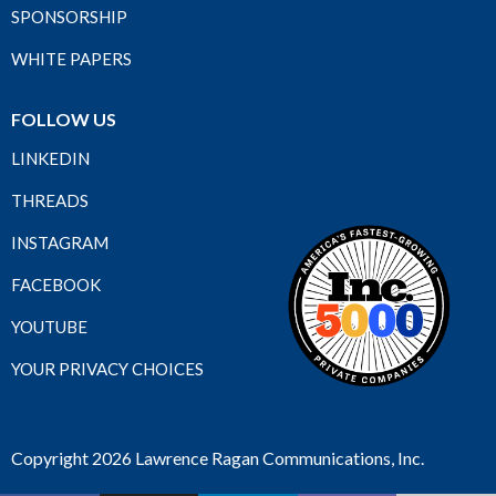
SPONSORSHIP
WHITE PAPERS
FOLLOW US
LINKEDIN
THREADS
INSTAGRAM
FACEBOOK
YOUTUBE
YOUR PRIVACY CHOICES
Copyright 2026 Lawrence Ragan Communications, Inc.