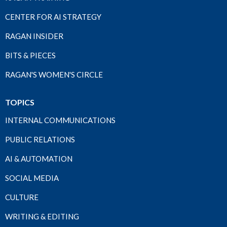
CENTER FOR AI STRATEGY
RAGAN INSIDER
BITS & PIECES
RAGAN'S WOMEN'S CIRCLE
TOPICS
INTERNAL COMMUNICATIONS
PUBLIC RELATIONS
AI & AUTOMATION
SOCIAL MEDIA
CULTURE
WRITING & EDITING