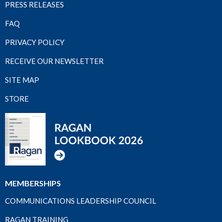
PRESS RELEASES
FAQ
PRIVACY POLICY
RECEIVE OUR NEWSLETTER
SITE MAP
STORE
MEMBERSHIPS
COMMUNICATIONS LEADERSHIP COUNCIL
RAGAN TRAINING