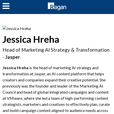
LOG IN
Jessica Hreha
Head of Marketing AI Strategy & Transformation
-
Jasper
Jessica Hreha
is the head of marketing AI strategy and
transformation at Jasper, an AI content platform that helps
creators and companies expand their creative potential. She
previously was the founder and leader of the Marketing AI
Council and head of global integrated campaigns and content
at VMware, where she led a team of high-performing content
strategists, marketers and creatives to effectively plan, curate
and build campaign content aligned to audience needs across