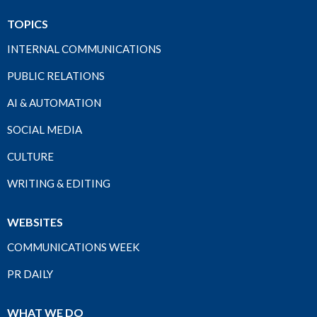
TOPICS
INTERNAL COMMUNICATIONS
PUBLIC RELATIONS
AI & AUTOMATION
SOCIAL MEDIA
CULTURE
WRITING & EDITING
WEBSITES
COMMUNICATIONS WEEK
PR DAILY
WHAT WE DO