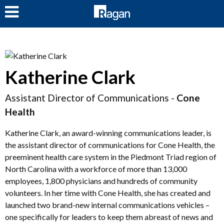
LOG IN
Katherine Clark
Assistant Director of Communications -
Cone
Health
Katherine Clark, an award-winning communications leader, is
the assistant director of communications for Cone Health, the
preeminent health care system in the Piedmont Triad region of
North Carolina with a workforce of more than 13,000
employees, 1,800 physicians and hundreds of community
volunteers. In her time with Cone Health, she has created and
launched two brand-new internal communications vehicles –
one specifically for leaders to keep them abreast of news and