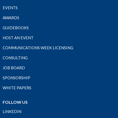
EVENTS
AWARDS
GUIDEBOOKS
HOST AN EVENT
COMMUNICATIONS WEEK LICENSING
CONSULTING
JOB BOARD
SPONSORSHIP
WHITE PAPERS
FOLLOW US
LINKEDIN