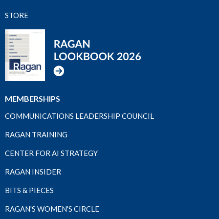
STORE
MEMBERSHIPS
COMMUNICATIONS LEADERSHIP COUNCIL
RAGAN TRAINING
CENTER FOR AI STRATEGY
RAGAN INSIDER
BITS & PIECES
RAGAN'S WOMEN'S CIRCLE