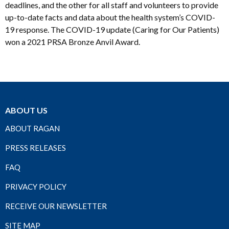
deadlines, and the other for all staff and volunteers to provide
up-to-date facts and data about the health system’s COVID-
19 response. The COVID-19 update (Caring for Our Patients)
won a 2021 PRSA Bronze Anvil Award.
ABOUT US
ABOUT RAGAN
PRESS RELEASES
FAQ
PRIVACY POLICY
RECEIVE OUR NEWSLETTER
SITE MAP