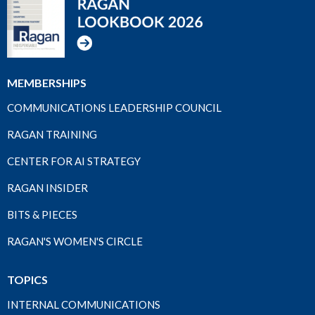
MEMBERSHIPS
COMMUNICATIONS LEADERSHIP COUNCIL
RAGAN TRAINING
CENTER FOR AI STRATEGY
RAGAN INSIDER
BITS & PIECES
RAGAN'S WOMEN'S CIRCLE
TOPICS
INTERNAL COMMUNICATIONS