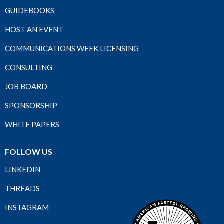
GUIDEBOOKS
HOST AN EVENT
COMMUNICATIONS WEEK LICENSING
CONSULTING
JOB BOARD
SPONSORSHIP
WHITE PAPERS
FOLLOW US
LINKEDIN
THREADS
INSTAGRAM