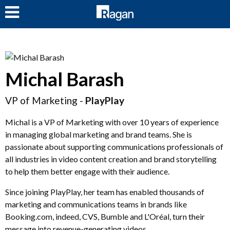
LOG IN
Michal Barash
VP of Marketing -
PlayPlay
Michal is a VP of Marketing with over 10 years of experience
in managing global marketing and brand teams. She is
passionate about supporting communications professionals of
all industries in video content creation and brand storytelling
to help them better engage with their audience.
Since joining PlayPlay, her team has enabled thousands of
marketing and communications teams in brands like
Booking.com, indeed, CVS, Bumble and L'Oréal, turn their
message into revenue-generating videos.