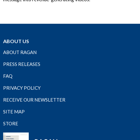
ABOUT US
ABOUT RAGAN
PRESS RELEASES
FAQ
PRIVACY POLICY
RECEIVE OUR NEWSLETTER
SITE MAP
STORE