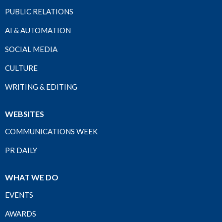
PUBLIC RELATIONS
AI & AUTOMATION
SOCIAL MEDIA
CULTURE
WRITING & EDITING
WEBSITES
COMMUNICATIONS WEEK
PR DAILY
WHAT WE DO
EVENTS
AWARDS