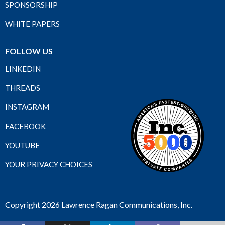
SPONSORSHIP
WHITE PAPERS
FOLLOW US
LINKEDIN
THREADS
INSTAGRAM
FACEBOOK
YOUTUBE
YOUR PRIVACY CHOICES
Copyright 2026 Lawrence Ragan Communications, Inc.