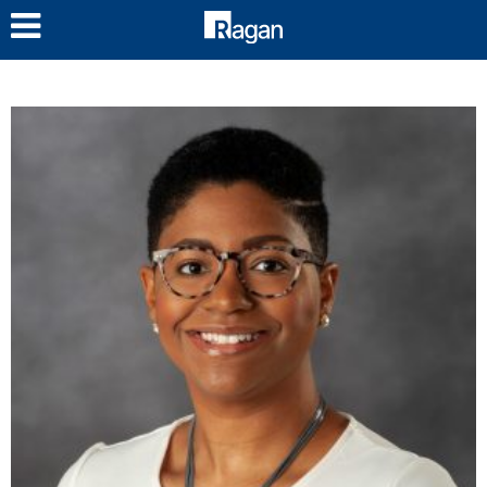
LOG IN