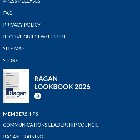
PRESS RELEASES
FAQ
PRIVACY POLICY
RECEIVE OUR NEWSLETTER
SITE MAP
STORE
MEMBERSHIPS
COMMUNICATIONS LEADERSHIP COUNCIL
RAGAN TRAINING