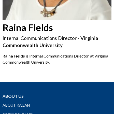
Raina Fields
Internal Communications Director -
Virginia
Commonwealth University
Raina Fields
is Internal Communications Director, at Virginia
Commonwealth University.
ABOUT US
ABOUT RAGAN