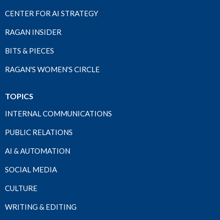
CENTER FOR AI STRATEGY
RAGAN INSIDER
BITS & PIECES
RAGAN'S WOMEN'S CIRCLE
TOPICS
INTERNAL COMMUNICATIONS
PUBLIC RELATIONS
AI & AUTOMATION
SOCIAL MEDIA
CULTURE
WRITING & EDITING