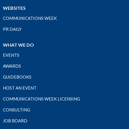
WEBSITES
COMMUNICATIONS WEEK
PR DAILY
WHAT WE DO
EVENTS
AWARDS
GUIDEBOOKS
HOST AN EVENT
COMMUNICATIONS WEEK LICENSING
CONSULTING
JOB BOARD