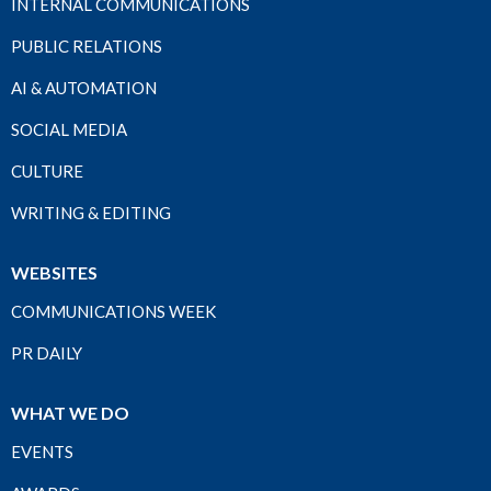
INTERNAL COMMUNICATIONS
PUBLIC RELATIONS
AI & AUTOMATION
SOCIAL MEDIA
CULTURE
WRITING & EDITING
WEBSITES
COMMUNICATIONS WEEK
PR DAILY
WHAT WE DO
EVENTS