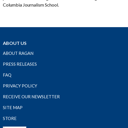
Columbia Journalism School.
ABOUT US
ABOUT RAGAN
PRESS RELEASES
FAQ
PRIVACY POLICY
RECEIVE OUR NEWSLETTER
SITE MAP
STORE