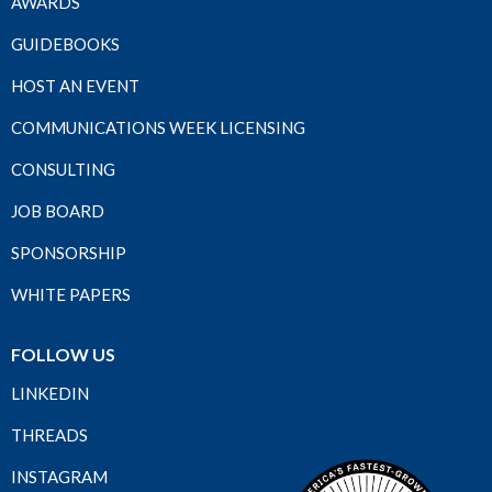
AWARDS
GUIDEBOOKS
HOST AN EVENT
COMMUNICATIONS WEEK LICENSING
CONSULTING
JOB BOARD
SPONSORSHIP
WHITE PAPERS
FOLLOW US
LINKEDIN
THREADS
INSTAGRAM