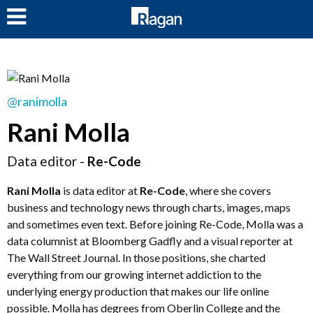
LOG IN
@ranimolla
Rani Molla
Data editor -
Re-Code
Rani Molla
is data editor at
Re-Code
, where she covers
business and technology news through charts, images, maps
and sometimes even text. Before joining Re-Code, Molla was a
data columnist at Bloomberg Gadfly and a visual reporter at
The Wall Street Journal. In those positions, she charted
everything from our growing internet addiction to the
underlying energy production that makes our life online
possible. Molla has degrees from Oberlin College and the