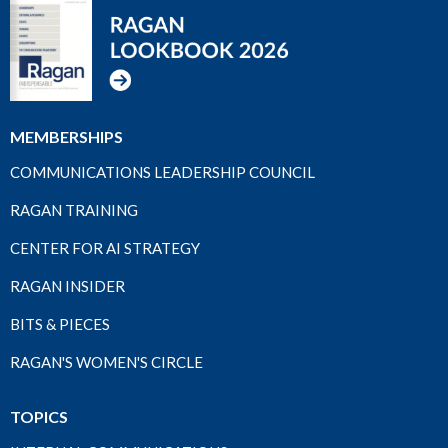
MEMBERSHIPS
COMMUNICATIONS LEADERSHIP COUNCIL
RAGAN TRAINING
CENTER FOR AI STRATEGY
RAGAN INSIDER
BITS & PIECES
RAGAN'S WOMEN'S CIRCLE
TOPICS