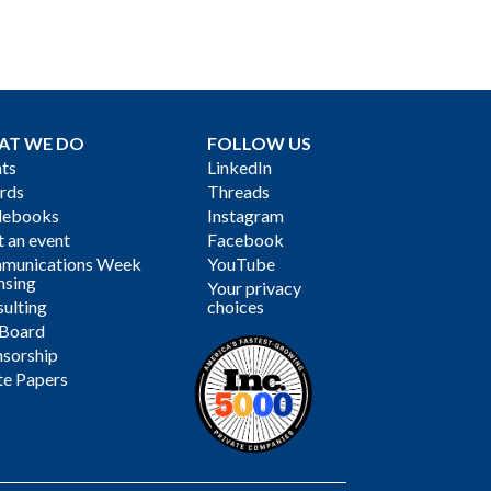
AT WE DO
FOLLOW US
ts
LinkedIn
rds
Threads
debooks
Instagram
 an event
Facebook
munications Week
YouTube
nsing
Your privacy
ulting
choices
 Board
sorship
te Papers