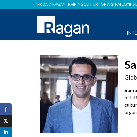
PR DAILY
RAGAN TRAINING
CENTER FOR AI STRATEGY
INSI
INT
Sa
Glob
Same
of HR
cultur
organ