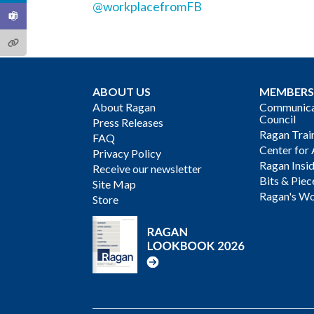
@workplacefromFB
ABOUT US
MEMBERS
About Ragan
Communicat
Council
Press Releases
Ragan Trai
FAQ
Center for 
Privacy Policy
Ragan Insi
Receive our newsletter
Bits & Piec
Site Map
Ragan's Wo
Store