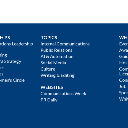
HIPS
TOPICS
WH
ions Leadership
Internal Communications
Even
Public Relations
Awa
ning
AI & Automation
Gui
AI Strategy
Social Media
Host
der
Culture
Com
es
Lice
Writing & Editing
men's Circle
Cons
Job
WEBSITES
Spon
Communications Week
Whi
PR Daily