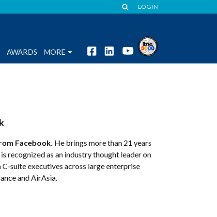
LOG IN
S
AWARDS
MORE
k
rom Facebook.
He brings more than 21 years
s recognized as an industry thought leader on
 C-suite executives across large enterprise
rance and AirAsia.