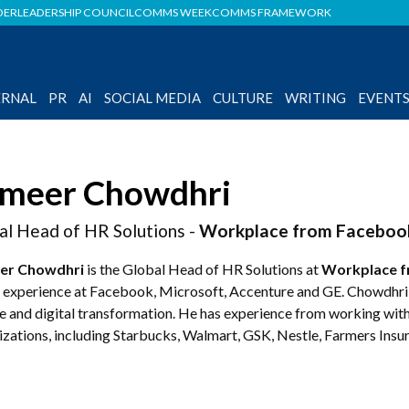
DER
LEADERSHIP COUNCIL
COMMS WEEK
COMMS FRAMEWORK
ERNAL
PR
AI
SOCIAL MEDIA
CULTURE
WRITING
EVENT
meer Chowdhri
al Head of HR Solutions -
Workplace from Faceboo
er Chowdhri
is the Global Head of HR Solutions at
Workplace f
 experience at Facebook, Microsoft, Accenture and GE. Chowdhri i
e and digital transformation. He has experience from working with
izations, including Starbucks, Walmart, GSK, Nestle, Farmers Insu