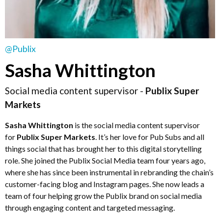
@Publix
Sasha Whittington
Social media content supervisor -
Publix Super
Markets
Sasha Whittington
is the social media content supervisor
for
Publix Super Markets
. It’s her love for Pub Subs and all
things social that has brought her to this digital storytelling
role. She joined the Publix Social Media team four years ago,
where she has since been instrumental in rebranding the chain’s
customer-facing blog and Instagram pages. She now leads a
team of four helping grow the Publix brand on social media
through engaging content and targeted messaging.