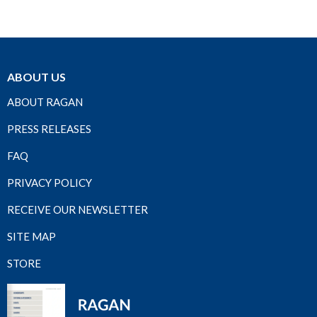
ABOUT US
ABOUT RAGAN
PRESS RELEASES
FAQ
PRIVACY POLICY
RECEIVE OUR NEWSLETTER
SITE MAP
STORE