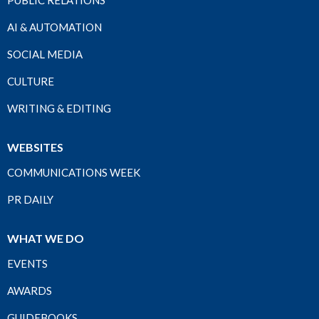
PUBLIC RELATIONS
AI & AUTOMATION
SOCIAL MEDIA
CULTURE
WRITING & EDITING
WEBSITES
COMMUNICATIONS WEEK
PR DAILY
WHAT WE DO
EVENTS
AWARDS
GUIDEBOOKS