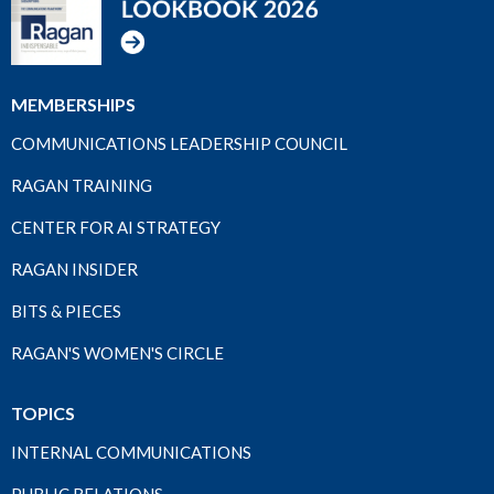
MEMBERSHIPS
COMMUNICATIONS LEADERSHIP COUNCIL
RAGAN TRAINING
CENTER FOR AI STRATEGY
RAGAN INSIDER
BITS & PIECES
RAGAN'S WOMEN'S CIRCLE
TOPICS
INTERNAL COMMUNICATIONS