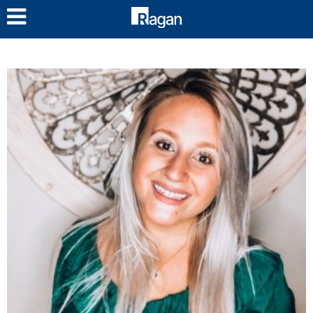
LOG IN