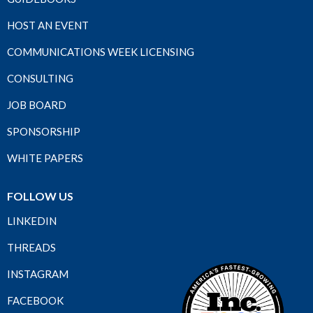
HOST AN EVENT
COMMUNICATIONS WEEK LICENSING
CONSULTING
JOB BOARD
SPONSORSHIP
WHITE PAPERS
FOLLOW US
LINKEDIN
THREADS
INSTAGRAM
FACEBOOK