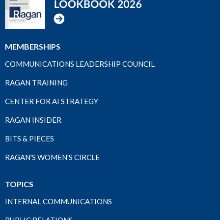
MEMBERSHIPS
COMMUNICATIONS LEADERSHIP COUNCIL
RAGAN TRAINING
CENTER FOR AI STRATEGY
RAGAN INSIDER
BITS & PIECES
RAGAN'S WOMEN'S CIRCLE
TOPICS
INTERNAL COMMUNICATIONS