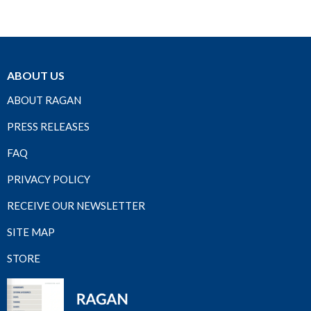
ABOUT US
ABOUT RAGAN
PRESS RELEASES
FAQ
PRIVACY POLICY
RECEIVE OUR NEWSLETTER
SITE MAP
STORE