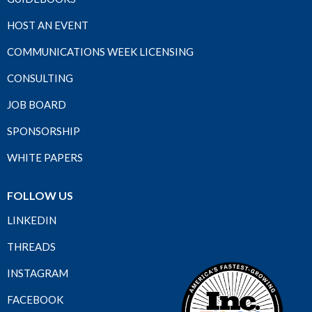
HOST AN EVENT
COMMUNICATIONS WEEK LICENSING
CONSULTING
JOB BOARD
SPONSORSHIP
WHITE PAPERS
FOLLOW US
LINKEDIN
THREADS
INSTAGRAM
FACEBOOK