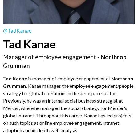
@TadKanae
Tad Kanae
Manager of employee engagement -
Northrop
Grumman
Tad Kanae
is manager of employee engagement at
Northrop
Grumman.
Kanae manages the employee engagement/people
strategy for global operations in the aerospace sector.
Previously, he was an internal social business strategist at
Mercer, where he managed the social strategy for Mercer's
global intranet. Throughout his career, Kanae has led projects
on such topics as online employee engagement, intranet
adoption and in-depth web analysis.