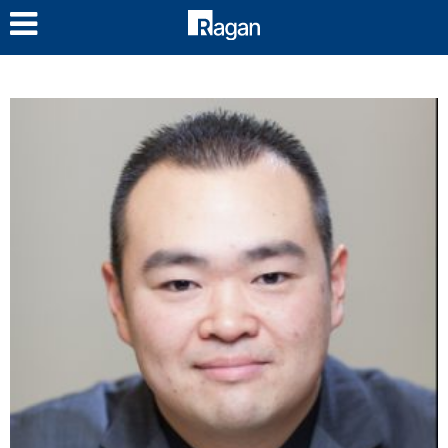
LOG IN