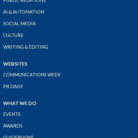
PUBLIC RELATIONS
AI & AUTOMATION
SOCIAL MEDIA
CULTURE
WRITING & EDITING
WEBSITES
COMMUNICATIONS WEEK
PR DAILY
WHAT WE DO
EVENTS
AWARDS
GUIDEBOOKS