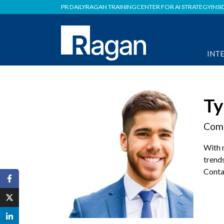
PR DAILY
RAGAN TRAINING
CENTER FOR AI STRATEGY
INSI
INT
Ty
Comm
With 
trends
Conta