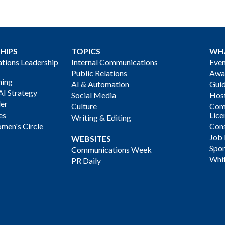
HIPS
TOPICS
WH
ions Leadership
Internal Communications
Even
Public Relations
Awa
ning
AI & Automation
Gui
AI Strategy
Social Media
Host
der
Culture
Com
es
Lice
Writing & Editing
men's Circle
Cons
Job
WEBSITES
Spon
Communications Week
Whi
PR Daily