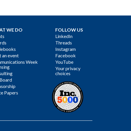
AT WE DO
FOLLOW US
ts
LinkedIn
rds
Threads
debooks
Instagram
 an event
Facebook
munications Week
YouTube
nsing
Your privacy
ulting
choices
 Board
sorship
te Papers