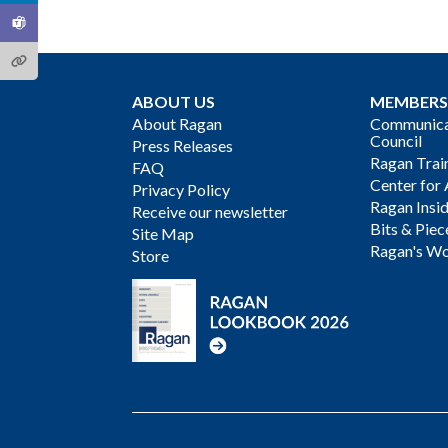
ABOUT US
MEMBERS
About Ragan
Communicat
Council
Press Releases
Ragan Trai
FAQ
Center for 
Privacy Policy
Ragan Insi
Receive our newsletter
Bits & Piec
Site Map
Ragan's Wo
Store