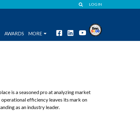
LOG IN
S
AWARDS
MORE
place is a seasoned pro at analyzing market
 operational efficiency leaves its mark on
nding as an industry leader.