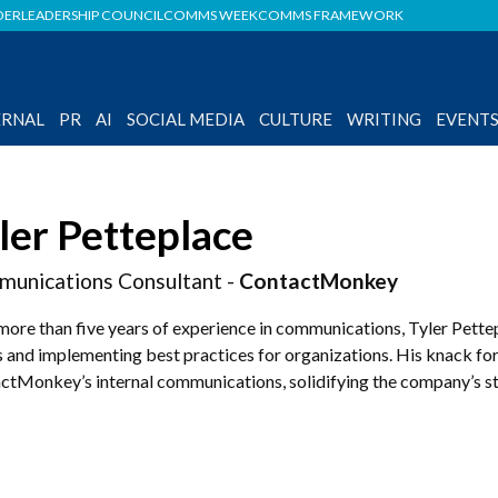
DER
LEADERSHIP COUNCIL
COMMS WEEK
COMMS FRAMEWORK
ERNAL
PR
AI
SOCIAL MEDIA
CULTURE
WRITING
EVENT
ler Petteplace
unications Consultant -
ContactMonkey
more than five years of experience in communications, Tyler Pette
 and implementing best practices for organizations. His knack for
ctMonkey’s internal communications, solidifying the company’s sta