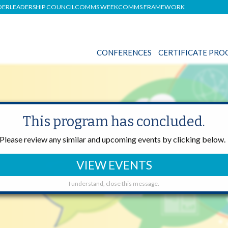
DER
LEADERSHIP COUNCIL
COMMS WEEK
COMMS FRAMEWORK
CONFERENCES
CERTIFICATE PR
This program has concluded.
ONS
Please review any similar and upcoming events by clicking below.
VIEW EVENTS
I understand, close this message.