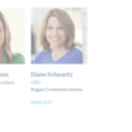
usso
Diane Schwartz
cations
CEO
Ragan Communications
READ BIO