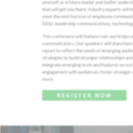
yourself as a future leader and better unders
that will get you there. Industry experts will 
meet the next horizon of employee communic
DE&I, leadership communications, technolog
This conference will feature real-world tips 
communicators. Our speakers will share how 
report to reflect the needs of emerging audie
strategies to build stronger relationships a
integrate emerging tools and features on soc
engagement with audiences, foster stronger a
more.
REGISTER NOW