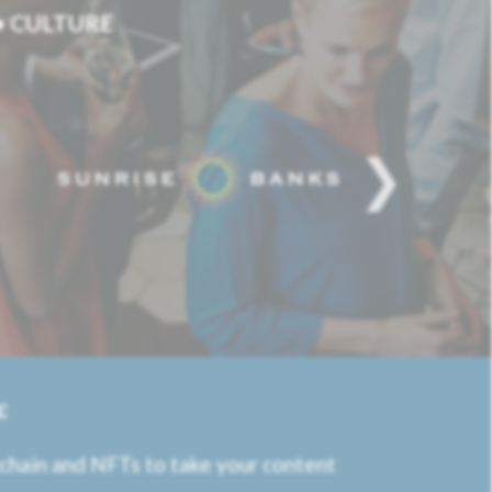
 • CULTURE
:
kchain and NFTs to take your content