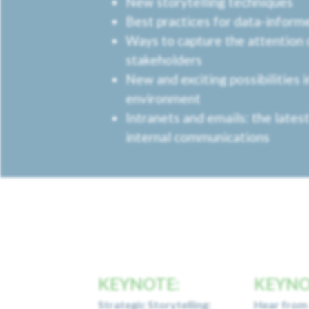
New storytelling techniques
Best practices for data-infor
Ways to capture the attention 
stakeholders
New and exciting possibilities 
environment
Intranets and emails: the latest
internal communications
KEYNOTE:
KEYNO
Strategic Storytelling:
Hear from 