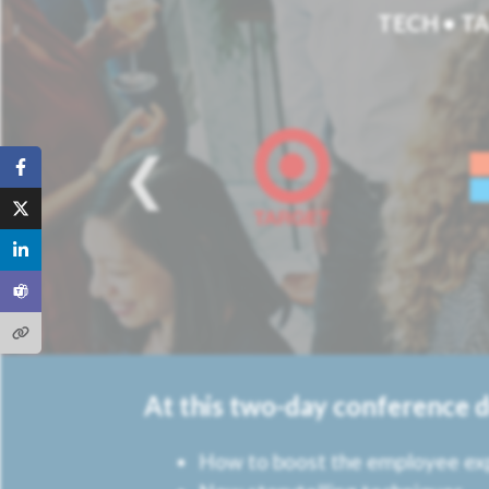
TECH • TA
At this two-day conference 
How to boost the employee ex