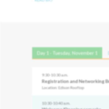
Day 1 - Tuesday, November 1
9:30-10:30 a.m.
Registration and Networking B
Location: Edison Rooftop
10:30-10:40 a.m.