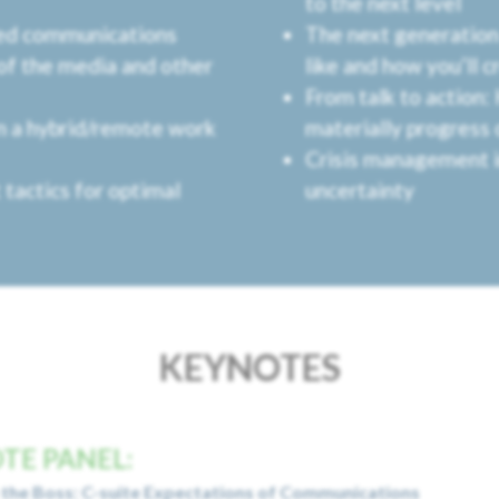
to the next level
med communications
The next generation 
of the media and other
like and how you’ll c
From talk to action:
in a hybrid/remote work
materially progress
Crisis management i
 tactics for optimal
uncertainty
KEYNOTES
TE PANEL:
the Boss: C-suite Expectations of Communications