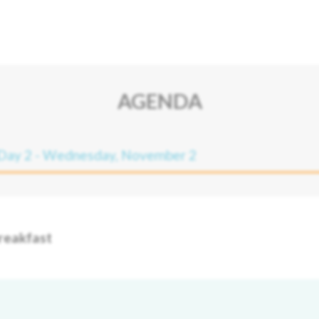
AGENDA
Day 2 - Wednesday, November 2
reakfast