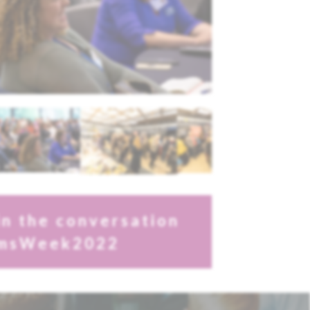
in the conversation
msWeek2022