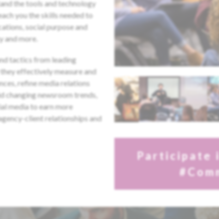
tand the tools and technology
teach you the skills needed to
ations, social purpose and
y and more.
and tactics from leading
they effectively measure and
nces, refine media relations
mid changing newsroom trends,
ial media to earn more
gency-client relationships and
Participate 
#Com