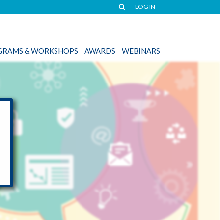
LOG IN
OGRAMS & WORKSHOPS
AWARDS
WEBINARS