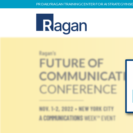
PR DAILY
RAGAN TRAINING
CENTER FOR AI STRATEGY
INSI
Ragan's
FUTURE OF
COMMUNICATI
CONFERENCE
NOV. 1-2, 2022 • NEW YORK CITY
A COMMUNICATIONS
WEEK™ EVENT