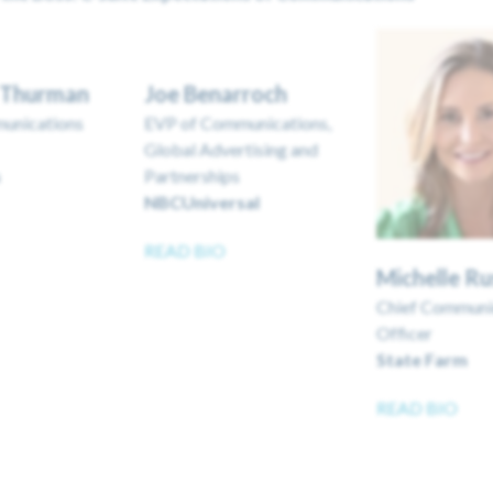
r Thurman
Joe Benarroch
unications
EVP of Communications,
Global Advertising and
s
Partnerships
NBCUniversal
READ BIO
Michelle R
Chief Communi
Officer
State Farm
READ BIO