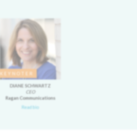
KEYNOTER
DIANE SCHWARTZ
CEO
Ragan Communications
Read bio