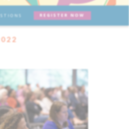
REGISTER NOW
STIONS
2022