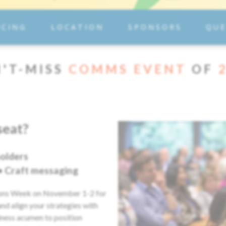
ICING
LOCATION
SPONSORS
QUE
'T-MISS
COMMS EVENT
OF
seat?
olders
 • Craft messaging
ions Week on November 1-2 for
nd align your strategies with
iness acumen to position