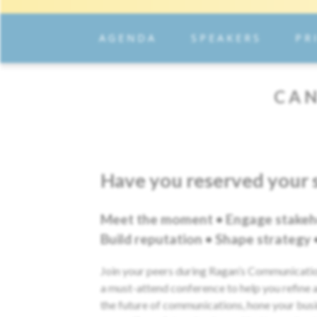
AGENDA
SPEAKERS
PR
CAN
Have you reserved your 
Meet the moment • Engage stakeh
Build reputation • Shape strategy
Join your peers during Ragan’s Communicat
a must-attend conference to help you refine a
the future of communications, hone your bus