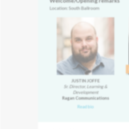
Welcome/Opening remarks
Location: South Ballroom
JUSTIN JOFFE
Sr. Director, Learning &
Development
Ragan Communications
Read bio