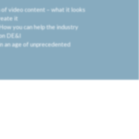
of video content – what it looks
reate it
 How you can help the industry
 on DE&I
n an age of unprecedented