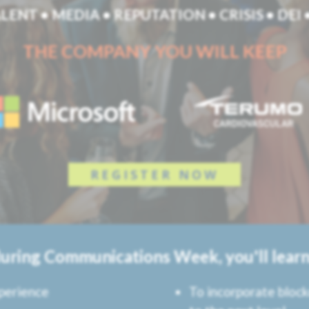
LENT • MEDIA • REPUTATION • CRISIS • DEI
THE COMPANY YOU WILL KEEP
REGISTER NOW
during Communications Week, you'll learn
perience
To incorporate bloc