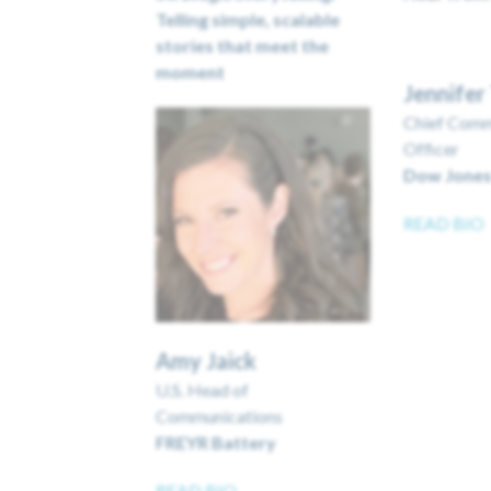
Telling simple, scalable
stories that meet the
moment
Jennife
Chief Comm
Officer
Dow Jone
READ BIO
Amy Jaick
U.S. Head of
Communications
FREYR Battery
READ BIO