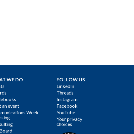
AT WE DO
FOLLOW US
ts
LinkedIn
rds
Threads
debooks
Instagram
 an event
Facebook
munications Week
YouTube
nsing
Your privacy
ulting
choices
 Board