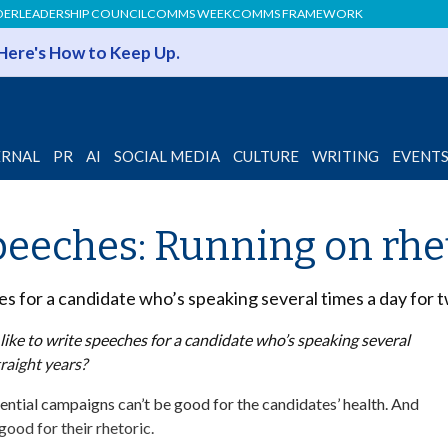
DER
LEADERSHIP COUNCIL
COMMS WEEK
COMMS FRAMEWORK
 Here's How to Keep Up.
ERNAL
PR
AI
SOCIAL MEDIA
CULTURE
WRITING
EVENT
eeches: Running on rhe
es for a candidate who’s speaking several times a day for 
ike to write speeches for a candidate who’s speaking several
traight years?
ntial campaigns can’t be good for the candidates’ health. And
 good for their rhetoric.