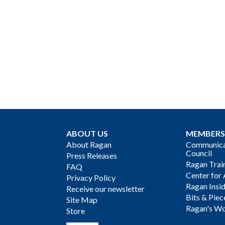
ABOUT US
MEMBERS
About Ragan
Communicat
Council
Press Releases
Ragan Trai
FAQ
Center for 
Privacy Policy
Ragan Insi
Receive our newsletter
Bits & Piec
Site Map
Ragan's Wo
Store