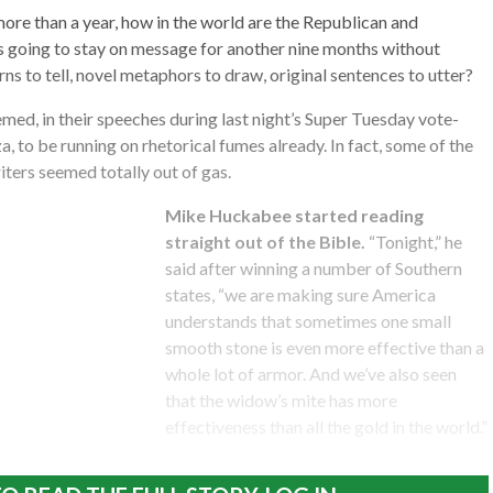
more than a year, how in the world are the Republican and
going to stay on message for another nine months without
ns to tell, novel metaphors to draw, original sentences to utter?
emed, in their speeches during last night’s Super Tuesday vote-
, to be running on rhetorical fumes already. In fact, some of the
ters seemed totally out of gas.
Mike Huckabee started reading
straight out of the Bible.
“Tonight,” he
said after winning a number of Southern
states, “we are making sure America
understands that sometimes one small
smooth stone is even more effective than a
whole lot of armor. And we’ve also seen
that the widow’s mite has more
effectiveness than all the gold in the world.”