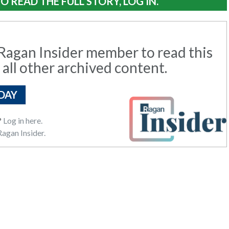
O READ THE FULL STORY, LOG IN.
agan Insider member to read this
 all other archived content.
DAY
?
Log in here.
agan Insider.