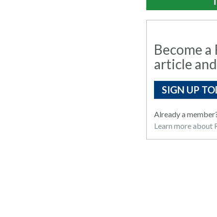
T
Become a R
article and
SIGN UP TO
Already a member
Learn more about R