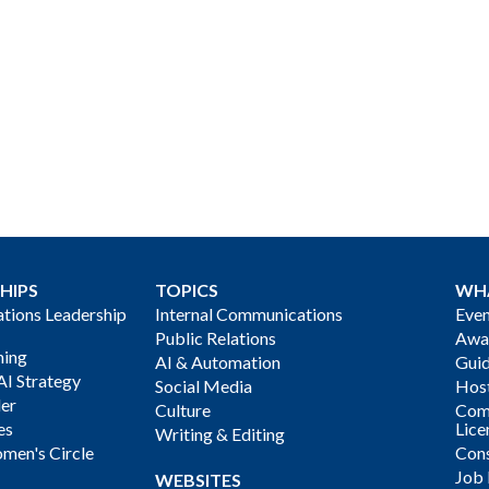
HIPS
TOPICS
WH
ions Leadership
Internal Communications
Even
Public Relations
Awa
ning
AI & Automation
Gui
AI Strategy
Social Media
Host
der
Culture
Com
es
Lice
Writing & Editing
men's Circle
Cons
Job
WEBSITES