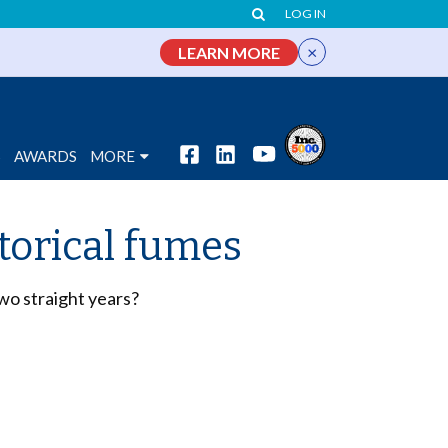
LOG IN
×
LEARN MORE
S
AWARDS
MORE
torical fumes
two straight years?