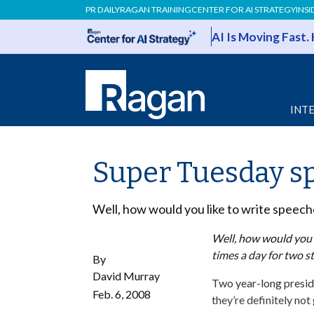
PR DAILY
RAGAN TRAINING
CENTER FOR AI STRATEGY
INSI
AI Is Moving Fast.
INT
Super Tuesday sp
Well, how would you like to write speech
Well, how would you l
times a day for two s
By
David Murray
Two year-long preside
Feb. 6, 2008
they’re definitely not