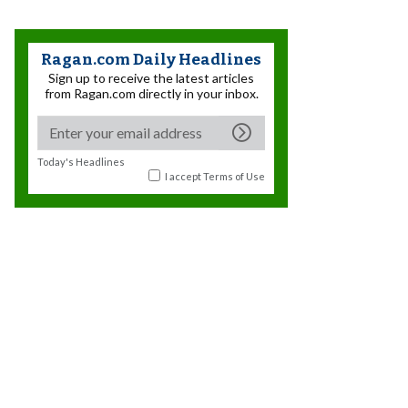
Ragan.com Daily Headlines
Sign up to receive the latest articles
from Ragan.com directly in your inbox.
Today's Headlines
I accept
Terms of Use