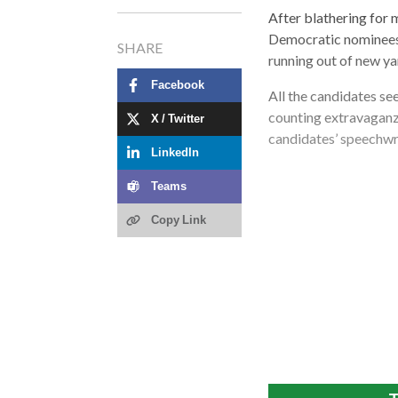
After blathering for 
Democratic nominees 
SHARE
running out of new yar
Facebook
All the candidates se
counting extravaganza
X / Twitter
candidates’ speechwri
LinkedIn
Teams
Copy Link