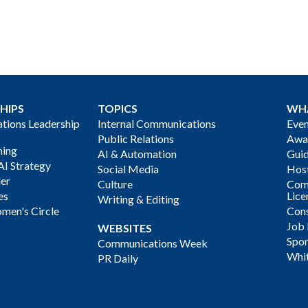
HIPS
TOPICS
WH
ions Leadership
Internal Communications
Even
Public Relations
Awa
ning
AI & Automation
Gui
AI Strategy
Social Media
Host
der
Culture
Com
es
Lice
Writing & Editing
men's Circle
Cons
Job
WEBSITES
Spon
Communications Week
Whi
PR Daily