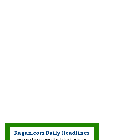
Ragan.com Daily Headlines
Sign up to receive the latest articles