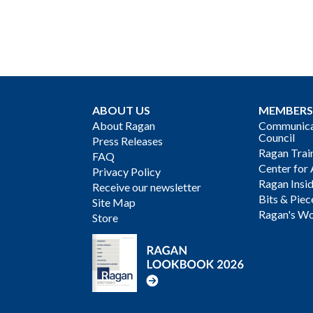
ABOUT US
MEMBERS
About Ragan
Communicat
Council
Press Releases
Ragan Trai
FAQ
Center for 
Privacy Policy
Ragan Insi
Receive our newsletter
Bits & Piec
Site Map
Ragan's Wo
Store