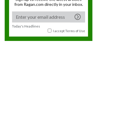
from Ragan.com directly in your inbox.
Today's Headlines
I accept
Terms of Use