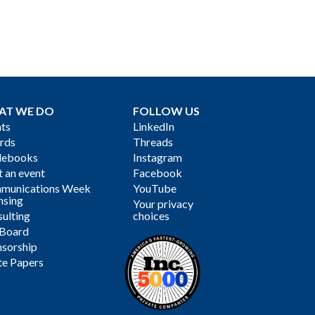
AT WE DO
FOLLOW US
ts
LinkedIn
rds
Threads
debooks
Instagram
 an event
Facebook
munications Week
YouTube
nsing
Your privacy
ulting
choices
 Board
sorship
te Papers