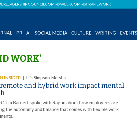
DER
LEADERSHIP COUNCIL
COMMS WEEK
COMMS FRAMEWORK
ERNAL
PR
AI
SOCIAL MEDIA
CULTURE
WRITING
EVENT
ID WORK’
 INSIDER
|
Isis Simpson-Mersha
remote and hybrid work impact mental
th
O Jim Barnett spoke with Ragan about how employees are
ng the autonomy and balance that comes with flexible work
ments.
E