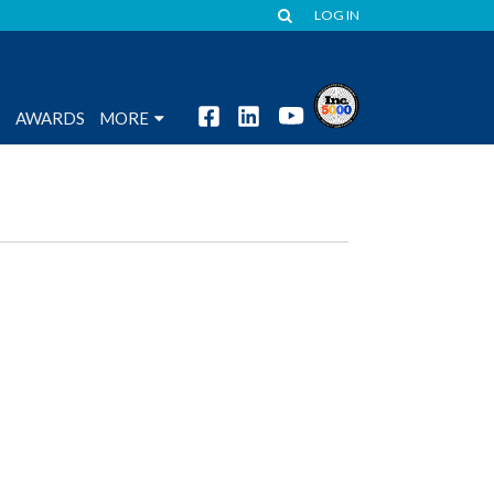
LOG IN
S
AWARDS
MORE