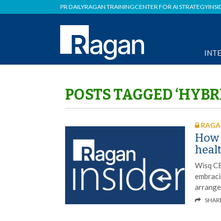
PR DAILY
RAGAN TRAINING
CENTER FOR AI STRATEGY
INSI
INT
POSTS TAGGED ‘HYBR
RAGAN
How 
heal
Wisq CE
embraci
arrange
SHAR