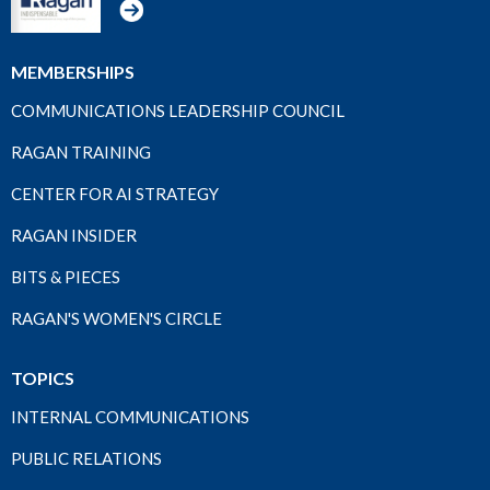
MEMBERSHIPS
COMMUNICATIONS LEADERSHIP COUNCIL
RAGAN TRAINING
CENTER FOR AI STRATEGY
RAGAN INSIDER
BITS & PIECES
RAGAN'S WOMEN'S CIRCLE
TOPICS
INTERNAL COMMUNICATIONS
PUBLIC RELATIONS