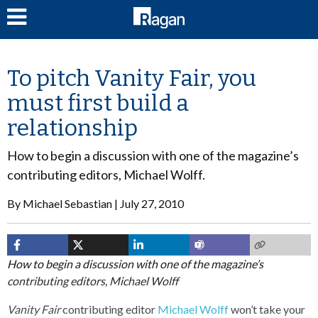
LOG IN
To pitch Vanity Fair, you
must first build a
relationship
How to begin a discussion with one of the magazine’s
contributing editors, Michael Wolff.
By
Michael Sebastian
July 27, 2010
How to begin a discussion with one of the magazine’s
contributing editors, Michael Wolff
Vanity Fair
contributing editor
Michael Wolff
won’t take your