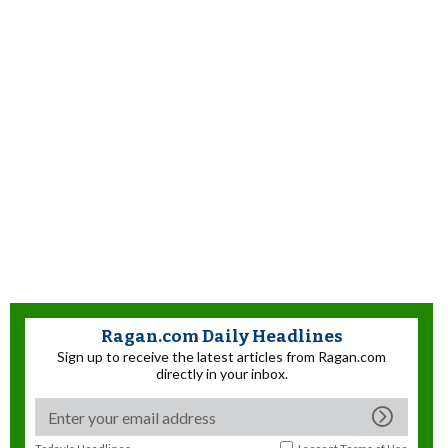
Ragan.com Daily Headlines
Sign up to receive the latest articles from Ragan.com
directly in your inbox.