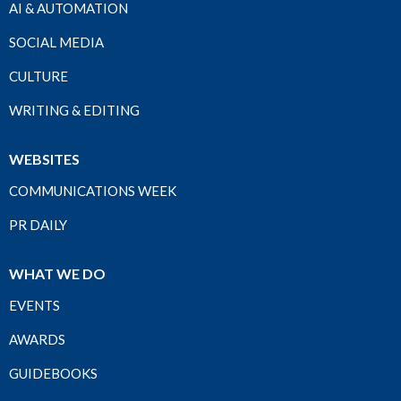
AI & AUTOMATION
SOCIAL MEDIA
CULTURE
WRITING & EDITING
WEBSITES
COMMUNICATIONS WEEK
PR DAILY
WHAT WE DO
EVENTS
AWARDS
GUIDEBOOKS