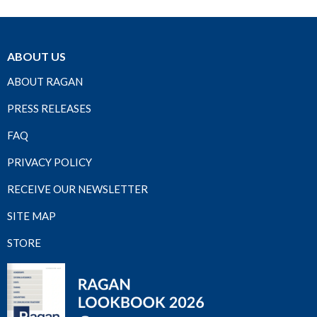
ABOUT US
ABOUT RAGAN
PRESS RELEASES
FAQ
PRIVACY POLICY
RECEIVE OUR NEWSLETTER
SITE MAP
STORE