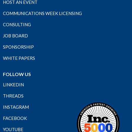
HOST AN EVENT
COMMUNICATIONS WEEK LICENSING
CONSULTING
JOB BOARD
SPONSORSHIP
WHITE PAPERS
FOLLOW US
LINKEDIN
THREADS
INSTAGRAM
FACEBOOK
YOUTUBE