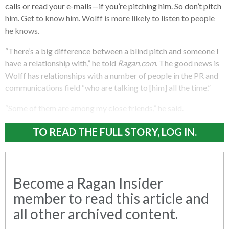
calls or read your e-mails—if you’re pitching him. So don’t pitch
him. Get to know him. Wolff is more likely to listen to people
he knows.
“There’s a big difference between a blind pitch and someone I
have a relationship with,” he told
Ragan.com
. The good news is
Wolff has relationships with a number of people in the PR and
communications field “who are talking to [him] all the time.”
“Some of them are among my close friends,” he said.
TO READ THE FULL STORY, LOG IN.
Become a Ragan Insider
member to read this article and
all other archived content.