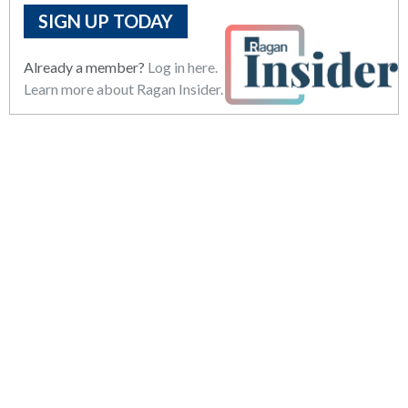
SIGN UP TODAY
Already a member?
Log in here.
Learn more about Ragan Insider.