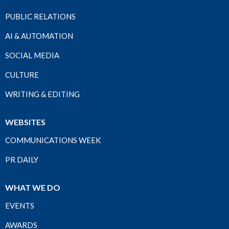
PUBLIC RELATIONS
AI & AUTOMATION
SOCIAL MEDIA
CULTURE
WRITING & EDITING
WEBSITES
COMMUNICATIONS WEEK
PR DAILY
WHAT WE DO
EVENTS
AWARDS