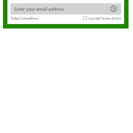
Today's Headlines
I accept
Terms of Use