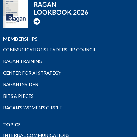
MEMBERSHIPS
COMMUNICATIONS LEADERSHIP COUNCIL
RAGAN TRAINING
CENTER FOR AI STRATEGY
RAGAN INSIDER
BITS & PIECES
RAGAN'S WOMEN'S CIRCLE
TOPICS
INTERNAL COMMUNICATIONS