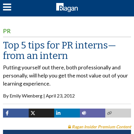
LOG IN
PR
Top 5 tips for PR interns—
from an intern
Putting yourself out there, both professionally and
personally, will help you get the most value out of your
learning experience.
By
Emily Wienberg
April 23, 2012
Ragan Insider Premium Content