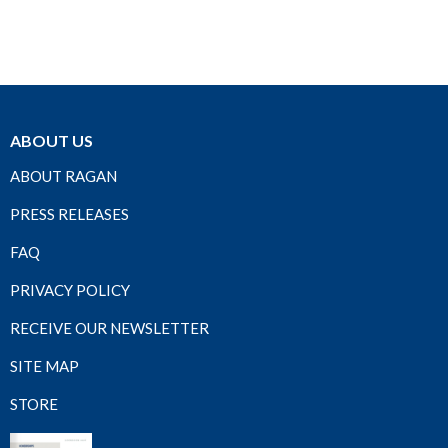
ABOUT US
ABOUT RAGAN
PRESS RELEASES
FAQ
PRIVACY POLICY
RECEIVE OUR NEWSLETTER
SITE MAP
STORE