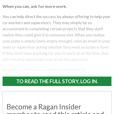
When you can, ask for more work.
You can help direct the success by always offering to help your
co-workers and supervisors. They may simply be so
accustomed to completing certain projects that they don’t
realize they could give it to someone else. When you realize
your plate is empty (well, empty enough), send an email to your
team or supervisor asking whether they need assistance. Even
if they don’t have anything for you to work on at the time, they
will certainly appreciate your proactive approach.
Be open to criticism; it can help you improve.
TO READ THE FULL STORY, LOG IN.
Become a Ragan Insider