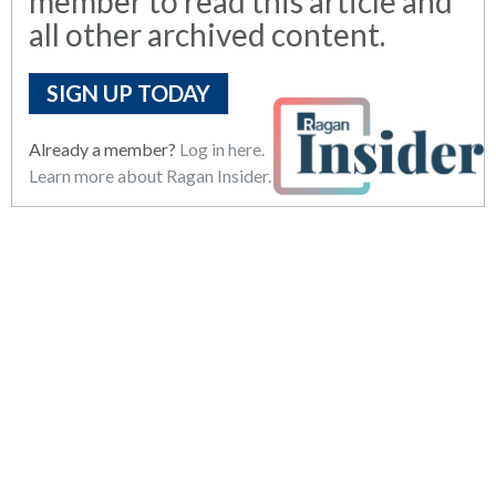
member to read this article and
all other archived content.
SIGN UP TODAY
Already a member?
Log in here.
Learn more about Ragan Insider.