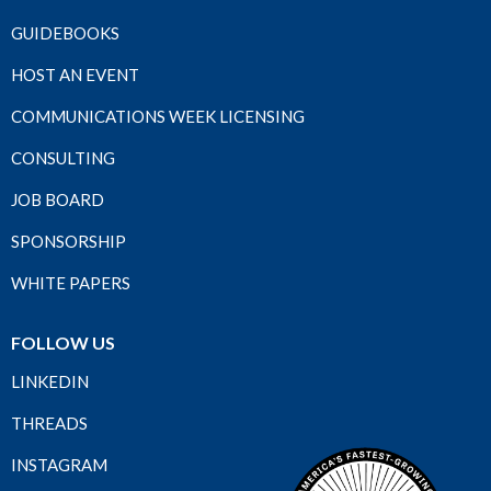
GUIDEBOOKS
HOST AN EVENT
COMMUNICATIONS WEEK LICENSING
CONSULTING
JOB BOARD
SPONSORSHIP
WHITE PAPERS
FOLLOW US
LINKEDIN
THREADS
INSTAGRAM