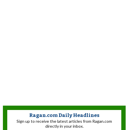
Ragan.com Daily Headlines
Sign up to receive the latest articles from Ragan.com
directly in your inbox.