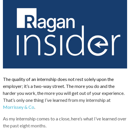
The quality of an internship does not rest solely upon the
employer; it’s a two-way street. The more you do and the
harder you work, the more you will get out of your experience.
That’s only one thing I’ve learned from my internship at
Morrissey & Co
.
As my internship comes to a close, here’s what I’ve learned over
the past eight months.