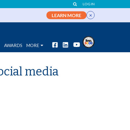
LOG IN
×
LEARN MORE
S
AWARDS
MORE
ocial media