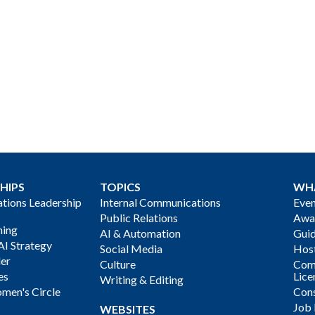
HIPS
TOPICS
WH
ions Leadership
Internal Communications
Even
Public Relations
Awa
ning
AI & Automation
Gui
AI Strategy
Social Media
Host
der
Culture
Com
es
Lice
Writing & Editing
men's Circle
Cons
Job
WEBSITES