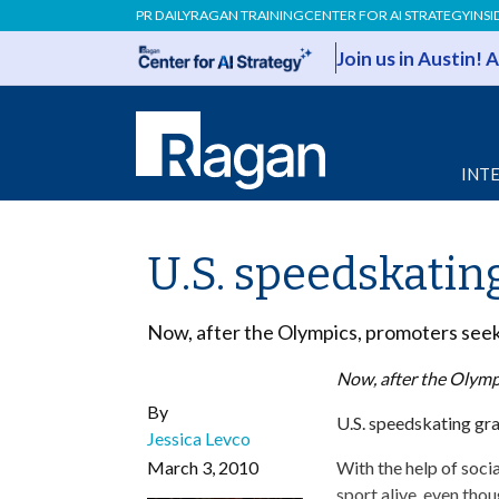
PR DAILY
RAGAN TRAINING
CENTER FOR AI STRATEGY
INSI
Join us in Austin!
INT
U.S. speedskatin
Now, after the Olympics, promoters seek t
Now, after the Olympi
By
U.S. speedskating gra
Jessica Levco
March 3, 2010
With the help of soci
sport alive, even th