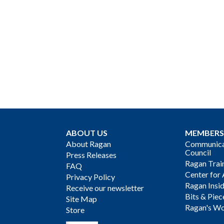
ABOUT US
MEMBERS
About Ragan
Communicat
Council
Press Releases
Ragan Trai
FAQ
Center for 
Privacy Policy
Ragan Insi
Receive our newsletter
Bits & Piec
Site Map
Ragan's Wo
Store