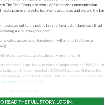
ith The Flint Group, a network of full-service communication
al media plan to share stories, promote athletes and expand the fan
 messages out to the public in a short period of time,” says Brad
dskating Association president.
ion created accounts on Facebook, Twitter and YouTube to
wing:
self-explanatory, but what’s the story behind No. 4?
ran into trouble late last year when its major sponsor, DSB Bank in
t bankrupt. The team needed a $300,000 sponsor. Riding to the
al’s Stephen Colbert and his fans, dubbed
Colbert Nation
, rallied
ated money
for sponsorship.
rn about speedskating
O READ THE FULL STORY, LOG IN.