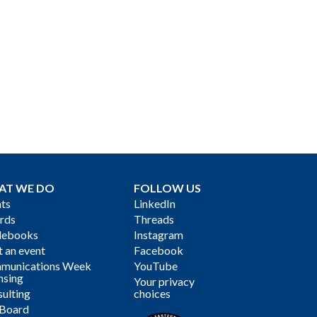
AT WE DO
FOLLOW US
ts
LinkedIn
rds
Threads
debooks
Instagram
 an event
Facebook
munications Week
YouTube
nsing
Your privacy
ulting
choices
 Board