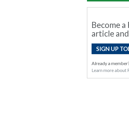
Become a R
article and
SIGN UP TO
Already a member
Learn more about R