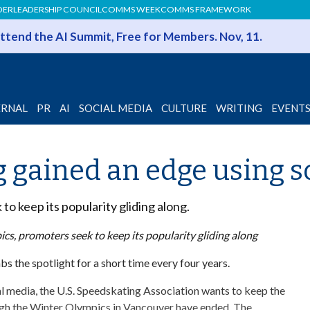
DER
LEADERSHIP COUNCIL
COMMS WEEK
COMMS FRAMEWORK
 Attend the AI Summit, Free for Members. Nov, 11.
ERNAL
PR
AI
SOCIAL MEDIA
CULTURE
WRITING
EVENT
g gained an edge using s
o keep its popularity gliding along.
cs, promoters seek to keep its popularity gliding along
bs the spotlight for a short time every four years.
al media, the U.S. Speedskating Association wants to keep the
ough the Winter Olympics in Vancouver have ended. The