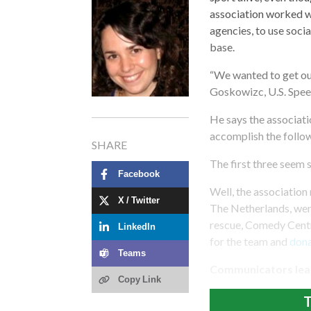
association worked w
agencies, to use soci
base.
“We wanted to get our
Goskowizc, U.S. Spee
He says the associat
accomplish the follo
SHARE
The first three seem 
Facebook
Well, the association 
X / Twitter
The Netherlands, wen
rescue, Comedy Centr
LinkedIn
for the team and
don
Teams
Communicators lea
Copy Link
T