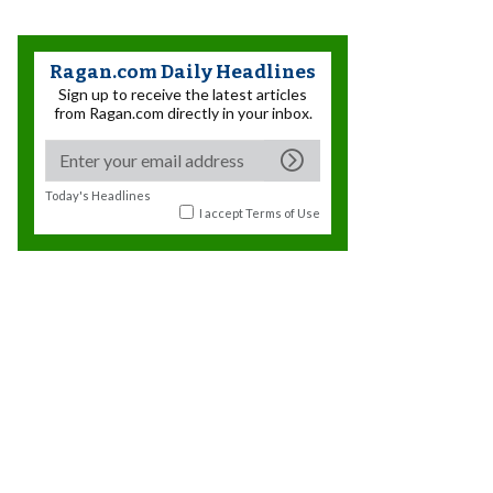
Ragan.com Daily Headlines
Sign up to receive the latest articles
from Ragan.com directly in your inbox.
Today's Headlines
I accept
Terms of Use