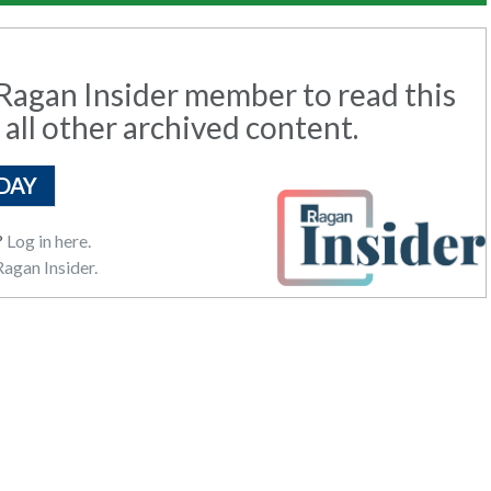
agan Insider member to read this
 all other archived content.
DAY
?
Log in here.
agan Insider.