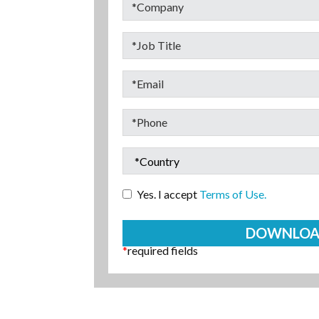
Yes. I accept
Terms of Use.
*
required fields