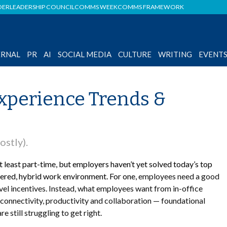
DER
LEADERSHIP COUNCIL
COMMS WEEK
COMMS FRAMEWORK
ERNAL
PR
AI
SOCIAL MEDIA
CULTURE
WRITING
EVENT
xperience Trends &
ostly).
 least part-time, but employers haven’t yet solved today’s top
tered, hybrid work environment. For one,
employees need a good
vel incentives. Instead, what employees want from in-office
connectivity, productivity and collaboration — foundational
still struggling to get right.