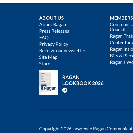
ABOUT US
MEMBERS
About Ragan
Communicat
Council
Press Releases
Ragan Trai
FAQ
Center for 
Privacy Policy
Ragan Insi
Receive our newsletter
Bits & Piec
Site Map
Ragan's Wo
Store
Copyright 2026 Lawrence Ragan Communicatio