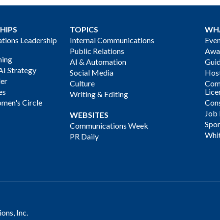
HIPS
TOPICS
WH
ions Leadership
Internal Communications
Even
Public Relations
Awa
ning
AI & Automation
Gui
AI Strategy
Social Media
Host
der
Culture
Com
es
Lice
Writing & Editing
men's Circle
Cons
Job
WEBSITES
Spon
Communications Week
Whi
PR Daily
ns, Inc.