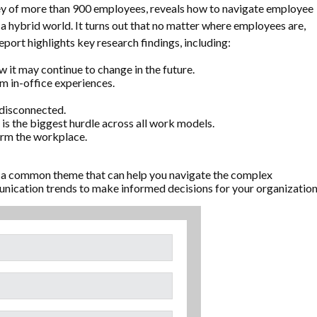
y of more than 900 employees, reveals how to navigate employee
a hybrid world. It turns out that no matter where employees are,
port highlights key research findings, including:
it may continue to change in the future.
 in-office experiences.
 disconnected.
is the biggest hurdle across all work models.
orm the workplace.
 a common theme that can help you navigate the complex
ication trends to make informed decisions for your organization