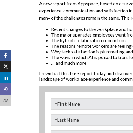
A new report from Appspace, based on a surve
experience, communication and satisfaction in 
many of the challenges remain the same. This re
Recent changes to the workplace and how 
The major upgrades employees want from
The hybrid collaboration conundrum.
The reasons remote workers are feeling
Why tech satisfaction is plummeting and 
The ways in which AI is poised to transf
… and much more
Download this
free
report today and discover
landscape of workplace experience and commun