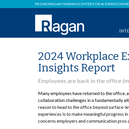
PR DAILY
RAGAN TRAINING
CENTER FOR AI STRATEGY
INSI
INT
2024 Workplace E
Insights Report
Employees are back in the office (m
Many employees have returned to the office, at
collaboration challenges in a fundamentally al
reason to head to the office beyond surface-le
experiences is to make meaningful progress in 
concerns employers and communication pros are 