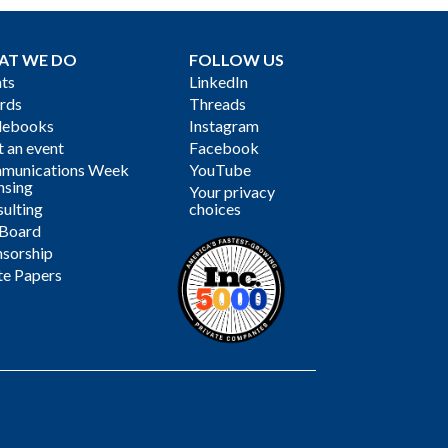
AT WE DO
FOLLOW US
ts
LinkedIn
rds
Threads
debooks
Instagram
 an event
Facebook
munications Week
YouTube
nsing
Your privacy
ulting
choices
 Board
sorship
te Papers