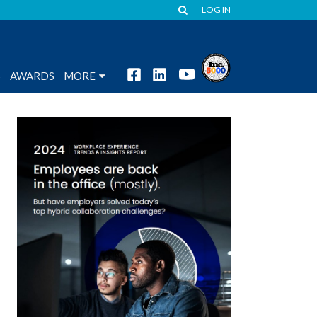
LOG IN
S
AWARDS
MORE