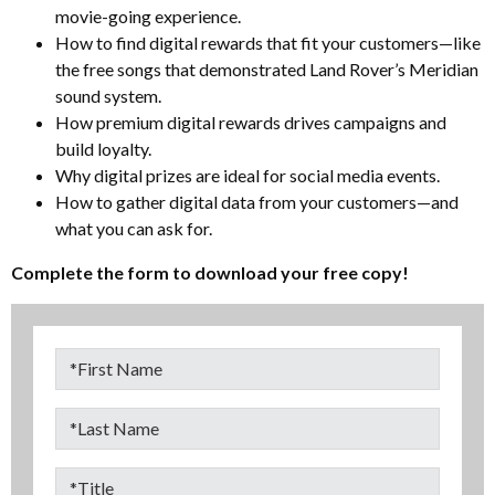
movie-going experience.
How to find digital rewards that fit your customers—like
the free songs that demonstrated Land Rover’s Meridian
sound system.
How premium digital rewards drives campaigns and
build loyalty.
Why digital prizes are ideal for social media events.
How to gather digital data from your customers—and
what you can ask for.
Complete the form to download your free copy!