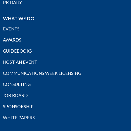
PR DAILY
WHAT WE DO
EVENTS
AWARDS
GUIDEBOOKS
HOST AN EVENT
COMMUNICATIONS WEEK LICENSING
CONSULTING
JOB BOARD
SPONSORSHIP
WHITE PAPERS