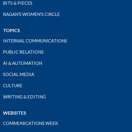
BITS & PIECES
RAGAN'S WOMEN'S CIRCLE
TOPICS
INTERNAL COMMUNICATIONS
PUBLIC RELATIONS
AI & AUTOMATION
SOCIAL MEDIA
CULTURE
WRITING & EDITING
WEBSITES
COMMUNICATIONS WEEK