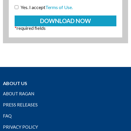
Yes. I accept
Terms of Use.
*
required fields
ABOUT US
ABOUT RAGAN
PRESS RELEASES
FAQ
PRIVACY POLICY