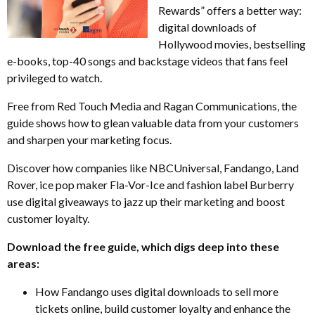
Rewards” offers a better way:
digital downloads of
Hollywood movies, bestselling
e-books, top-40 songs and backstage videos that fans feel
privileged to watch.
Free from Red Touch Media and Ragan Communications, the
guide shows how to glean valuable data from your customers
and sharpen your marketing focus.
Discover how companies like NBCUniversal, Fandango, Land
Rover, ice pop maker Fla-Vor-Ice and fashion label Burberry
use digital giveaways to jazz up their marketing and boost
customer loyalty.
Download the free guide, which digs deep into these
areas:
How Fandango uses digital downloads to sell more
tickets online, build customer loyalty and enhance the