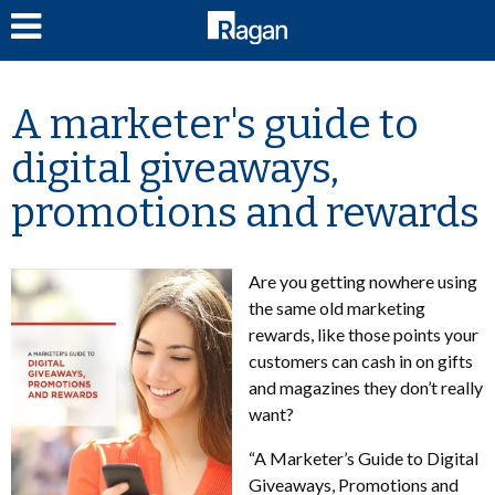
LOG IN
A marketer's guide to
digital giveaways,
promotions and rewards
Are you getting nowhere using
the same old marketing
rewards, like those points your
customers can cash in on gifts
and magazines they don’t really
want?
“A Marketer’s Guide to Digital
Giveaways, Promotions and