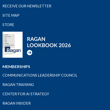
RECEIVE OUR NEWSLETTER
SITE MAP
STORE
MEMBERSHIPS
COMMUNICATIONS LEADERSHIP COUNCIL
RAGAN TRAINING
CENTER FOR AI STRATEGY
RAGAN INSIDER