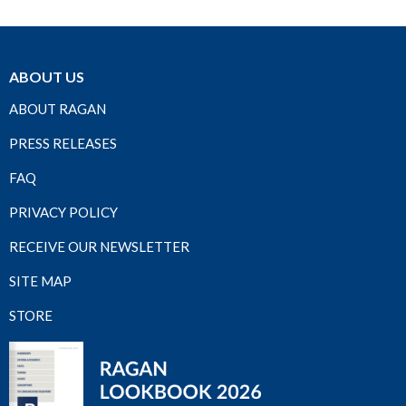
ABOUT US
ABOUT RAGAN
PRESS RELEASES
FAQ
PRIVACY POLICY
RECEIVE OUR NEWSLETTER
SITE MAP
STORE