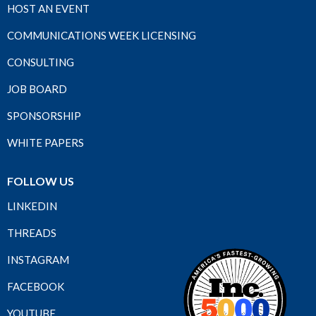
HOST AN EVENT
COMMUNICATIONS WEEK LICENSING
CONSULTING
JOB BOARD
SPONSORSHIP
WHITE PAPERS
FOLLOW US
LINKEDIN
THREADS
INSTAGRAM
FACEBOOK
YOUTUBE