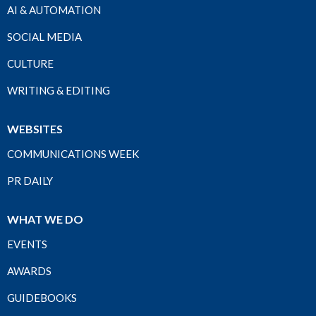
AI & AUTOMATION
SOCIAL MEDIA
CULTURE
WRITING & EDITING
WEBSITES
COMMUNICATIONS WEEK
PR DAILY
WHAT WE DO
EVENTS
AWARDS
GUIDEBOOKS