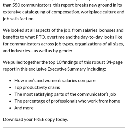
than 550 communicators, this report breaks new ground in its
extensive cataloguing of compensation, workplace culture and
job satisfaction.
We looked at all aspects of the job, from salaries, bonuses and
benefits to what PTO, overtime and the day-to-day looks like
for communicators across job types, organizations of all sizes,
and industries—as well as by gender.
We pulled together the top 10 findings of this robust 34-page
report in this exclusive Executive Summary, including:
How men’s and women’s salaries compare
Top productivity drains
The most satisfying parts of the communicator’s job
The percentage of professionals who work from home
And more
Download your FREE copy today.