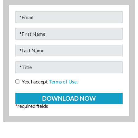
Yes. I accept
Terms of Use.
*
required fields