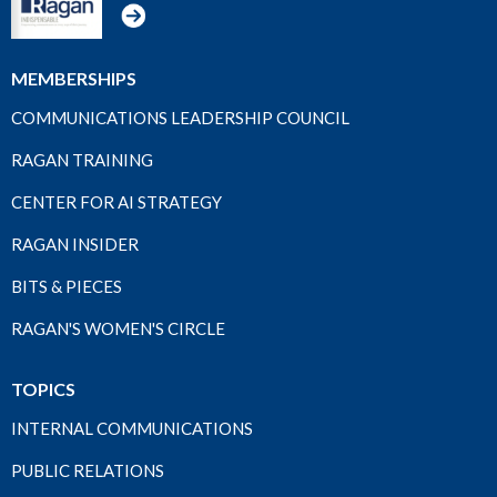
MEMBERSHIPS
COMMUNICATIONS LEADERSHIP COUNCIL
RAGAN TRAINING
CENTER FOR AI STRATEGY
RAGAN INSIDER
BITS & PIECES
RAGAN'S WOMEN'S CIRCLE
TOPICS
INTERNAL COMMUNICATIONS
PUBLIC RELATIONS