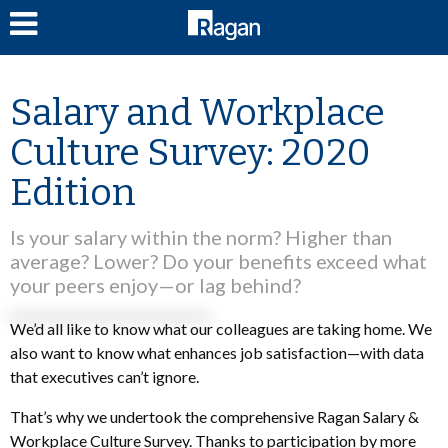
LOG IN
Salary and Workplace
Culture Survey: 2020
Edition
Is your salary within the norm? Higher than
average? Lower? Do your benefits exceed what
your peers enjoy—or lag behind?
We’d all like to know what our colleagues are taking home. We
also want to know what enhances job satisfaction—with data
that executives can’t ignore.
That’s why we undertook the comprehensive Ragan Salary &
Workplace Culture Survey. Thanks to participation by more