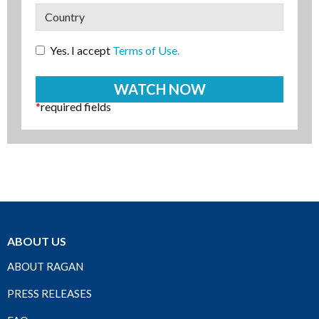
Yes. I accept
Terms of Use.
*
required fields
ABOUT US
ABOUT RAGAN
PRESS RELEASES