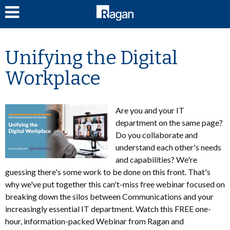
LOG IN
Unifying the Digital
Workplace
Are you and your IT
department on the same page?
Do you collaborate and
understand each other's needs
and capabilities? We're
guessing there's some work to be done on this front. That's
why we've put together this can't-miss free webinar focused on
breaking down the silos between Communications and your
increasingly essential IT department. Watch this FREE one-
hour, information-packed Webinar from Ragan and