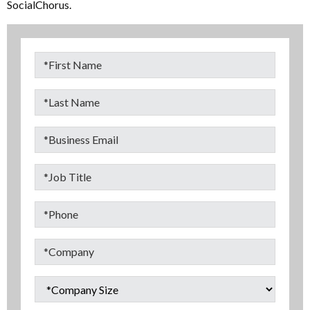
SocialChorus.