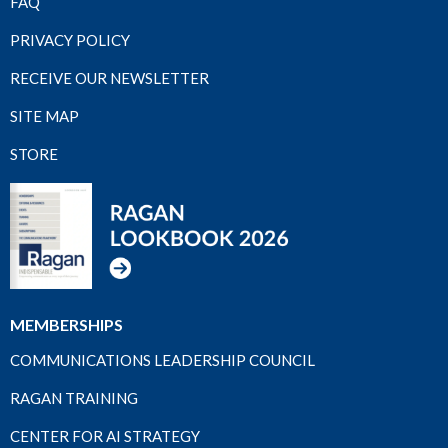
FAQ
PRIVACY POLICY
RECEIVE OUR NEWSLETTER
SITE MAP
STORE
MEMBERSHIPS
COMMUNICATIONS LEADERSHIP COUNCIL
RAGAN TRAINING
CENTER FOR AI STRATEGY