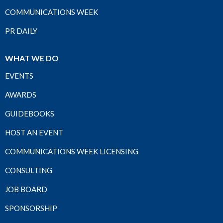
COMMUNICATIONS WEEK
PR DAILY
WHAT WE DO
EVENTS
AWARDS
GUIDEBOOKS
HOST AN EVENT
COMMUNICATIONS WEEK LICENSING
CONSULTING
JOB BOARD
SPONSORSHIP