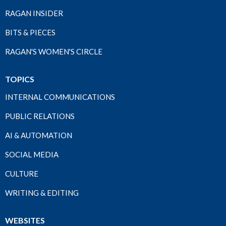
RAGAN INSIDER
BITS & PIECES
RAGAN'S WOMEN'S CIRCLE
TOPICS
INTERNAL COMMUNICATIONS
PUBLIC RELATIONS
AI & AUTOMATION
SOCIAL MEDIA
CULTURE
WRITING & EDITING
WEBSITES