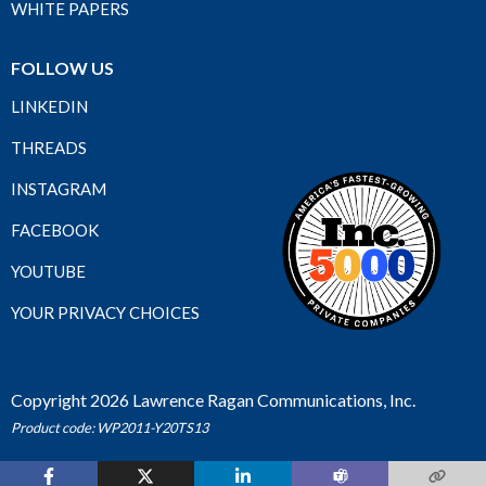
WHITE PAPERS
FOLLOW US
LINKEDIN
THREADS
INSTAGRAM
FACEBOOK
YOUTUBE
YOUR PRIVACY CHOICES
Copyright 2026 Lawrence Ragan Communications, Inc.
Product code: WP2011-Y20TS13