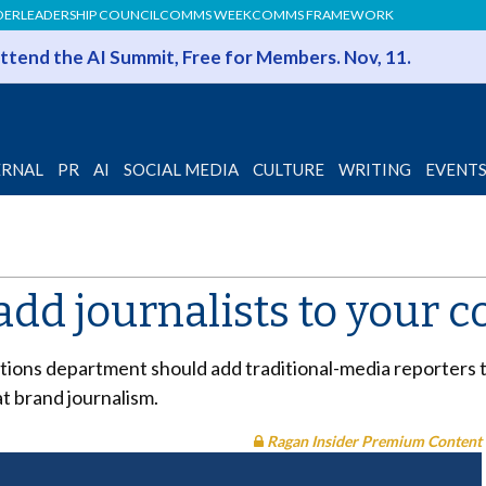
DER
LEADERSHIP COUNCIL
COMMS WEEK
COMMS FRAMEWORK
 Attend the AI Summit, Free for Members. Nov, 11.
ERNAL
PR
AI
SOCIAL MEDIA
CULTURE
WRITING
EVENT
dd journalists to your 
ons department should add traditional-media reporters to
at brand journalism.
Ragan Insider Premium Content