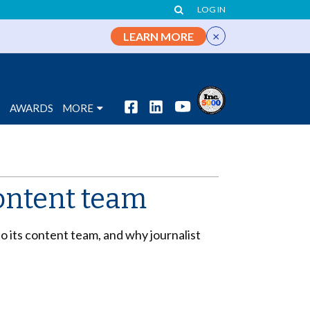
LOG IN
×
LEARN MORE
S
AWARDS
MORE
content team
 its content team, and why journalist