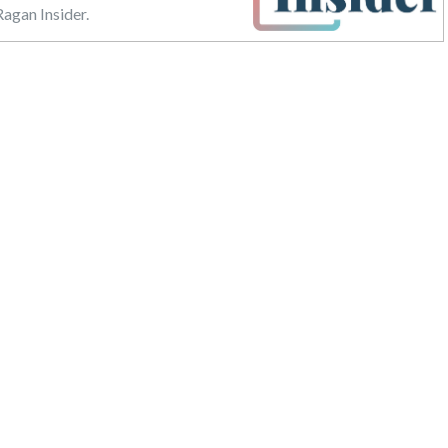
agan Insider.