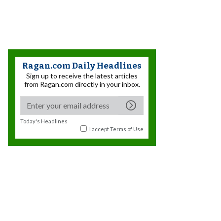
Ragan.com Daily Headlines
Sign up to receive the latest articles
from Ragan.com directly in your inbox.
Today's Headlines
I accept
Terms of Use