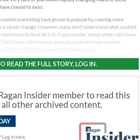
have ceased to exist.
 content marketing have grown in popularity, causing more
er a career change. However, many don’t understand what content
ne know how to flourish in it. If you wonder about others who have
d
, here’s how a few former journalists pivoted into content
using the skills they learned in the newsroom:
O READ THE FULL STORY, LOG IN.
agan Insider member to read this
 all other archived content.
DAY
?
Log in here.