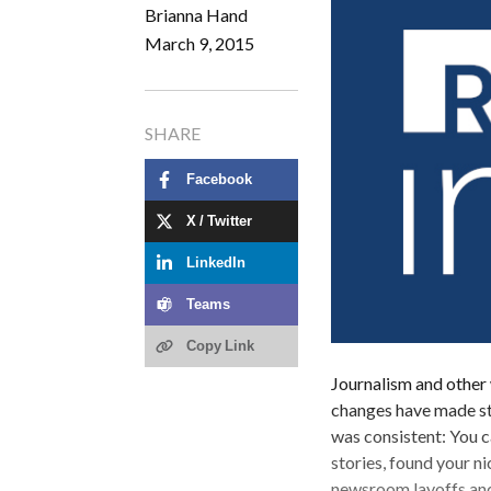
Brianna Hand
March 9, 2015
SHARE
Facebook
X / Twitter
LinkedIn
Teams
Copy Link
Journalism and other 
changes have made stay
was consistent: You c
stories, found your n
newsroom layoffs and 