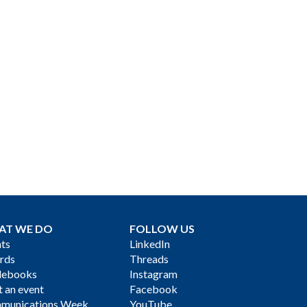
AT WE DO
FOLLOW US
ts
LinkedIn
rds
Threads
debooks
Instagram
 an event
Facebook
munications Week
YouTube