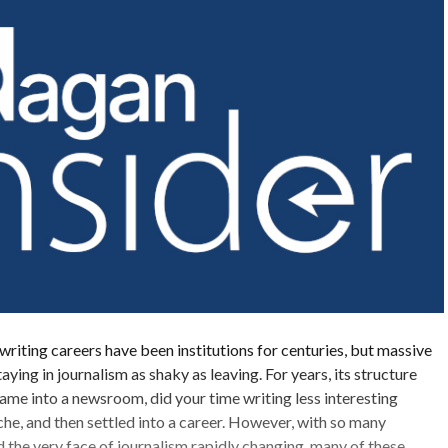
writing careers have been institutions for centuries, but massive
ing in journalism as shaky as leaving. For years, its structure
ame into a newsroom, did your time writing less interesting
iche, and then settled into a career. However, with so many
the very face of journalism rapidly changing, many of these