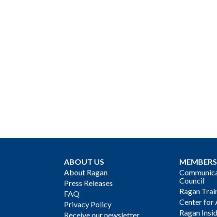
ABOUT US
MEMBERS
About Ragan
Communicat
Council
Press Releases
Ragan Trai
FAQ
Center for 
Privacy Policy
Ragan Insi
Receive our newsletter