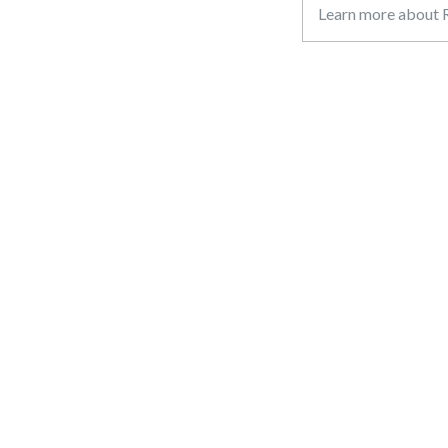
Learn more about R