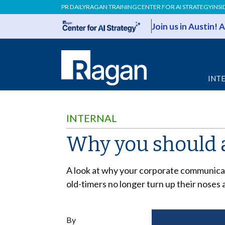
PR DAILY
RAGAN TRAINING
CENTER FOR AI STRATEGY
INSI
Join us in Austin!
INT
INTERNAL
Why you should a
A look at
why your corporate communicati
old-timers no longer turn up their noses 
By