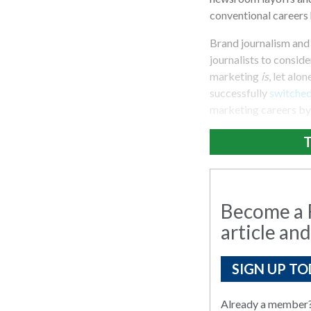
conventional careers 
Brand journalism and
journalists to consid
marketing
is
, let alo
successfully
switche
marketing careers by 
T
Become a R
article and
SIGN UP TO
Already a member