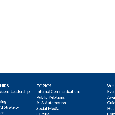
HIPS
TOPICS
WH
ions Leadership
Internal Communications
Even
Public Relations
Awa
ning
AI & Automation
Gui
AI Strategy
Social Media
Host
der
Culture
Com