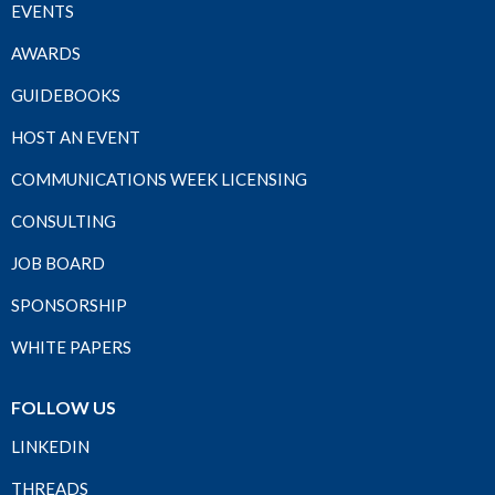
EVENTS
AWARDS
GUIDEBOOKS
HOST AN EVENT
COMMUNICATIONS WEEK LICENSING
CONSULTING
JOB BOARD
SPONSORSHIP
WHITE PAPERS
FOLLOW US
LINKEDIN
THREADS