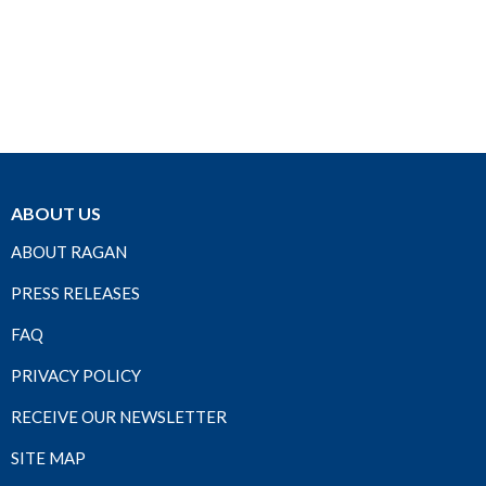
ABOUT US
ABOUT RAGAN
PRESS RELEASES
FAQ
PRIVACY POLICY
RECEIVE OUR NEWSLETTER
SITE MAP