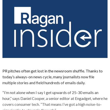
PR pitches often get lost in the newsroom shuffle. Thanks to
today’s always-on news cycle, many journalists now file
multiple stories and field hundreds of emails daily.
“I’m not alone when I say I get upwards of 25-30 emails an
hour,” says Daniel Cooper, a senior editor at Engadget, where he
covers consumer tech. “That means I’ve got a high noise-to-