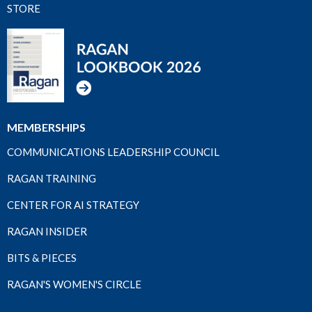
STORE
MEMBERSHIPS
COMMUNICATIONS LEADERSHIP COUNCIL
RAGAN TRAINING
CENTER FOR AI STRATEGY
RAGAN INSIDER
BITS & PIECES
RAGAN'S WOMEN'S CIRCLE