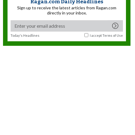
Ragan.com Daily Headlines
Sign up to receive the latest articles from Ragan.com
directly in your inbox.
Today's Headlines
I accept
Terms of Use