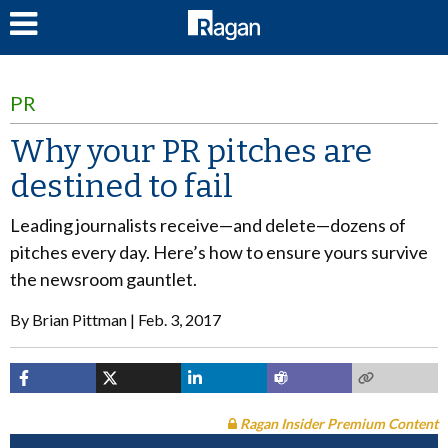
LOG IN
PR
Why your PR pitches are
destined to fail
Leading journalists receive—and delete—dozens of
pitches every day. Here’s how to ensure yours survive
the newsroom gauntlet.
By
Brian Pittman
Feb. 3, 2017
Ragan Insider Premium Content