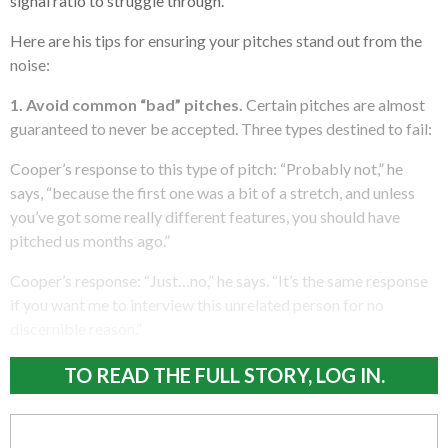
signal ratio to struggle through.”
Here are his tips for ensuring your pitches stand out from the
noise:
1. Avoid common “bad” pitches.
Certain pitches are almost
guaranteed to never be accepted. Three types destined to fail:
Cooper’s response to this type of pitch: “Probably not,” he
says, “because the first one was a bit of a stretch, and unless
you’ve got some really different features, you should have
pitched us months ago.”
Cooper’s response: “Just…no,” he says. “It’s the same response
if you want me to interview this unrelated person for no
discernible reason.”
TO READ THE FULL STORY, LOG IN.