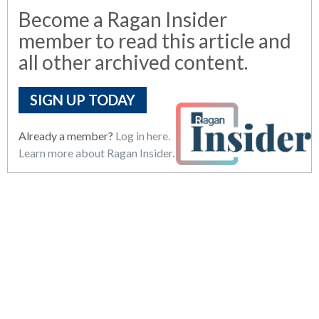
Become a Ragan Insider
member to read this article and
all other archived content.
SIGN UP TODAY
Already a member?
Log in here.
Learn more about Ragan Insider.