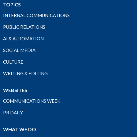
TOPICS
INTERNAL COMMUNICATIONS
PUBLIC RELATIONS
AI & AUTOMATION
SOCIAL MEDIA
CULTURE
WRITING & EDITING
WEBSITES
COMMUNICATIONS WEEK
PR DAILY
WHAT WE DO