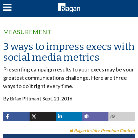
LOG IN
MEASUREMENT
3 ways to impress execs with
social media metrics
Presenting campaign results to your execs may be your
greatest communications challenge. Here are three
ways to do it right every time.
By
Brian Pittman
Sept. 21, 2016
Ragan Insider Premium Content