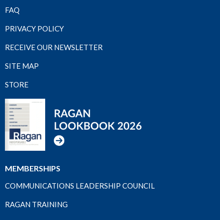
FAQ
PRIVACY POLICY
RECEIVE OUR NEWSLETTER
SITE MAP
STORE
MEMBERSHIPS
COMMUNICATIONS LEADERSHIP COUNCIL
RAGAN TRAINING