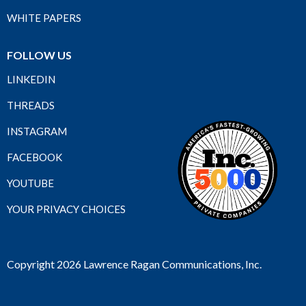
WHITE PAPERS
FOLLOW US
LINKEDIN
THREADS
INSTAGRAM
FACEBOOK
YOUTUBE
YOUR PRIVACY CHOICES
Copyright 2026 Lawrence Ragan Communications, Inc.