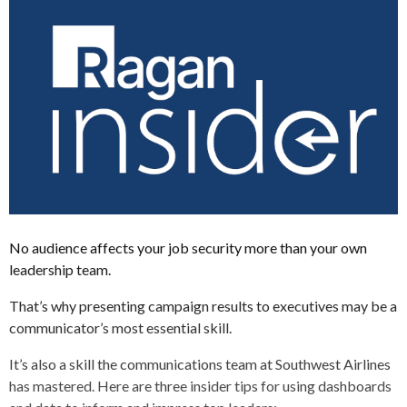
No audience affects your job security more than your own
leadership team.
That’s why presenting campaign results to executives may be a
communicator’s most essential skill.
It’s also a skill the communications team at Southwest Airlines
has mastered. Here are three insider tips for using dashboards