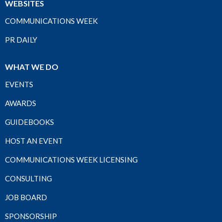
WEBSITES
COMMUNICATIONS WEEK
PR DAILY
WHAT WE DO
EVENTS
AWARDS
GUIDEBOOKS
HOST AN EVENT
COMMUNICATIONS WEEK LICENSING
CONSULTING
JOB BOARD
SPONSORSHIP