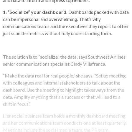
and data to inform and impress top leaders:
1. “Socialize” your dashboard.
Dashboards packed with data
can be impersonal and overwhelming. That’s why
communications teams and the executives they report to often
just scan the metrics without fully understanding them.
The solution is to “socialize” the data, says Southwest Airlines
senior communications specialist Cindy Villafranca.
“Make the data real for real people,” she says. “Set up meeting
with colleagues and internal stakeholders to talk about the
dashboard. Use the meeting to highlight takeaways from the
data. Amplify anything that’s a success or that will lead to a
shift in focus.”
Her social business team holds a monthly dashboard meeting
and her communications team conducts one at least quarterly.
Meetings include the social media team, the PR team,