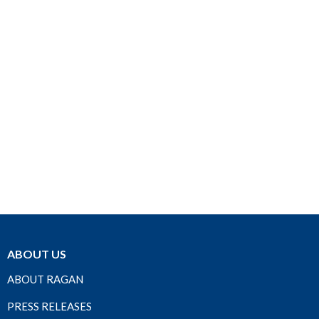
ABOUT US
ABOUT RAGAN
PRESS RELEASES