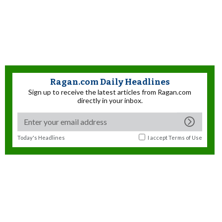
Ragan.com Daily Headlines
Sign up to receive the latest articles from Ragan.com
directly in your inbox.
Today's Headlines
I accept
Terms of Use