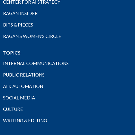
CENTER FOR AI STRATEGY
RAGAN INSIDER
BITS & PIECES
RAGAN'S WOMEN'S CIRCLE
TOPICS
INTERNAL COMMUNICATIONS
PUBLIC RELATIONS
AI & AUTOMATION
SOCIAL MEDIA
CULTURE
WRITING & EDITING