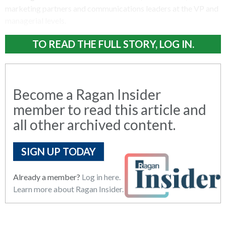
marketing partners and communications leaders at the VP and
managerial levels.
TO READ THE FULL STORY, LOG IN.
Become a Ragan Insider
member to read this article and
all other archived content.
SIGN UP TODAY
Already a member?
Log in here.
Learn more about Ragan Insider.