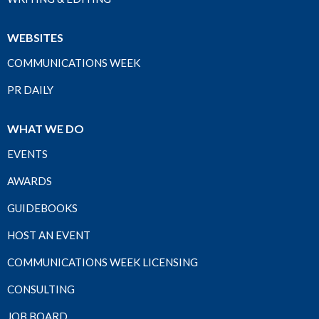
WEBSITES
COMMUNICATIONS WEEK
PR DAILY
WHAT WE DO
EVENTS
AWARDS
GUIDEBOOKS
HOST AN EVENT
COMMUNICATIONS WEEK LICENSING
CONSULTING
JOB BOARD