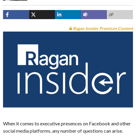
Ragan Insider Premium Content
When it comes to executive presences on Facebook and other
social media platforms, any number of questions can arise.