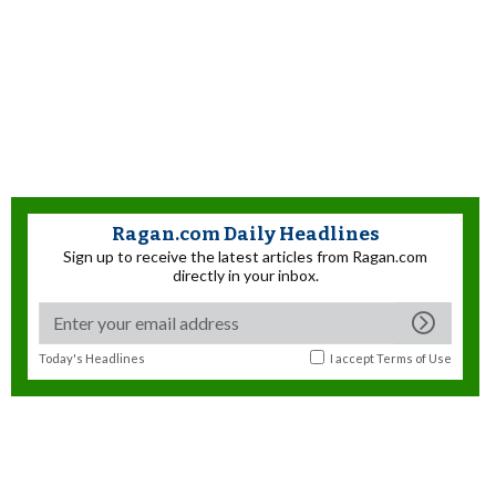
Ragan.com Daily Headlines
Sign up to receive the latest articles from Ragan.com
directly in your inbox.
Today's Headlines
I accept
Terms of Use