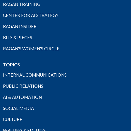
RAGAN TRAINING
CENTER FOR AI STRATEGY
RAGAN INSIDER
BITS & PIECES
RAGAN'S WOMEN'S CIRCLE
TOPICS
INTERNAL COMMUNICATIONS
PUBLIC RELATIONS
AI & AUTOMATION
SOCIAL MEDIA
CULTURE
WRITING & EDITING