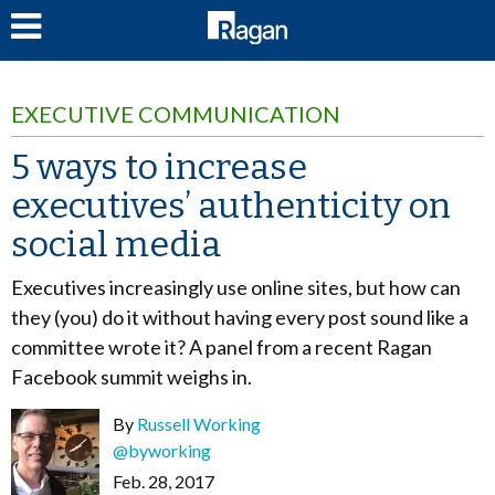
LOG IN
EXECUTIVE COMMUNICATION
5 ways to increase
executives’ authenticity on
social media
Executives increasingly use online sites, but how can
they (you) do it without having every post sound like a
committee wrote it? A panel from a recent Ragan
Facebook summit weighs in.
By
Russell Working
@byworking
Feb. 28, 2017