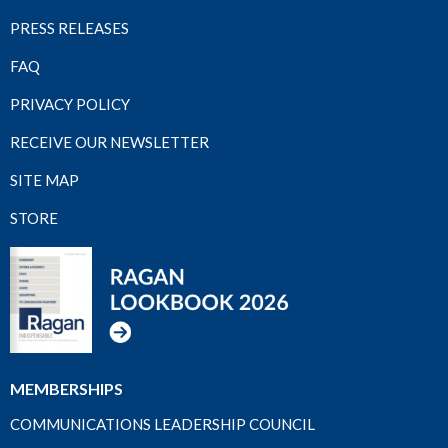
PRESS RELEASES
FAQ
PRIVACY POLICY
RECEIVE OUR NEWSLETTER
SITE MAP
STORE
MEMBERSHIPS
COMMUNICATIONS LEADERSHIP COUNCIL