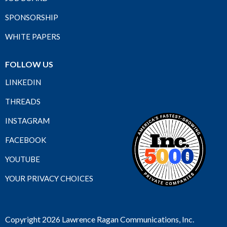
SPONSORSHIP
WHITE PAPERS
FOLLOW US
LINKEDIN
THREADS
INSTAGRAM
FACEBOOK
YOUTUBE
YOUR PRIVACY CHOICES
Copyright 2026 Lawrence Ragan Communications, Inc.