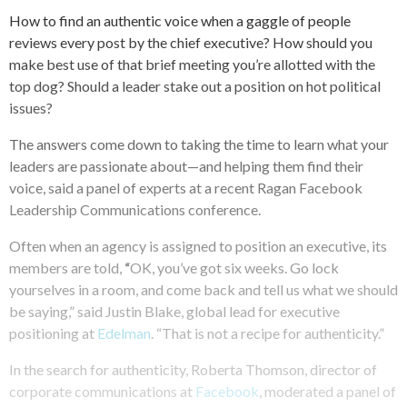
How to find an authentic voice when a gaggle of people
reviews every post by the chief executive? How should you
make best use of that brief meeting you’re allotted with the
top dog? Should a leader stake out a position on hot political
issues?
The answers come down to taking the time to learn what your
leaders are passionate about—and helping them find their
voice, said a panel of experts at a recent Ragan Facebook
Leadership Communications conference.
Often when an agency is assigned to position an executive, its
members are told,
“
OK, you’ve got six weeks. Go lock
yourselves in a room, and come back and tell us what we should
be saying,” said Justin Blake, global lead for executive
positioning at
Edelman
. “That is not a recipe for authenticity.”
In the search for authenticity, Roberta Thomson, director of
corporate communications at
Facebook
, moderated a panel of