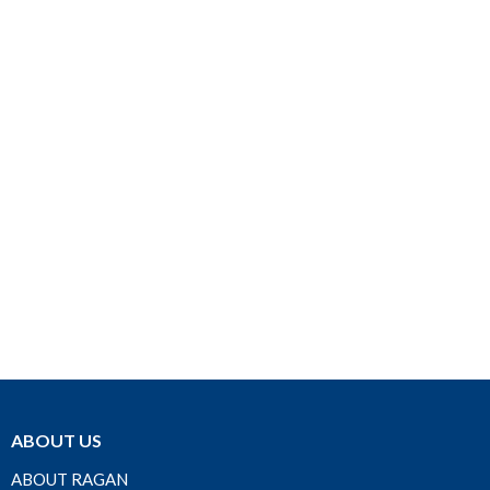
ABOUT US
ABOUT RAGAN