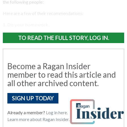
the following people:
Here are a few of their recommendations:
1. Do your homework.
TO READ THE FULL STORY, LOG IN.
Become a Ragan Insider
member to read this article and
all other archived content.
SIGN UP TODAY
Already a member?
Log in here.
Learn more about Ragan Insider.