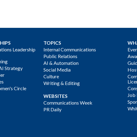
HIPS
TOPICS
WH
ions Leadership
Internal Communications
Even
Public Relations
Awa
ning
AI & Automation
Gui
AI Strategy
Social Media
Host
der
Culture
Com
es
Lice
Writing & Editing
men's Circle
Cons
Job
WEBSITES
Spon
Communications Week
Whi
PR Daily