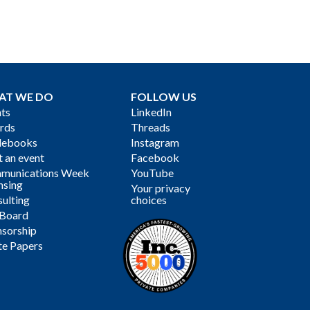
AT WE DO
FOLLOW US
ts
LinkedIn
rds
Threads
debooks
Instagram
 an event
Facebook
munications Week
YouTube
nsing
Your privacy
ulting
choices
 Board
sorship
te Papers