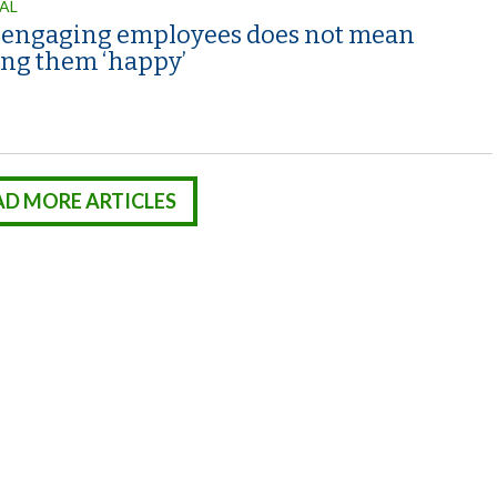
AL
engaging employees does not mean
ng them ‘happy’
AD MORE ARTICLES