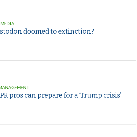
 MEDIA
astodon doomed to extinction?
 MANAGEMENT
R pros can prepare for a ‘Trump crisis’