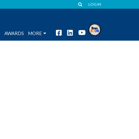
LOG IN
S
AWARDS
MORE