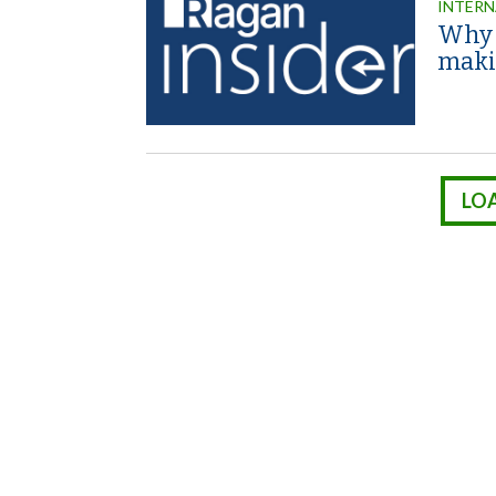
INTERN
Why 
maki
LO