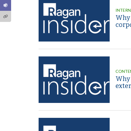
INTERN
Why ‘
corp
CONTE
Why 
exter