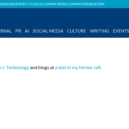
DER
LEADERSHIP COUNCIL
COMMS WEEK
COMMS FRAMEWORK
ERNAL
PR
AI
SOCIAL MEDIA
CULTURE
WRITING
EVENT
n + Technology
and blogs at
a shel of my former self
.