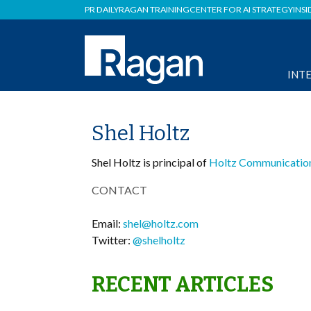
PR DAILY
RAGAN TRAINING
CENTER FOR AI STRATEGY
INSI
INT
Shel Holtz
Shel Holtz is principal of
Holtz Communicatio
CONTACT
Email:
shel@holtz.com
Twitter:
@shelholtz
RECENT ARTICLES