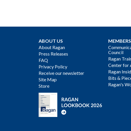
ABOUT US
MEMBERS
About Ragan
Communicat
Council
Press Releases
Ragan Trai
FAQ
Center for 
Privacy Policy
Ragan Insi
Receive our newsletter
Bits & Piec
Site Map
Ragan's Wo
Store