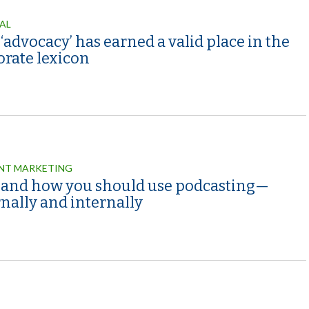
AL
advocacy’ has earned a valid place in the
orate lexicon
NT MARKETING
and how you should use podcasting—
nally and internally