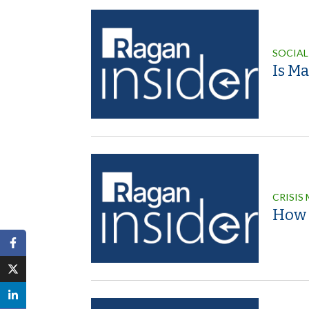
SOCIAL
Is M
CRISIS
How P