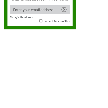
Today's Headlines
I accept
Terms of Use