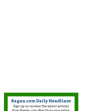
Ragan.com Daily Headlines
Sign up to receive the latest articles
from Ragan.com directly in your inbox.