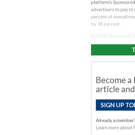
platform’s Sponsored
advertisers to pay to
percent of overall m
by 38 percent.
In 2014, Sponsored U
T
Become a R
article and
SIGN UP TO
Already a member
Learn more about R