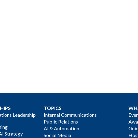
HIPS
TOPICS
WH
ions Leadership
Internal Communications
Even
Public Relations
Awa
ning
AI & Automation
Gui
AI Strategy
Social Media
Host