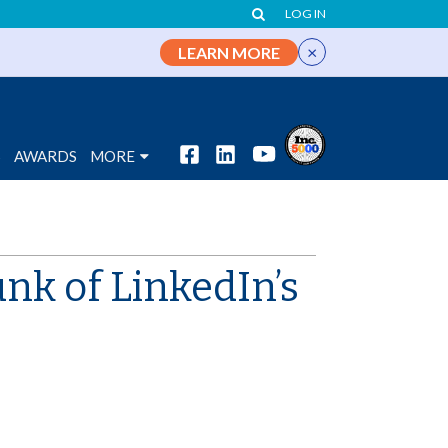
LOG IN
×
LEARN MORE
S
AWARDS
MORE
nk of LinkedIn’s