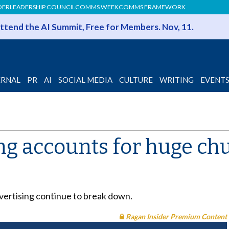
DER
LEADERSHIP COUNCIL
COMMS WEEK
COMMS FRAMEWORK
 Attend the AI Summit, Free for Members. Nov, 11.
ERNAL
PR
AI
SOCIAL MEDIA
CULTURE
WRITING
EVENT
g accounts for huge chu
ertising continue to break down.
Ragan Insider Premium Content