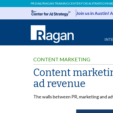
PR DAILY
RAGAN TRAINING
CENTER FOR AI STRATEGY
INSI
Join us in Austin!
INT
CONTENT MARKETING
Content marketin
ad revenue
The walls between PR, marketing and adv