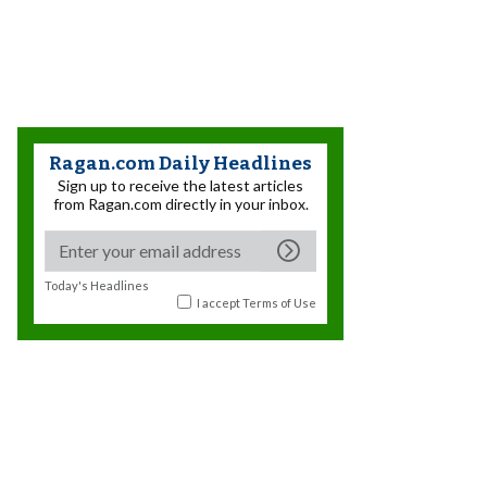
Ragan.com Daily Headlines
Sign up to receive the latest articles
from Ragan.com directly in your inbox.
Today's Headlines
I accept
Terms of Use