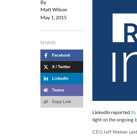
By
Matt Wilson
May 1, 2015
SHARE
Facebook
X / Twitter
LinkedIn
Teams
Copy Link
LinkedIn reported
its
light on the ongoing
CEO Jeff Weiner sai