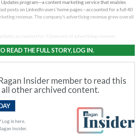
 Updates program—a content marketing service that enables
 put posts on LinkedIn users’ home pages—accounted for a full 40
arketing revenue. The company’s advertising revenue grew overall
pdates accounted for 23 percent of advertising revenue.
O READ THE FULL STORY, LOG IN.
agan Insider member to read this
 all other archived content.
DAY
?
Log in here.
agan Insider.