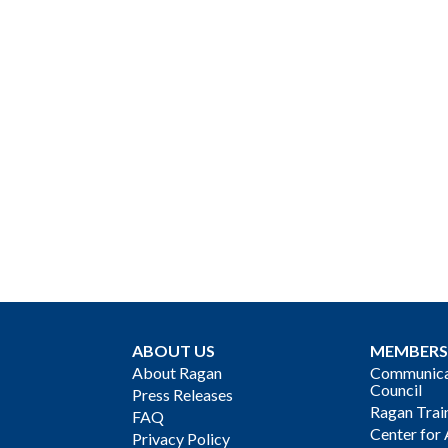
ABOUT US
MEMBERS
About Ragan
Communicat
Council
Press Releases
Ragan Trai
FAQ
Center for 
Privacy Policy