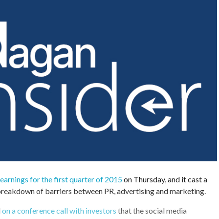
 earnings for the first quarter of 2015
on Thursday, and it cast a
 breakdown of barriers between PR, advertising and marketing.
d
on a conference call with investors
that the social media