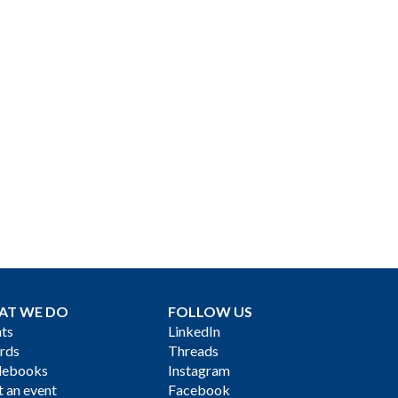
AT WE DO
FOLLOW US
ts
LinkedIn
rds
Threads
debooks
Instagram
 an event
Facebook