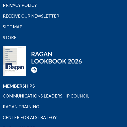
PRIVACY POLICY
RECEIVE OUR NEWSLETTER
SITE MAP
STORE
MEMBERSHIPS
COMMUNICATIONS LEADERSHIP COUNCIL
RAGAN TRAINING
CENTER FOR AI STRATEGY