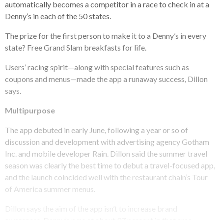
automatically becomes a competitor in a race to check in at a
Denny’s in each of the 50 states.
The prize for the first person to make it to a Denny’s in every
state? Free Grand Slam breakfasts for life.
Users’ racing spirit—along with special features such as
coupons and menus—made the app a runaway success, Dillon
says.
Multipurpose
The app debuted in early June, following a year or so of
discussion and development with advertising agency Gotham
Inc. and mobile developer Rain. Dillon said the summer travel
season was clearly the best time to debut a travel-focused app,
and the launch coincided well with the restaurant chain’s Tour
of America summer menus.
Dillon says the aim of the app isn’t to increase brand