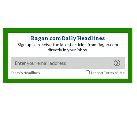
Ragan.com Daily Headlines
Sign up to receive the latest articles from Ragan.com
directly in your inbox.
Today's Headlines
I accept
Terms of Use