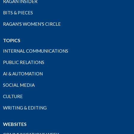
RAGAN INSIDER
BITS & PIECES
RAGAN'S WOMEN'S CIRCLE
TOPICS
INTERNAL COMMUNICATIONS
PUBLIC RELATIONS
AI & AUTOMATION
SOCIAL MEDIA
CULTURE
WRITING & EDITING
WEBSITES