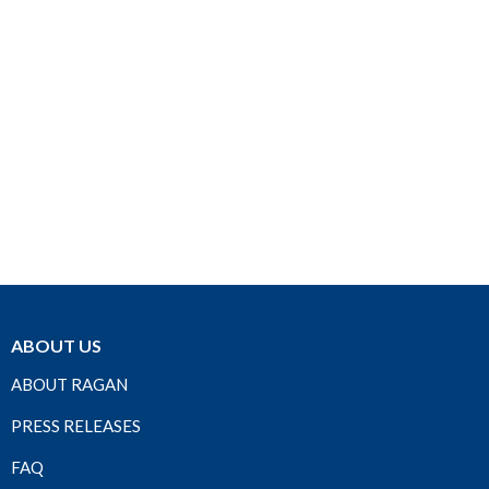
ABOUT US
ABOUT RAGAN
PRESS RELEASES
FAQ