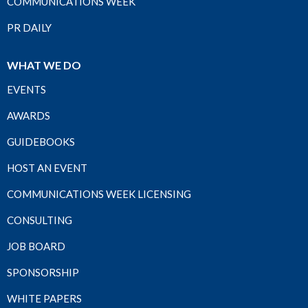
COMMUNICATIONS WEEK
PR DAILY
WHAT WE DO
EVENTS
AWARDS
GUIDEBOOKS
HOST AN EVENT
COMMUNICATIONS WEEK LICENSING
CONSULTING
JOB BOARD
SPONSORSHIP
WHITE PAPERS