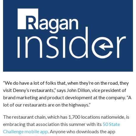
“We do have a lot of folks that, when they’re on the road, they
visit Denny’s restaurants,” says John Dillon, vice president of
brand marketing and product development at the company. “A
lot of our restaurants are on the highways.”
The restaurant chain, which has 1,700 locations nationwide, is
embracing that association this summer with its
50 State
Challenge mobile app
. Anyone who downloads the app