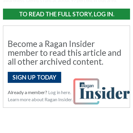
awareness. Denny’s runs at about 97 percent in that area.
TO READ THE FULL STORY, LOG IN.
Become a Ragan Insider
member to read this article and
all other archived content.
SIGN UP TODAY
Already a member?
Log in here.
Learn more about Ragan Insider.