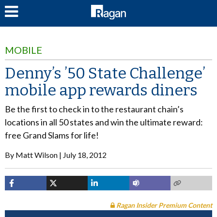
LOG IN
MOBILE
Denny’s ’50 State Challenge’
mobile app rewards diners
Be the first to check in to the restaurant chain’s
locations in all 50 states and win the ultimate reward:
free Grand Slams for life!
By
Matt Wilson
July 18, 2012
Ragan Insider Premium Content