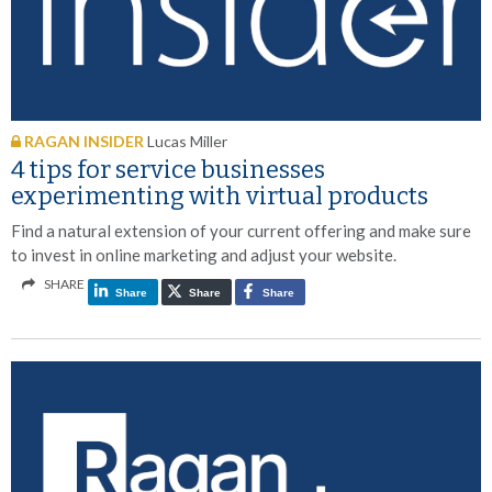
RAGAN INSIDER
Lucas Miller
4 tips for service businesses
experimenting with virtual products
Find a natural extension of your current offering and make sure
to invest in online marketing and adjust your website.
SHARE
Share
Share
Share