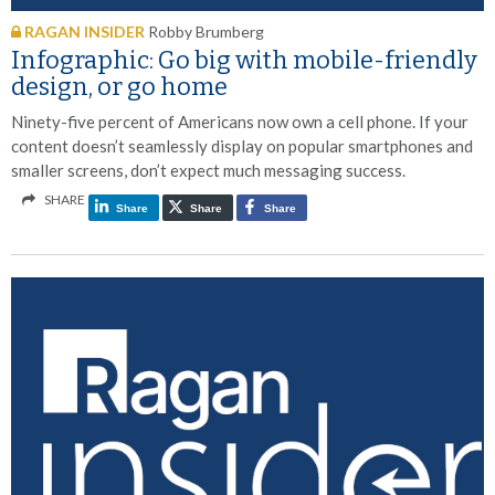
RAGAN INSIDER
Robby Brumberg
Infographic: Go big with mobile-friendly
design, or go home
Ninety-five percent of Americans now own a cell phone. If your
content doesn’t seamlessly display on popular smartphones and
smaller screens, don’t expect much messaging success.
SHARE
Share
Share
Share