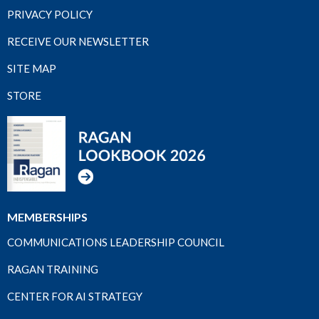
PRIVACY POLICY
RECEIVE OUR NEWSLETTER
SITE MAP
STORE
MEMBERSHIPS
COMMUNICATIONS LEADERSHIP COUNCIL
RAGAN TRAINING
CENTER FOR AI STRATEGY