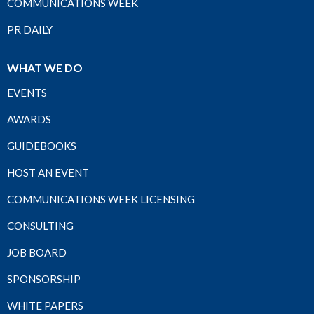
COMMUNICATIONS WEEK
PR DAILY
WHAT WE DO
EVENTS
AWARDS
GUIDEBOOKS
HOST AN EVENT
COMMUNICATIONS WEEK LICENSING
CONSULTING
JOB BOARD
SPONSORSHIP
WHITE PAPERS