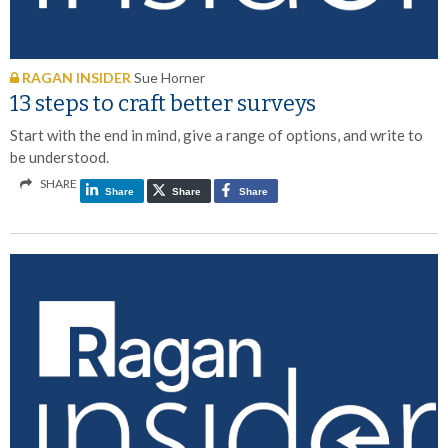
RAGAN INSIDER
Sue Horner
13 steps to craft better surveys
Start with the end in mind, give a range of options, and write to
be understood.
SHARE
Share
Share
Share