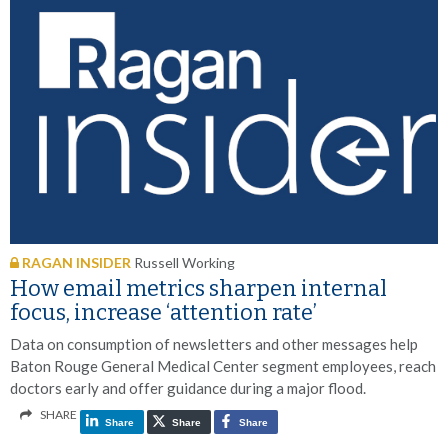
RAGAN INSIDER
Russell Working
How email metrics sharpen internal
focus, increase ‘attention rate’
Data on consumption of newsletters and other messages help
Baton Rouge General Medical Center segment employees, reach
doctors early and offer guidance during a major flood.
SHARE
Share
Share
Share