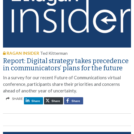
RAGAN INSIDER
Ted Kitterman
Report: Digital strategy takes precedence
in communicators’ plans for the future
In a survey for our recent Future of Communications virtual
conference, participants share their priorities and concerns
ahead of another year of uncertainty.
SHARE
Share
Share
Share