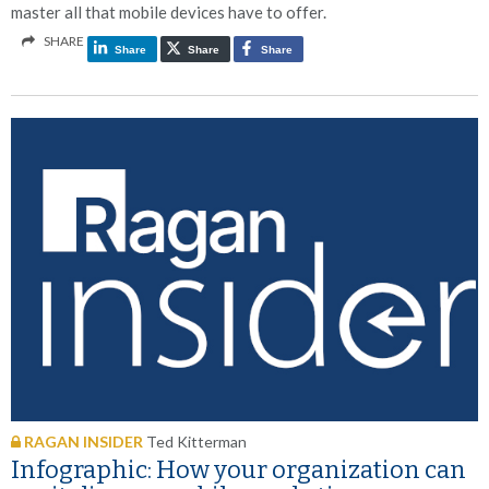
master all that mobile devices have to offer.
SHARE
Share
Share
Share
RAGAN INSIDER
Ted Kitterman
Infographic: How your organization can