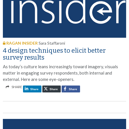
RAGAN INSIDER
Sara Staffaroni
4 design techniques to elicit better
survey results
As today’s culture leans increasingly toward imagery, visuals
matter in engaging survey respondents, both internal and
external. Here are some eye-openers.
SHARE
Share
Share
Share