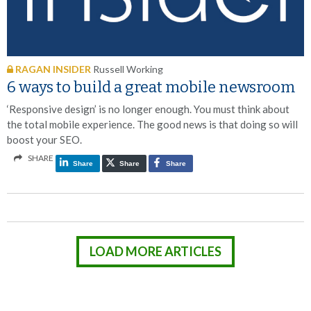
RAGAN INSIDER
Russell Working
6 ways to build a great mobile newsroom
‘Responsive design’ is no longer enough. You must think about
the total mobile experience. The good news is that doing so will
boost your SEO.
SHARE
Share
Share
Share
LOAD MORE ARTICLES