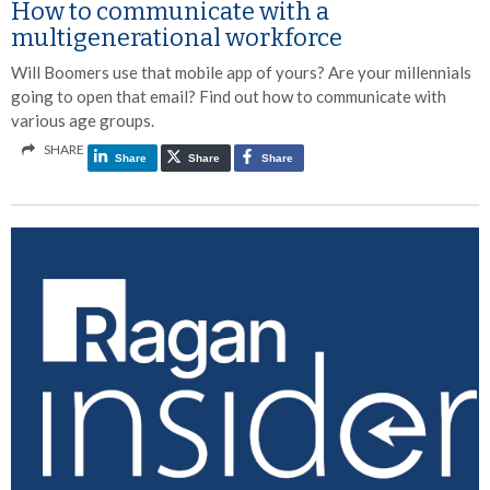
How to communicate with a
multigenerational workforce
Will Boomers use that mobile app of yours? Are your millennials
going to open that email? Find out how to communicate with
various age groups.
SHARE
Share
Share
Share