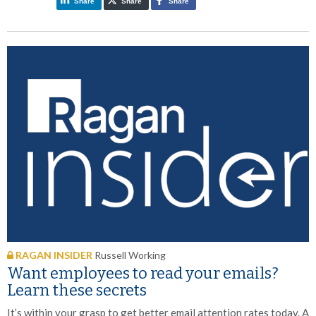
Share
Share
Share
RAGAN INSIDER
Russell Working
Want employees to read your emails?
Learn these secrets
It’s within your grasp to get better email attention rates today. A