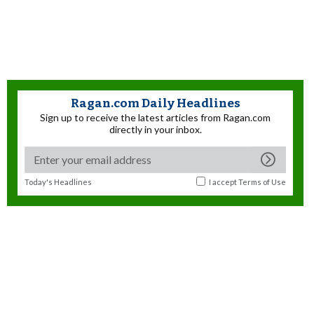
Ragan.com Daily Headlines
Sign up to receive the latest articles from Ragan.com
directly in your inbox.
Today's Headlines
I accept
Terms of Use