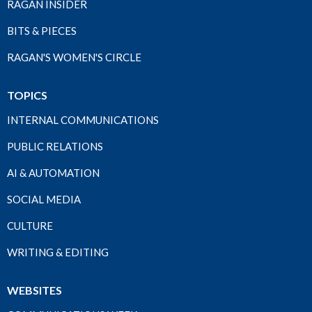
RAGAN INSIDER
BITS & PIECES
RAGAN'S WOMEN'S CIRCLE
TOPICS
INTERNAL COMMUNICATIONS
PUBLIC RELATIONS
AI & AUTOMATION
SOCIAL MEDIA
CULTURE
WRITING & EDITING
WEBSITES