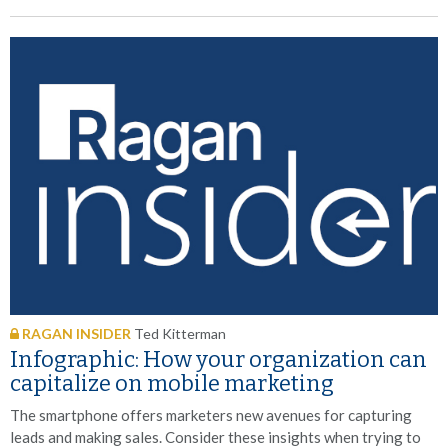
RAGAN INSIDER
Ted Kitterman
Infographic: How your organization can
capitalize on mobile marketing
The smartphone offers marketers new avenues for capturing
leads and making sales. Consider these insights when trying to