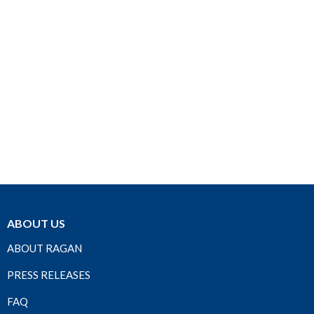
ABOUT US
ABOUT RAGAN
PRESS RELEASES
FAQ