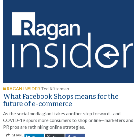
RAGAN INSIDER
Ted Kitterman
What Facebook Shops means for the
future of e-commerce
As the social media giant takes another step forward—and
COVID-19 spurs more consumers to shop online—marketers and
PR pros are rethinking online strategies.
SHARE