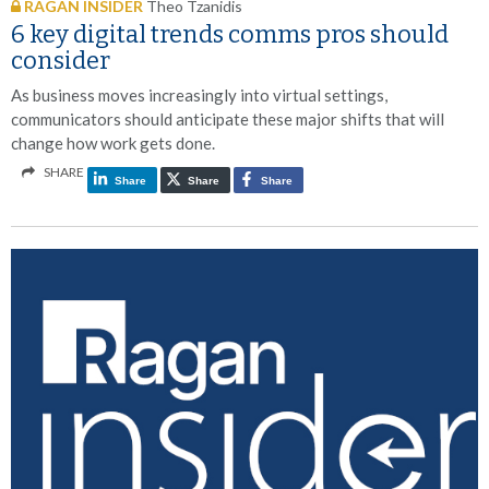
RAGAN INSIDER
Theo Tzanidis
6 key digital trends comms pros should
consider
As business moves increasingly into virtual settings,
communicators should anticipate these major shifts that will
change how work gets done.
SHARE
Share
Share
Share