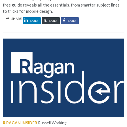
free guide reveals all the essentials, from smarter subject lines
to tricks for mobile design.
SHARE
Share
Share
Share
RAGAN INSIDER
Russell Working