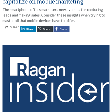
capitalize on mobile marketing
The smartphone offers marketers new avenues for capturing
leads and making sales. Consider these insights when trying to
master all that mobile devices have to offer.
SHARE
Share
Share
Share