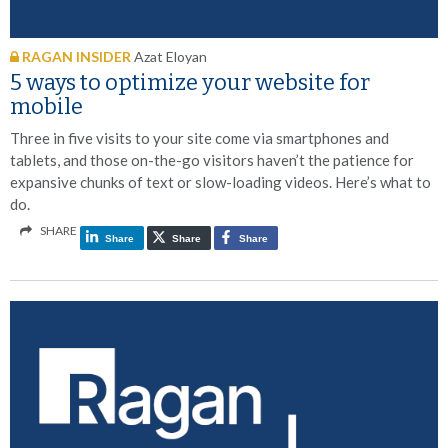
RAGAN INSIDER
Azat Eloyan
5 ways to optimize your website for
mobile
Three in five visits to your site come via smartphones and
tablets, and those on-the-go visitors haven’t the patience for
expansive chunks of text or slow-loading videos. Here’s what to
do.
SHARE
Share
Share
Share