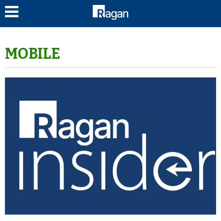
LOG IN
MOBILE