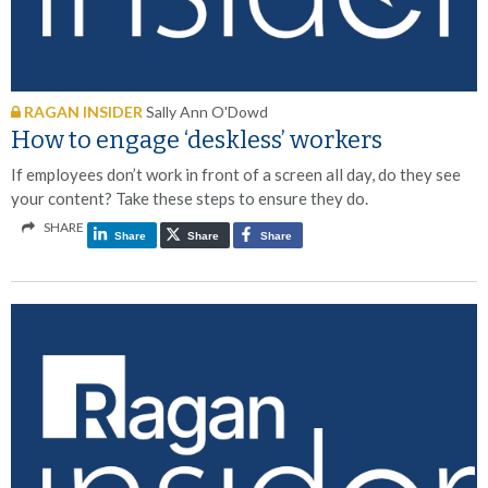
RAGAN INSIDER
Sally Ann O'Dowd
How to engage ‘deskless’ workers
If employees don’t work in front of a screen all day, do they see
your content? Take these steps to ensure they do.
SHARE
Share
Share
Share