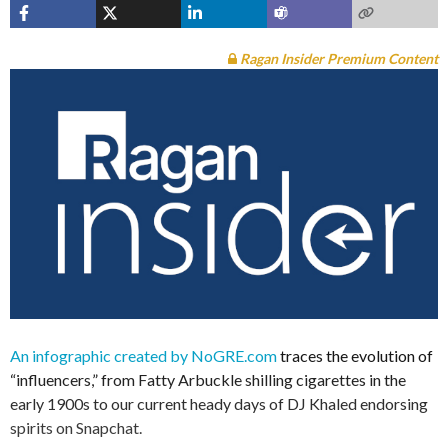
Ragan Insider Premium Content
An infographic created by NoGRE.com
traces the evolution of
“influencers,” from Fatty Arbuckle shilling cigarettes in the
early 1900s to our current heady days of DJ Khaled endorsing
spirits on Snapchat.