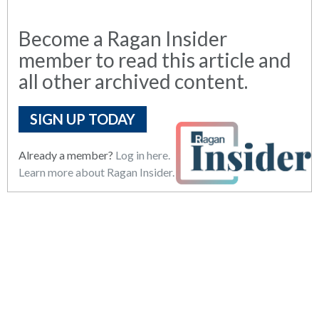
Become a Ragan Insider
member to read this article and
all other archived content.
SIGN UP TODAY
Already a member?
Log in here.
Learn more about Ragan Insider.