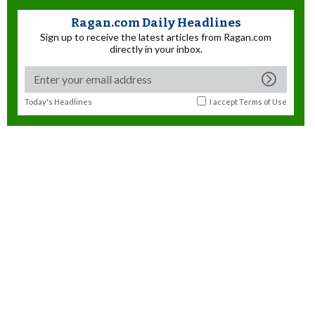
Ragan.com Daily Headlines
Sign up to receive the latest articles from Ragan.com
directly in your inbox.
Today's Headlines
I accept
Terms of Use