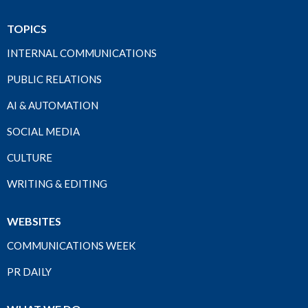
TOPICS
INTERNAL COMMUNICATIONS
PUBLIC RELATIONS
AI & AUTOMATION
SOCIAL MEDIA
CULTURE
WRITING & EDITING
WEBSITES
COMMUNICATIONS WEEK
PR DAILY