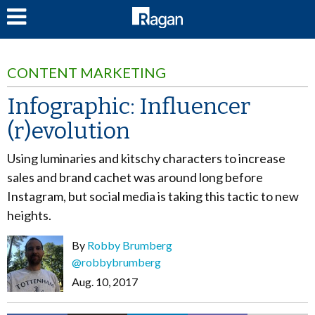
LOG IN
CONTENT MARKETING
Infographic: Influencer
(r)evolution
Using luminaries and kitschy characters to increase
sales and brand cachet was around long before
Instagram, but social media is taking this tactic to new
heights.
By
Robby Brumberg
@robbybrumberg
Aug. 10, 2017