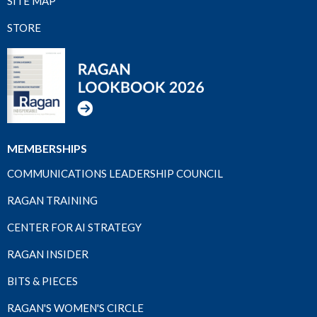
SITE MAP
STORE
MEMBERSHIPS
COMMUNICATIONS LEADERSHIP COUNCIL
RAGAN TRAINING
CENTER FOR AI STRATEGY
RAGAN INSIDER
BITS & PIECES
RAGAN'S WOMEN'S CIRCLE