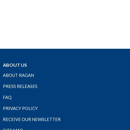
ABOUT US
ABOUT RAGAN
PRESS RELEASES
FAQ
PRIVACY POLICY
RECEIVE OUR NEWSLETTER