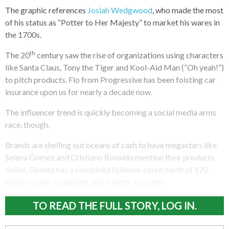
The graphic references
Josiah Wedgwood
, who made the most
of his status as “Potter to Her Majesty” to market his wares in
the 1700s.
th
The 20
century saw the rise of organizations using characters
like Santa Claus, Tony the Tiger and Kool-Aid Man (“Oh yeah!”)
to pitch products. Flo from Progressive has been foisting car
insurance upon us for nearly a decade now.
The influencer trend is quickly becoming a social media arms
race, though.
Brands are shelling out oceans of cash to have megastars like
Selena Gomez and Cristiano Ronaldo mention their products
online. Gomez has a combined follower count north of 170
million on her Instagram and Twitter accounts.
TO READ THE FULL STORY, LOG IN.