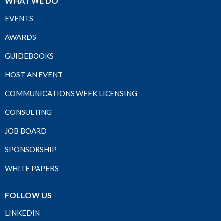
WHAT WE DO
EVENTS
AWARDS
GUIDEBOOKS
HOST AN EVENT
COMMUNICATIONS WEEK LICENSING
CONSULTING
JOB BOARD
SPONSORSHIP
WHITE PAPERS
FOLLOW US
LINKEDIN