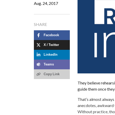
Aug. 24, 2017
SHARE
Facebook
X / Twitter
LinkedIn
Teams
Copy Link
They believe rehearsin
guide them once they 
That’s almost always 
anecdotes, awkward tr
Without practice, tho