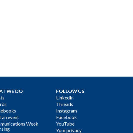
AT WE DO
FOLLOW US
ts
LinkedIn
rds
Threads
debooks
Instagram
 an event
Facebook
munications Week
YouTube
nsing
Your privacy