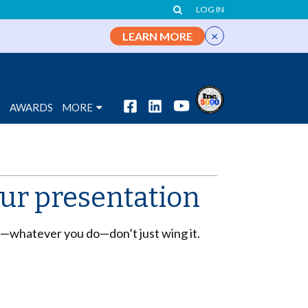
LOG IN
×
LEARN MORE
S
AWARDS
MORE
your presentation
nd—whatever you do—don’t just wing it.