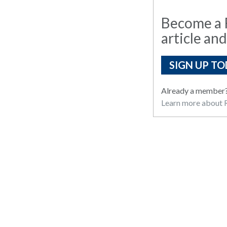
Become a R
article and
SIGN UP TO
Already a member
Learn more about R