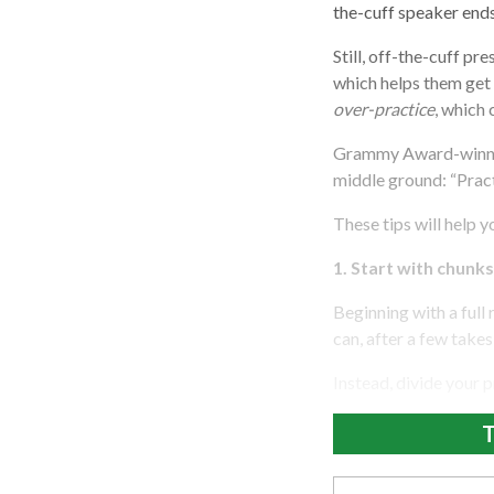
the-cuff speaker end
Still, off-the-cuff p
which helps them get
over-practice
, which
Grammy Award-winning
middle ground: “Practi
These tips will help 
1. Start with chunks
Beginning with a full 
can, after a few take
Instead, divide your p
T