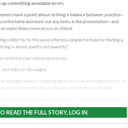
s up committing avoidable errors.
resenters have a point about striking a balance between
practice
—
 comfortable and work out any kinks in the presentation—and
 can make them come across as stilted.
 cellist Yo-Yo Ma once offered a simple formula for finding a
cing is about quality, not quantity.”
you optimize your rehearsal process:
, not full run-throughs.
run-through makes it challenging to focus on any single section. It
s, make your practice feel redundant and unnecessarily long.
resentation into chunks, or sections, as in the following example:
O READ THE FULL STORY, LOG IN.