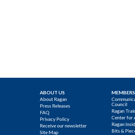
ABOUT US
MEMBERS
About Ragan
Communicat
Council
Press Releases
Ragan Trai
FAQ
Center for 
Privacy Policy
Ragan Insi
Receive our newsletter
Bits & Piec
Site Map