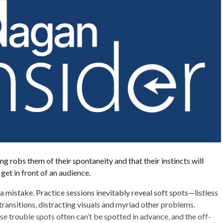
g robs them of their spontaneity and that their instincts will
get in front of an audience.
a mistake. Practice sessions inevitably reveal soft spots—listless
ansitions, distracting visuals and myriad other problems.
se trouble spots often can’t be spotted in advance, and the off-