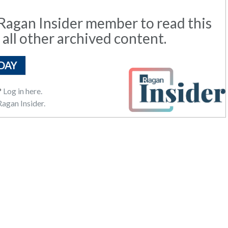
agan Insider member to read this
 all other archived content.
DAY
?
Log in here.
agan Insider.