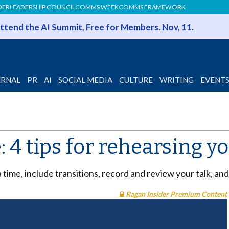
DER
LEADERSHIP COUNCIL
COMMS WEEK
COMMS FRAMEWORK
 Attend the AI Summit, Free for Members. Nov, 11.
ERNAL
PR
AI
SOCIAL MEDIA
CULTURE
WRITING
EVENT
e: 4 tips for rehearsing 
 time, include transitions, record and review your talk, a
Ragan Insider Premium Content