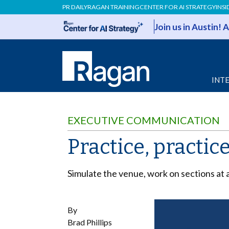
PR DAILY
RAGAN TRAINING
CENTER FOR AI STRATEGY
INSI
Join us in Austin!
INT
EXECUTIVE COMMUNICATION
Practice, practic
Simulate the venue, work on sections at a
By
Brad Phillips