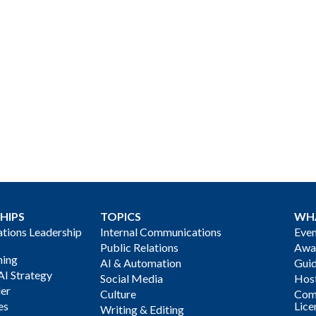
HIPS
TOPICS
WH
ions Leadership
Internal Communications
Even
Public Relations
Awa
ning
AI & Automation
Gui
AI Strategy
Social Media
Host
der
Culture
Com
es
Lice
Writing & Editing