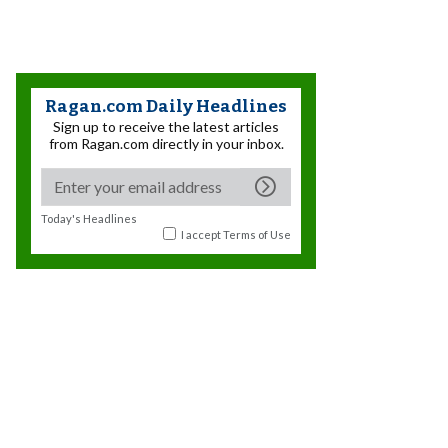
Ragan.com Daily Headlines
Sign up to receive the latest articles
from Ragan.com directly in your inbox.
Today's Headlines
I accept
Terms of Use