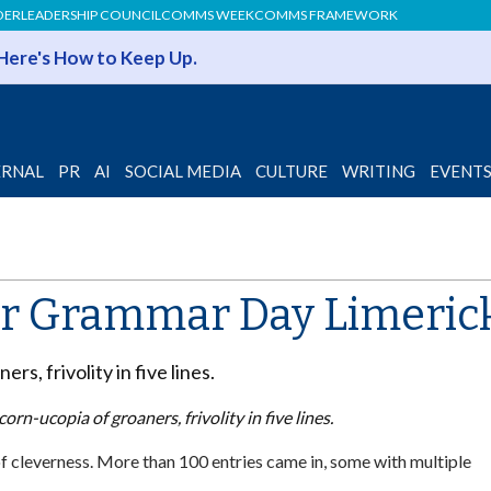
DER
LEADERSHIP COUNCIL
COMMS WEEK
COMMS FRAMEWORK
 Here's How to Keep Up.
ERNAL
PR
AI
SOCIAL MEDIA
CULTURE
WRITING
EVENT
r Grammar Day Limerick 
rs, frivolity in five lines.
corn-ucopia of groaners, frivolity in five lines.
 cleverness. More than 100 entries came in, some with multiple