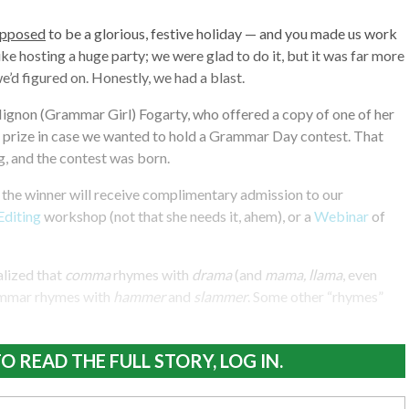
upposed
to be a glorious, festive holiday — and you made us work
ike hosting a huge party; we were glad to do it, but it was far more
e’d figured on. Honestly, we had a blast.
Mignon (Grammar Girl) Fogarty, who offered a copy of one of her
 prize in case we wanted to hold a Grammar Day contest. That
g, and the contest was born.
, the winner will receive complimentary admission to our
Editing
workshop (not that she needs it, ahem), or a
Webinar
of
alized that
comma
rhymes with
drama
(and
mama, llama
, even
ammar rhymes with
hammer
and
slammer
. Some other “rhymes”
O READ THE FULL STORY, LOG IN.