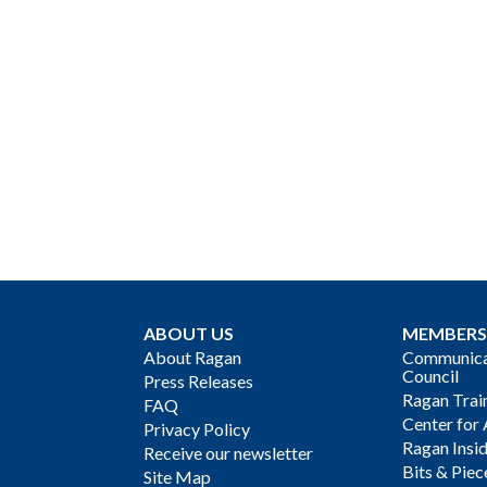
ABOUT US
MEMBERS
About Ragan
Communicat
Council
Press Releases
Ragan Trai
FAQ
Center for 
Privacy Policy
Ragan Insi
Receive our newsletter
Bits & Piec
Site Map