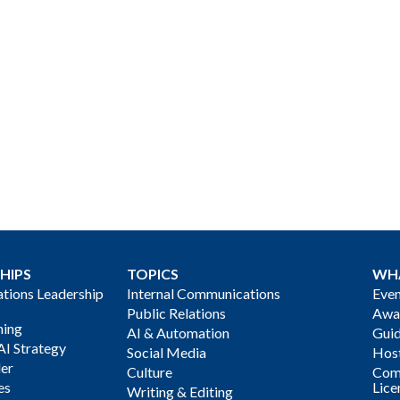
HIPS
TOPICS
WH
ions Leadership
Internal Communications
Even
Public Relations
Awa
ning
AI & Automation
Gui
AI Strategy
Social Media
Host
der
Culture
Com
es
Lice
Writing & Editing