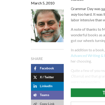
March 5, 2010
Grammar Day was
s
way
too hard. It was l
labor intensive than w
A note of thanks to 
wonderful books as a
got our wheels turnin
In addition to a book
Advanced Writing & 
SHARE
her choosing.
Facebook
Quite a few of you re
Obama
) and that gr
X / Twitter
were real puzzlers.
LinkedIn
T
Teams
Copy Link