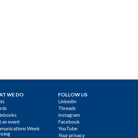
AT WE DO
FOLLOW US
ts
LinkedIn
rds
Threads
debooks
Instagram
 an event
Facebook
munications Week
YouTube
nsing
Your privacy