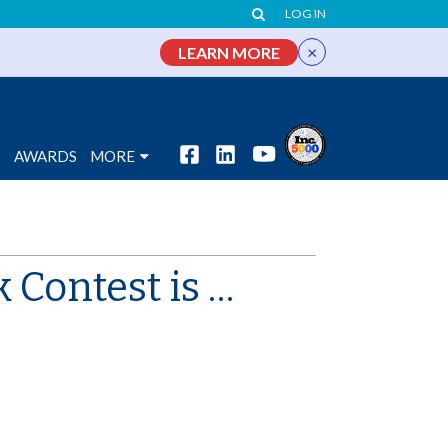
LOG IN
×
LEARN MORE
S
AWARDS
MORE
Contest is …