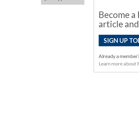
Become a R
article and
SIGN UP TO
Already a member
Learn more about R