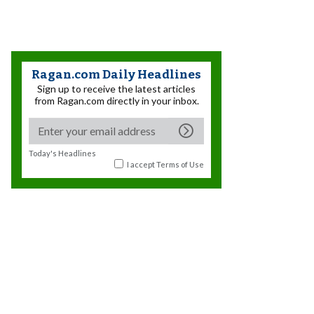
Ragan.com Daily Headlines
Sign up to receive the latest articles
from Ragan.com directly in your inbox.
Today's Headlines
I accept
Terms of Use