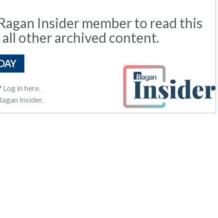
agan Insider member to read this
 all other archived content.
DAY
?
Log in here.
agan Insider.