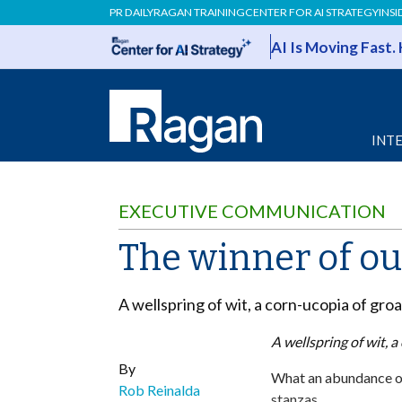
PR DAILY
RAGAN TRAINING
CENTER FOR AI STRATEGY
INSI
AI Is Moving Fast.
INT
EXECUTIVE COMMUNICATION
The winner of ou
A wellspring of wit, a corn-ucopia of groane
A wellspring of wit, a 
By
What an abundance of
Rob Reinalda
stanzas.