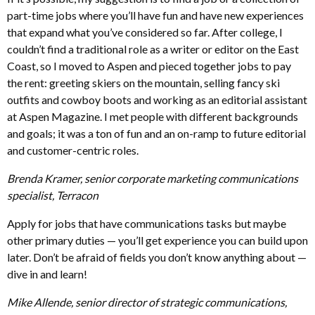
part-time jobs where you’ll have fun and have new experiences
that expand what you’ve considered so far. After college, I
couldn’t find a traditional role as a writer or editor on the East
Coast, so I moved to Aspen and pieced together jobs to pay
the rent: greeting skiers on the mountain, selling fancy ski
outfits and cowboy boots and working as an editorial assistant
at Aspen Magazine. I met people with different backgrounds
and goals; it was a ton of fun and an on-ramp to future editorial
and customer-centric roles.
Brenda Kramer, senior corporate marketing communications
specialist, Terracon
Apply for jobs that have communications tasks but maybe
other primary duties — you’ll get experience you can build upon
later. Don’t be afraid of fields you don’t know anything about —
dive in and learn!
Mike Allende, senior director of strategic communications,