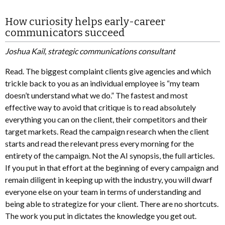
How curiosity helps early-career
communicators succeed
Joshua Kail, strategic communications consultant
Read. The biggest complaint clients give agencies and which
trickle back to you as an individual employee is “my team
doesn’t understand what we do.” The fastest and most
effective way to avoid that critique is to read absolutely
everything you can on the client, their competitors and their
target markets. Read the campaign research when the client
starts and read the relevant press every morning for the
entirety of the campaign. Not the AI synopsis, the full articles.
If you put in that effort at the beginning of every campaign and
remain diligent in keeping up with the industry, you will dwarf
everyone else on your team in terms of understanding and
being able to strategize for your client. There are no shortcuts.
The work you put in dictates the knowledge you get out.