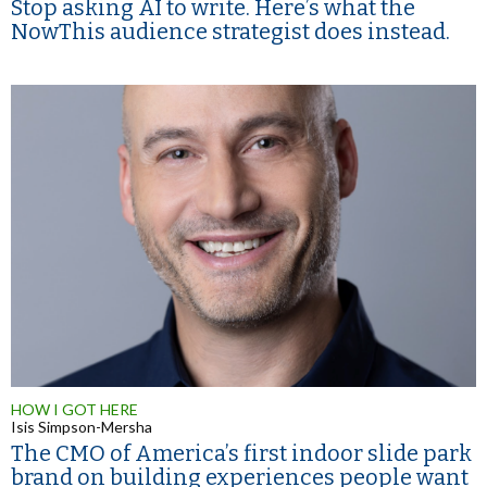
Stop asking AI to write. Here’s what the
NowThis audience strategist does instead.
HOW I GOT HERE
Isis Simpson-Mersha
The CMO of America’s first indoor slide park
brand on building experiences people want