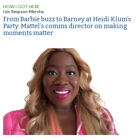
HOW I GOT HERE
Isis Simpson-Mersha
From Barbie buzz to Barney at Heidi Klum’s
Party: Mattel’s comms director on making
moments matter