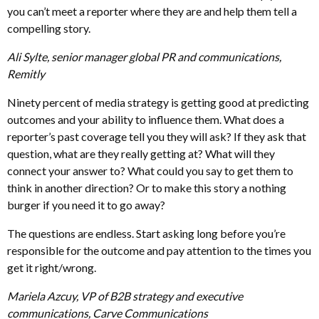
you can’t meet a reporter where they are and help them tell a
compelling story.
Ali Sylte, senior manager global PR and communications,
Remitly
Ninety percent of media strategy is getting good at predicting
outcomes and your ability to influence them. What does a
reporter’s past coverage tell you they will ask? If they ask that
question, what are they really getting at? What will they
connect your answer to? What could you say to get them to
think in another direction? Or to make this story a nothing
burger if you need it to go away?
The questions are endless. Start asking long before you’re
responsible for the outcome and pay attention to the times you
get it right/wrong.
Mariela Azcuy, VP of B2B strategy and executive
communications, Carve Communications