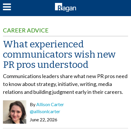
LOG IN
CAREER ADVICE
What experienced
communicators wish new
PR pros understood
Communications leaders share what new PR pros need
to know about strategy, initiative, writing, media
relations and building judgment early in their careers.
By
Allison Carter
@allisonlcarter
June 22, 2026