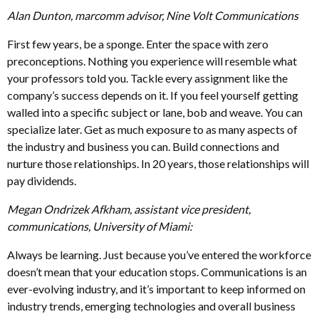
Alan Dunton, marcomm advisor, Nine Volt Communications
First few years, be a sponge. Enter the space with zero
preconceptions. Nothing you experience will resemble what
your professors told you. Tackle every assignment like the
company’s success depends on it. If you feel yourself getting
walled into a specific subject or lane, bob and weave. You can
specialize later. Get as much exposure to as many aspects of
the industry and business you can. Build connections and
nurture those relationships. In 20 years, those relationships will
pay dividends.
Megan Ondrizek Afkham, assistant vice president,
communications, University of Miami:
Always be learning. Just because you’ve entered the workforce
doesn’t mean that your education stops. Communications is an
ever-evolving industry, and it’s important to keep informed on
industry trends, emerging technologies and overall business