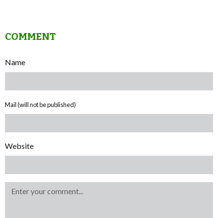
COMMENT
Name
Mail (will not be published)
Website