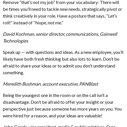
Remove “that’s not my job” from your vocabulary: There will
be times you’ll need to tackle new needs, strategically pivot or
think creatively in your role. Have a posture that says, “Let’s
roll!” instead of “Nope, not me.”
David Kochman, senior director, communications, Gainwell
Technologies
Speak up — with questions and ideas. As a new employee, you’ll
likely have both fresh thinking but also lots to learn. Don’t be
afraid to share your ideas or to admit you don’t understand
something.
Meredith Bushman, account executive, PANBlast
Being the youngest one in the room or on the call isn’t a
disadvantage. Don’t be afraid to offer your insight or your
perspective just because someone has more years on you. You
were hired for a reason, and your ideas are valuable!
John Gonda, vice president, media & public relations, Sage