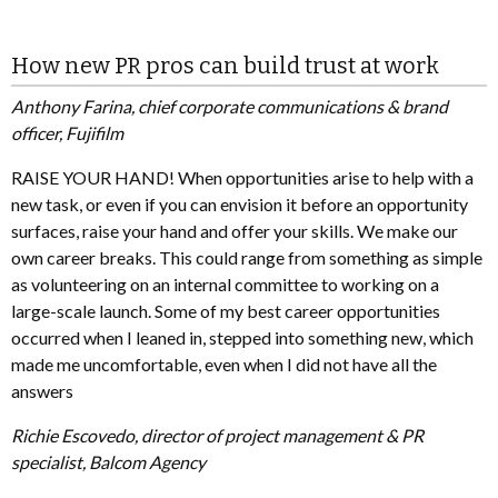
How new PR pros can build trust at work
Anthony Farina, chief corporate communications & brand
officer, Fujifilm
RAISE YOUR HAND! When opportunities arise to help with a
new task, or even if you can envision it before an opportunity
surfaces, raise your hand and offer your skills. We make our
own career breaks. This could range from something as simple
as volunteering on an internal committee to working on a
large-scale launch. Some of my best career opportunities
occurred when I leaned in, stepped into something new, which
made me uncomfortable, even when I did not have all the
answers
Richie Escovedo, director of project management & PR
specialist, Balcom Agency