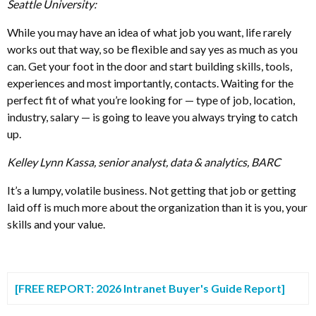
Seattle University:
While you may have an idea of what job you want, life rarely
works out that way, so be flexible and say yes as much as you
can. Get your foot in the door and start building skills, tools,
experiences and most importantly, contacts. Waiting for the
perfect fit of what you’re looking for — type of job, location,
industry, salary — is going to leave you always trying to catch
up.
Kelley Lynn Kassa, senior analyst, data & analytics, BARC
It’s a lumpy, volatile business. Not getting that job or getting
laid off is much more about the organization than it is you, your
skills and your value.
[FREE REPORT: 2026 Intranet Buyer's Guide Report]