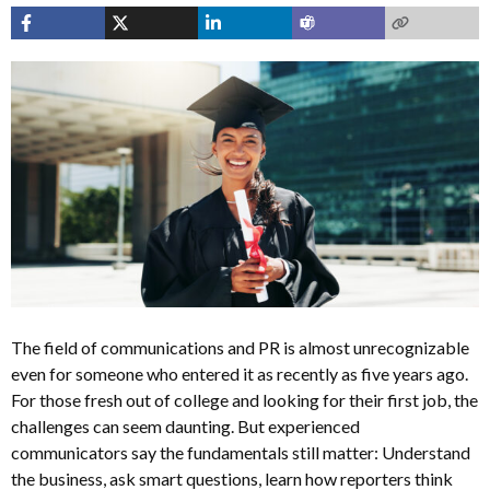
The field of communications and PR is almost unrecognizable
even for someone who entered it as recently as five years ago.
For those fresh out of college and looking for their first job, the
challenges can seem daunting. But experienced
communicators say the fundamentals still matter: Understand
the business, ask smart questions, learn how reporters think