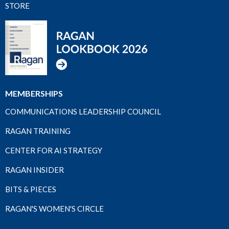
STORE
MEMBERSHIPS
COMMUNICATIONS LEADERSHIP COUNCIL
RAGAN TRAINING
CENTER FOR AI STRATEGY
RAGAN INSIDER
BITS & PIECES
RAGAN'S WOMEN'S CIRCLE