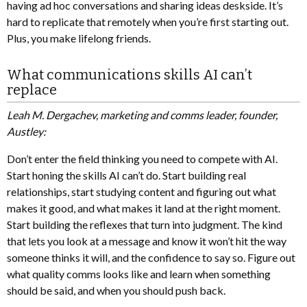
having ad hoc conversations and sharing ideas deskside. It’s
hard to replicate that remotely when you’re first starting out.
Plus, you make lifelong friends.
What communications skills AI can’t
replace
Leah M. Dergachev, marketing and comms leader, founder,
Austley:
Don’t enter the field thinking you need to compete with AI.
Start honing the skills AI can’t do. Start building real
relationships, start studying content and figuring out what
makes it good, and what makes it land at the right moment.
Start building the reflexes that turn into judgment. The kind
that lets you look at a message and know it won’t hit the way
someone thinks it will, and the confidence to say so. Figure out
what quality comms looks like and learn when something
should be said, and when you should push back.