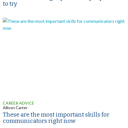
to try
CAREER ADVICE
Allison Carter
These are the most important skills for
communicators right now