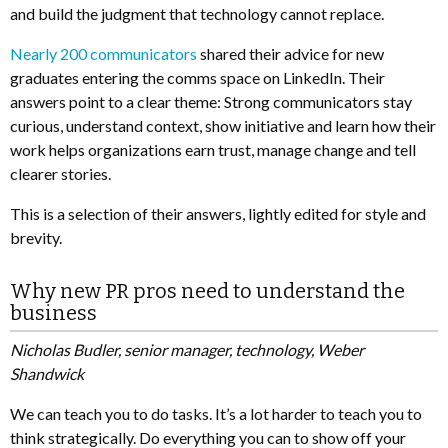
and build the judgment that technology cannot replace.
Nearly 200 communicators
shared their advice for new
graduates entering the comms space on LinkedIn. Their
answers point to a clear theme: Strong communicators stay
curious, understand context, show initiative and learn how their
work helps organizations earn trust, manage change and tell
clearer stories.
This is a selection of their answers, lightly edited for style and
brevity.
Why new PR pros need to understand the
business
Nicholas Budler, senior manager, technology, Weber
Shandwick
We can teach you to do tasks. It’s a lot harder to teach you to
think strategically. Do everything you can to show off your