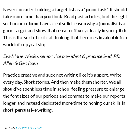
Never consider building a target list as a “junior task.” It should
take more time than you think. Read past articles, find the right
section or column, have a real solid reason why a journalist is a
good target and show that reason off very clearly in your pitch.
This is the sort of critical thinking that becomes invaluable in a
world of copycat slop.
Eva Marie Wasko, senior vice president & practice lead, PR,
Allen & Gerritsen
Practice creative and succinct writing like it’s a sport. Write
every day. Short stories. And then make them shorter. We all
should’ve spent less time in school feeling pressure to enlarge
the font sizes of our periods and commas to make our reports
longer, and instead dedicated more time to honing our skills in
short, persuasive writing.
TOPICS:
CAREER ADVICE