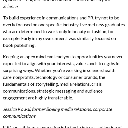
Science
To build experience in communications and PR, try not to be
overly focused on one specific industry. I’ve met new graduates
who are determined to work only in beauty or fashion, for
example. Early in my own career, I was similarly focused on
book publishing.
Keeping an open mind can lead you to opportunities you never
expected to align with your interests, values and strengths in
surprising ways. Whether you’re working in science, health
care, nonprofits, technology or consumer brands, the
fundamentals of storytelling, media relations, crisis
communications, strategic messaging and audience
engagement are highly transferable.
Jessica Kowal, former Boeing media relations, corporate
communications
If it’s possible, my suggestion is to find a job or a collection of