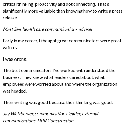
critical thinking, proactivity and dot connecting. That’s
significantly more valuable than knowing how to write a press
release.
Matt See, health care communications adviser
Early in my career, I thought great communicators were great
writers.
I was wrong.
The best communicators I’ve worked with understood the
business. They knew what leaders cared about, what
employees were worried about and where the organization
was headed.
Their writing was good because their thinking was good.
Jay Weisberger, communications leader, external
communications, DPR Construction