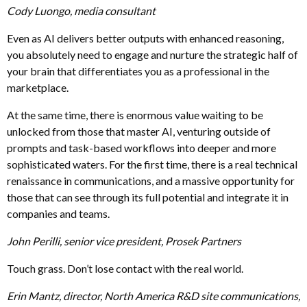
Cody Luongo, media consultant
Even as AI delivers better outputs with enhanced reasoning,
you absolutely need to engage and nurture the strategic half of
your brain that differentiates you as a professional in the
marketplace.
At the same time, there is enormous value waiting to be
unlocked from those that master AI, venturing outside of
prompts and task-based workflows into deeper and more
sophisticated waters. For the first time, there is a real technical
renaissance in communications, and a massive opportunity for
those that can see through its full potential and integrate it in
companies and teams.
John Perilli, senior vice president, Prosek Partners
Touch grass. Don’t lose contact with the real world.
Erin Mantz, director, North America R&D site communications,