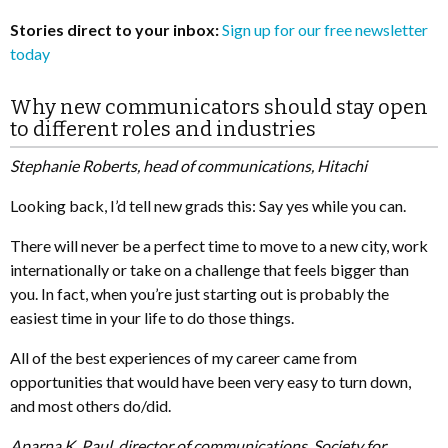
Stories direct to your inbox:
Sign up for our free newsletter
today
Why new communicators should stay open
to different roles and industries
Stephanie Roberts, head of communications, Hitachi
Looking back, I’d tell new grads this: Say yes while you can.
There will never be a perfect time to move to a new city, work
internationally or take on a challenge that feels bigger than
you. In fact, when you’re just starting out is probably the
easiest time in your life to do those things.
All of the best experiences of my career came from
opportunities that would have been very easy to turn down,
and most others do/did.
Aparna K. Paul, director of communications, Society for