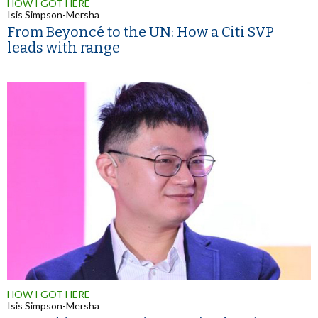
HOW I GOT HERE
Isis Simpson-Mersha
From Beyoncé to the UN: How a Citi SVP
leads with range
HOW I GOT HERE
Isis Simpson-Mersha