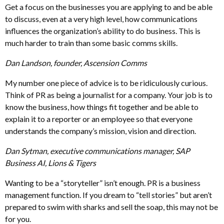
Get a focus on the businesses you are applying to and be able
to discuss, even at a very high level, how communications
influences the organization’s ability to do business. This is
much harder to train than some basic comms skills.
Dan Landson, founder, Ascension Comms
My number one piece of advice is to be ridiculously curious.
Think of PR as being a journalist for a company. Your job is to
know the business, how things fit together and be able to
explain it to a reporter or an employee so that everyone
understands the company’s mission, vision and direction.
Dan Sytman, executive communications manager, SAP
Business AI, Lions & Tigers
Wanting to be a “storyteller” isn’t enough. PR is a business
management function. If you dream to “tell stories” but aren’t
prepared to swim with sharks and sell the soap, this may not be
for you.