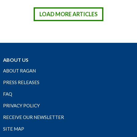
LOAD MORE ARTICLES
ABOUT US
ABOUT RAGAN
PRESS RELEASES
FAQ
PRIVACY POLICY
RECEIVE OUR NEWSLETTER
SITE MAP