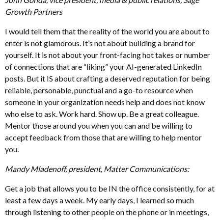
Growth Partners
I would tell them that the reality of the world you are about to
enter is not glamorous. It’s not about building a brand for
yourself. It is not about your front-facing hot takes or number
of connections that are “liking” your AI-generated LinkedIn
posts. But it IS about crafting a deserved reputation for being
reliable, personable, punctual and a go-to resource when
someone in your organization needs help and does not know
who else to ask. Work hard. Show up. Be a great colleague.
Mentor those around you when you can and be willing to
accept feedback from those that are willing to help mentor
you.
Mandy Mladenoff, president, Matter Communications:
Get a job that allows you to be IN the office consistently, for at
least a few days a week. My early days, I learned so much
through listening to other people on the phone or in meetings,