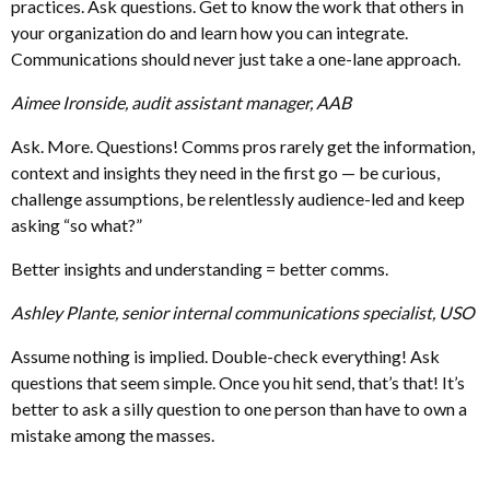
practices. Ask questions. Get to know the work that others in
your organization do and learn how you can integrate.
Communications should never just take a one-lane approach.
Aimee Ironside, audit assistant manager, AAB
Ask. More. Questions! Comms pros rarely get the information,
context and insights they need in the first go — be curious,
challenge assumptions, be relentlessly audience-led and keep
asking “so what?”
Better insights and understanding = better comms.
Ashley Plante, senior internal communications specialist, USO
Assume nothing is implied. Double-check everything! Ask
questions that seem simple. Once you hit send, that’s that! It’s
better to ask a silly question to one person than have to own a
mistake among the masses.