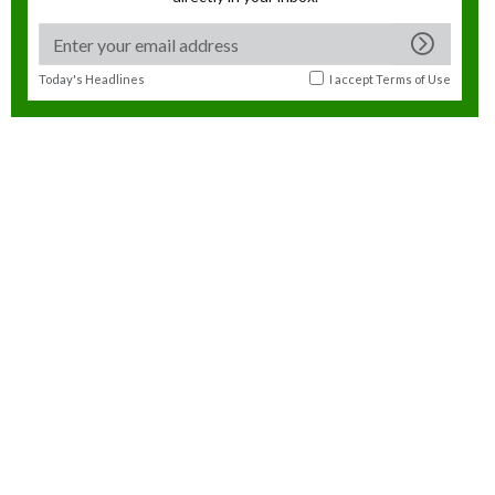
Today's Headlines
I accept
Terms of Use