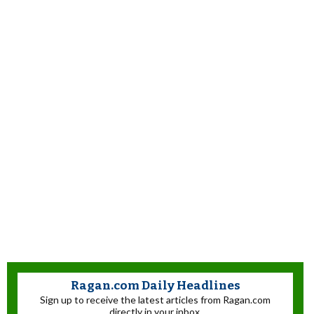
Ragan.com Daily Headlines
Sign up to receive the latest articles from Ragan.com
directly in your inbox.