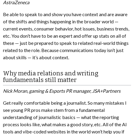
AstraZeneca
Be able to speak to and show you have context and are aware
of the shifts and things happening in the broader world —
current events, consumer behavior, hot issues, business trends,
etc. You don’t have to be an expert and offer up stats on all of
these — just be prepared to speak to related real-world things
related to the role. Because communications today isn’t just
about skills — it’s about context.
Why media relations and writing
fundamentals still matter
Nick Moran, gaming & Esports PR manager, JSA+Partners
Get really comfortable being a journalist. So many mistakes I
see young PR pros make stem from a fundamental
understanding of journalistic basics — what the reporting
process looks like, what makes a good story, etc. All of the AI
tools and vibe-coded websites in the world won’t help you if