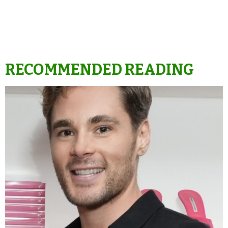
RECOMMENDED READING