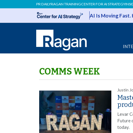
PR DAILY
RAGAN TRAINING
CENTER FOR AI STRATEGY
INSI
AI Is Moving Fast.
INT
COMMS WEEK
Justin J
Maste
prod
Levar C
Future 
today.