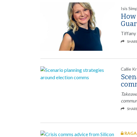
Isis Si
How I
Guar
Tiffany 
SHAR
Callie K
Scen
com
Takeawa
communi
SHAR
RAGAN