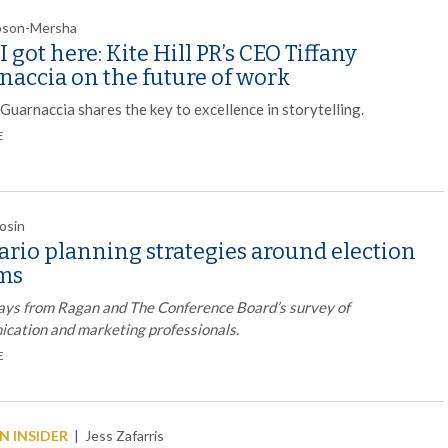
mpson-Mersha
 got here: Kite Hill PR’s CEO Tiffany
naccia on the future of work
Guarnaccia shares the key to excellence in storytelling.
E
rosin
ario planning strategies around election
ms
ys from Ragan and The Conference Board’s survey of
cation and marketing professionals.
E
 INSIDER
|
Jess Zafarris