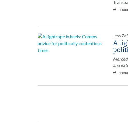
Transpa
SHAR
Jess Zaf
A tig
polit
Mercedez
and ext
SHAR