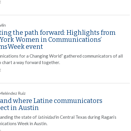
E
vlin
ting the path forward: Highlights from
York Women in Communications’
msWeek event
ications for a Changing World” gathered communicators of all
to chart a way forward together.
E
 Meléndez Ruiz
and where Latine communicators
ect in Austin
anding the state of
latinidad
in Central Texas during Ragan’s
cations Week in Austin.