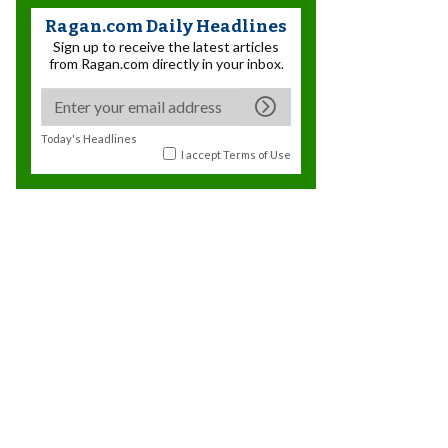
Ragan.com Daily Headlines
Sign up to receive the latest articles
from Ragan.com directly in your inbox.
Today's Headlines
I accept
Terms of Use