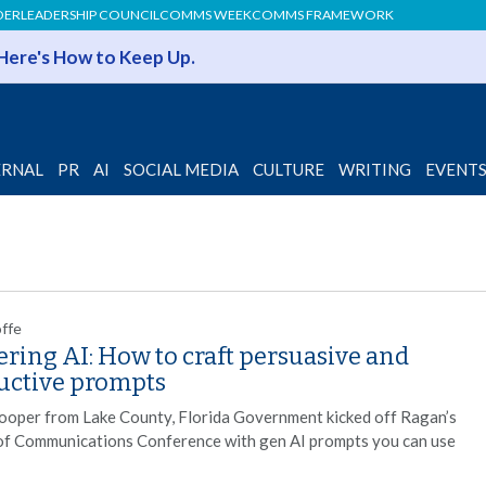
DER
LEADERSHIP COUNCIL
COMMS WEEK
COMMS FRAMEWORK
 Here's How to Keep Up.
ERNAL
PR
AI
SOCIAL MEDIA
CULTURE
WRITING
EVENT
offe
ring AI: How to craft persuasive and
uctive prompts
ooper from Lake County, Florida Government kicked off Ragan’s
of Communications Conference with gen AI prompts you can use