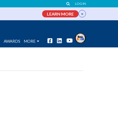
LOG IN
×
LEARN MORE
S
AWARDS
MORE