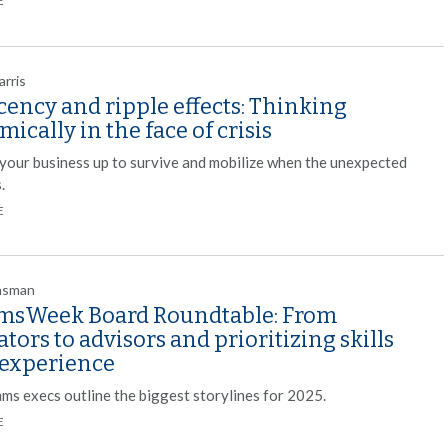
E
arris
ency and ripple effects: Thinking
ically in the face of crisis
 your business up to survive and mobilize when the unexpected
.
E
nsman
sWeek Board Roundtable: From
ators to advisors and prioritizing skills
 experience
ms execs outline the biggest storylines for 2025.
E