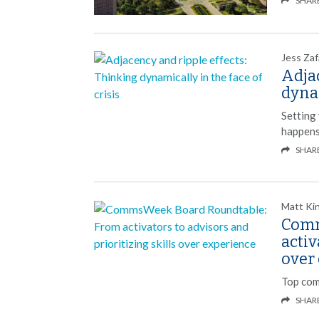
SHAR
Jess Zaf
Adjac
dynam
Setting
happens
SHAR
Matt Ki
Comm
activ
over
Top com
SHAR