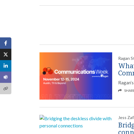
Ragan S
What
Comm
Ragan’s
SHAR
Jess Zaf
Bridg
conn