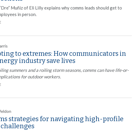
“Dre” Muñiz of Eli Lilly explains why comms leads should get to
ployees in person.
E
arris
ting to extremes: How communicators in
nergy industry save lives
iling summers and a roiling storm seasons, comms can have life-or-
mplications for outdoor workers.
E
Weldon
s strategies for navigating high-profile
l challenges