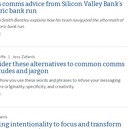
s comms advice from Silicon Valley Bank’s
oric bank run
 Smith-Bentley explains how his team navigated the aftermath of
oric bank run.
E
offe | Jess Zafarris
ider these alternatives to common comms
itudes and jargon
 how you use these words and phrases to infuse your messaging
e originality, specificity, and creativity.
E
arris
ng intentionality to focus and transform