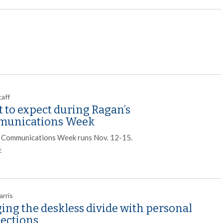
taff
 to expect during Ragan’s
unications Week
 Communications Week runs Nov. 12-15.
E
arris
ing the deskless divide with personal
ections