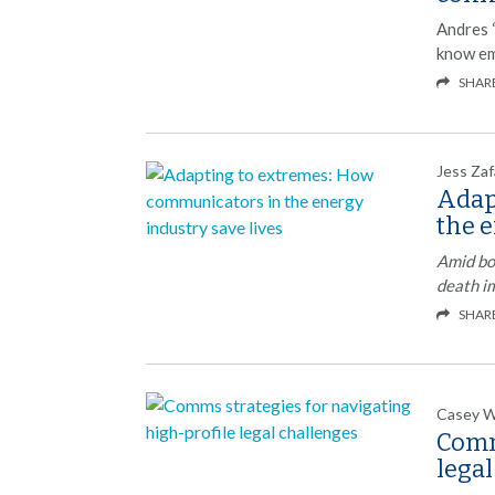
Andres 
know em
SHAR
Jess Zaf
Adap
the e
Amid bo
death i
SHAR
Casey 
Comm
lega