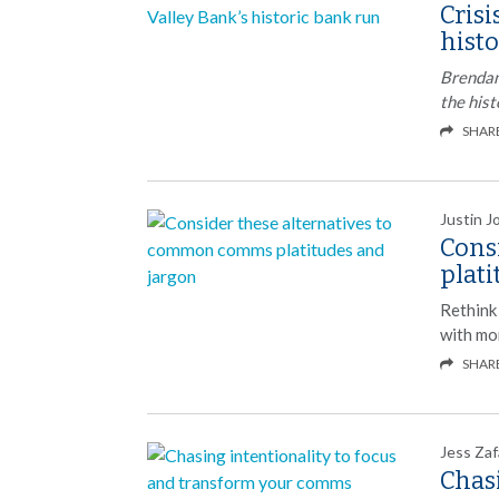
Crisi
hist
Brendan
the hist
SHAR
Justin J
Cons
plat
Rethink
with mor
SHAR
Jess Zaf
Chasi