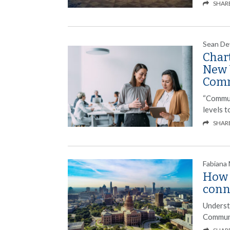
SHAR
Sean De
Char
New 
Com
“Commun
levels 
SHAR
Fabiana
How 
conn
Underst
Communi