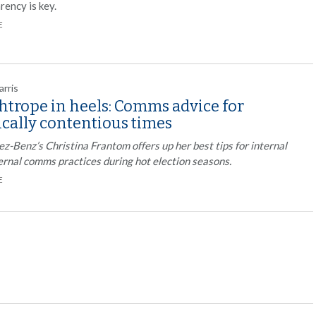
rency is key.
E
arris
htrope in heels: Comms advice for
ically contentious times
-Benz’s Christina Frantom offers up her best tips for internal
ernal comms practices during hot election seasons.
E