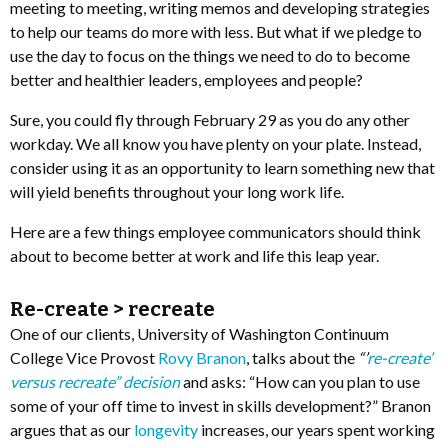
meeting to meeting, writing memos and developing strategies
to help our teams do more with less. But what if we pledge to
use the day to focus on the things we need to do to become
better and healthier leaders, employees and people?
Sure, you could fly through February 29 as you do any other
workday. We all know you have plenty on your plate. Instead,
consider using it as an opportunity to learn something new that
will yield benefits throughout your long work life.
Here are a few things employee communicators should think
about to become better at work and life this leap year.
Re-create > recreate
One of our clients, University of Washington Continuum
College Vice Provost
Rovy Branon
, talks about the
“’
re-create’
versus recreate” decision
and asks: “How can you plan to use
some of your off time to invest in skills development?” Branon
argues that as our
longevity
increases, our years spent working