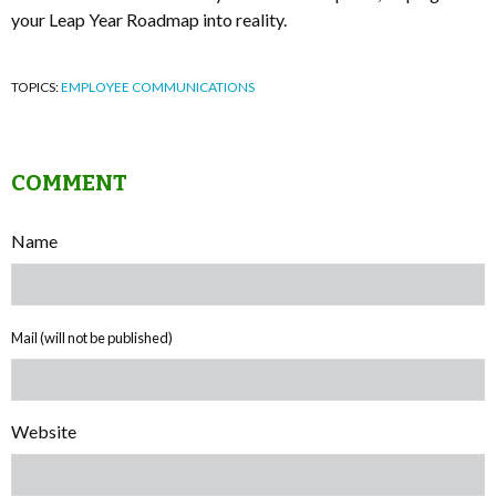
your Leap Year Roadmap into reality.
TOPICS:
EMPLOYEE COMMUNICATIONS
COMMENT
Name
Mail (will not be published)
Website