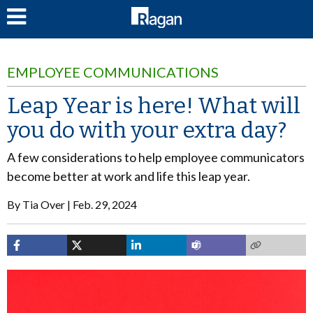
LOG IN
EMPLOYEE COMMUNICATIONS
Leap Year is here! What will
you do with your extra day?
A few considerations to help employee communicators
become better at work and life this leap year.
By
Tia Over
Feb. 29, 2024