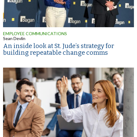
EMPLOYEE COMMUNICATIONS
Sean Devlin
An inside look at St. Jude’s strategy for
building repeatable change comms