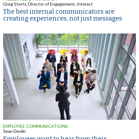
Greg Stortz, Director of Engagement, Interact
The best internal communicators are
creating experiences, not just messages
EMPLOYEE COMMUNICATIONS
Sean Devlin
Employees want to hear from their