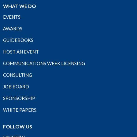
WHAT WE DO
EVENTS
AWARDS
GUIDEBOOKS
HOST AN EVENT
COMMUNICATIONS WEEK LICENSING
CONSULTING
JOB BOARD
SPONSORSHIP
WHITE PAPERS
FOLLOW US