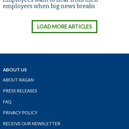
employers when big news breaks
LOAD MORE ARTICLES
ABOUT US
ABOUT RAGAN
PRESS RELEASES
FAQ
PRIVACY POLICY
RECEIVE OUR NEWSLETTER