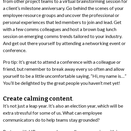
from other project teams to a virtual brainstorming session for
a client’s milestone anniversary. Go behind the scenes of your
employee resource groups and uncover the professional or
personal experiences that led members to join and lead. Get
with a few comms colleagues and host a brown bag lunch
session on emerging comms trends tailored to your industry.
And get out there yourself by attending a networking event or
conference.
Pro tip: It’s great to attend a conference with a colleague or
friend, but remember to break away every so often and allow
yourself to be a little uncomfortable saying, “Hi, my name is…”
You’ll be delighted by the great people you haven’t met yet!
Create calming content
.
It’s not just a leap year. It’s also an election year, which will be
extra stressful for some of us. What can employee
communicators do to help teams stay grounded?