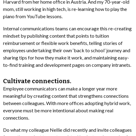
Harvard from her home office in Austria. And my 70-year-old
mom, still working in high tech, is re-learning how to play the
piano from YouTube lessons.
Internal communications teams can encourage this re-creating
mindset by publishing content that points to tuition
reimbursement or flexible work benefits, telling stories of
employees undertaking their own ‘back to school’ journey and
sharing tips for how they make it work, and maintaining easy-
to-find training and development pages on company intranets.
Cultivate connections.
Employee communicators can make a longer year more
meaningful by creating content that strengthens connections
between colleagues. With more offices adopting hybrid work,
everyone must be more intentional about making real
connections.
Do what my colleague Nellie did recently and invite colleagues