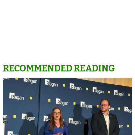
RECOMMENDED READING