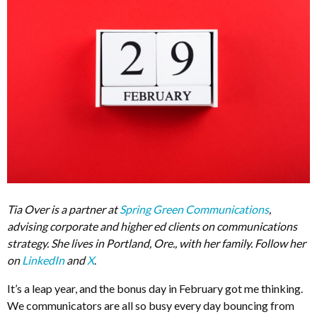
Tia Over is a partner at
Spring Green Communications
,
advising corporate and higher ed clients on communications
strategy. She lives in Portland, Ore., with her family. Follow her
on
LinkedIn
and
X
.
It’s a leap year, and the bonus day in February got me thinking.
We communicators are all so busy every day bouncing from