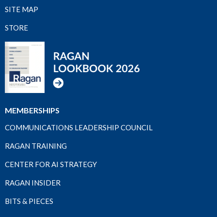
SITE MAP
STORE
MEMBERSHIPS
COMMUNICATIONS LEADERSHIP COUNCIL
RAGAN TRAINING
CENTER FOR AI STRATEGY
RAGAN INSIDER
BITS & PIECES