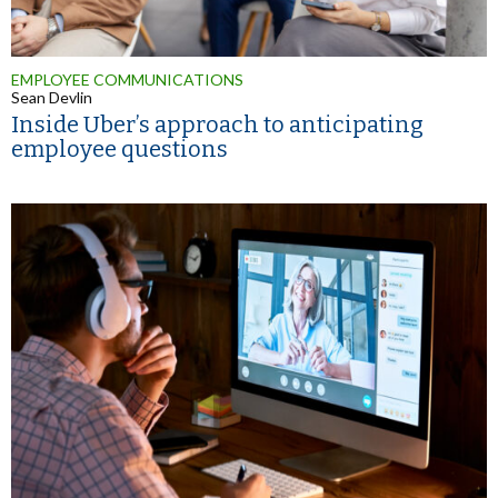
EMPLOYEE COMMUNICATIONS
Sean Devlin
Inside Uber’s approach to anticipating
employee questions