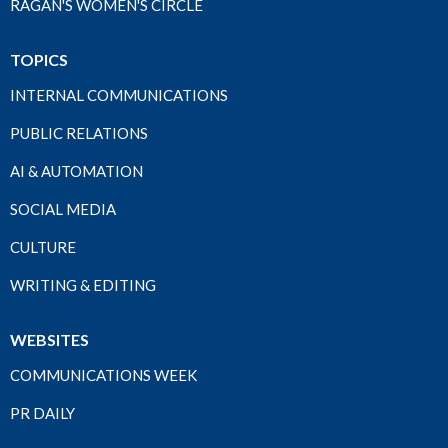
RAGAN'S WOMEN'S CIRCLE
TOPICS
INTERNAL COMMUNICATIONS
PUBLIC RELATIONS
AI & AUTOMATION
SOCIAL MEDIA
CULTURE
WRITING & EDITING
WEBSITES
COMMUNICATIONS WEEK
PR DAILY