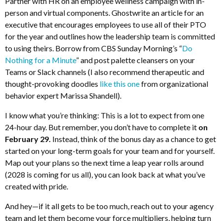
Partner with HR on an employee wellness campaign with in-
person and virtual components. Ghostwrite an article for an
executive that encourages employees to use all of their PTO
for the year and outlines how the leadership team is committed
to using theirs. Borrow from CBS Sunday Morning’s “
Do
Nothing for a Minute
” and post palette cleansers on your
Teams or Slack channels (I also recommend therapeutic and
thought-provoking doodles
like this one
from organizational
behavior expert Marissa Shandell).
I know what you’re thinking: This is a lot to expect from one
24-hour day. But remember, you don’t have to complete it
on
February 29
.
Instead, think of the bonus day as a chance to get
started on your long-term goals for your team and for yourself.
Map out your plans so the next time a leap year rolls around
(2028 is coming for us all), you can look back at what you’ve
created with pride.
And hey—if it all gets to be too much, reach out to your agency
team and let them become your force multipliers, helping turn