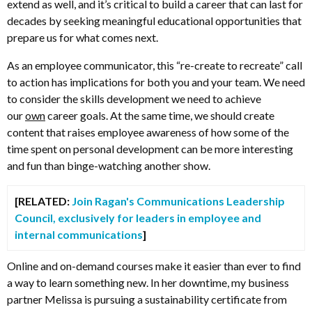
extend as well, and it’s critical to build a career that can last for
decades by seeking meaningful educational opportunities that
prepare us for what comes next.
As an employee communicator, this “re-create to recreate” call
to action has implications for both you and your team. We need
to consider the skills development we need to achieve
our
own
career goals. At the same time, we should create
content that raises employee awareness of how some of the
time spent on personal development can be more interesting
and fun than binge-watching another show.
[RELATED:
Join Ragan's Communications Leadership
Council, exclusively for leaders in employee and
internal communications
]
Online and on-demand courses make it easier than ever to find
a way to learn something new. In her downtime, my business
partner Melissa is pursuing a sustainability certificate from