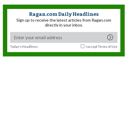
Ragan.com Daily Headlines
Sign up to receive the latest articles from Ragan.com
directly in your inbox.
Today's Headlines
I accept
Terms of Use