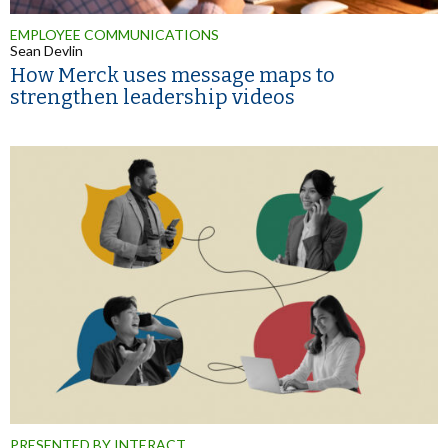
EMPLOYEE COMMUNICATIONS
Sean Devlin
How Merck uses message maps to
strengthen leadership videos
PRESENTED BY INTERACT